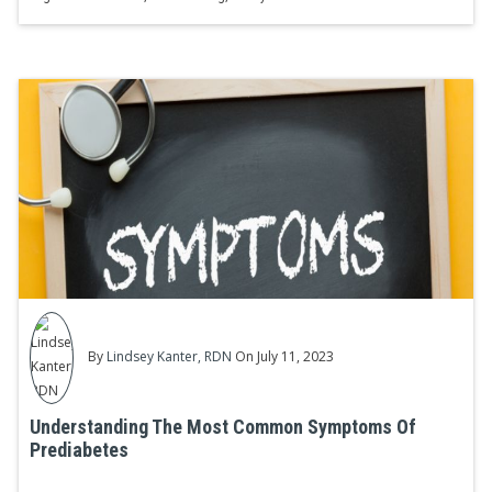
By
Lindsey Kanter, RDN
On July 11, 2023
Understanding The Most Common Symptoms Of
Prediabetes