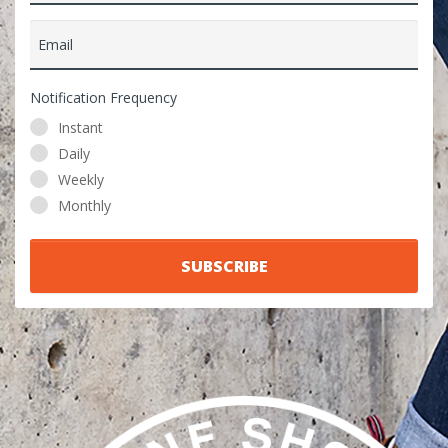
Email
Notification Frequency
Instant
Daily
Weekly
Monthly