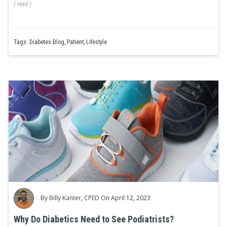
(
read
)
Tags:
Diabetes Blog
,
Patient
,
Lifestyle
By
Billy Kanter, CPED
On April 12, 2023
Why Do Diabetics Need to See Podiatrists?