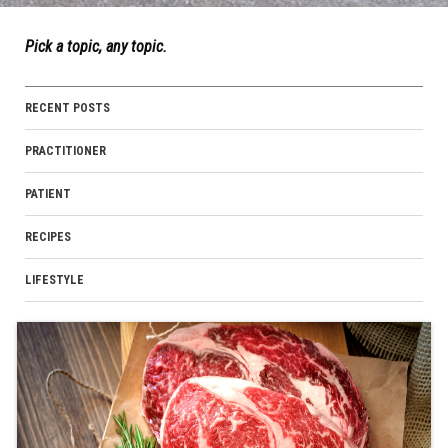
Pick a topic, any topic.
RECENT POSTS
PRACTITIONER
PATIENT
RECIPES
LIFESTYLE