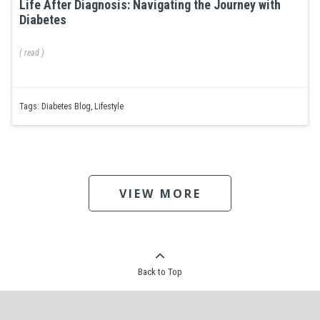
Life After Diagnosis: Navigating the Journey with
Diabetes
(
read
)
Tags:
Diabetes Blog
,
Lifestyle
VIEW MORE
Back to Top