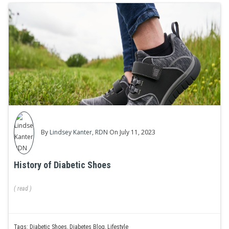
By
Lindsey Kanter, RDN
On July 11, 2023
History of Diabetic Shoes
(
read
)
Tags:
Diabetic Shoes
,
Diabetes Blog
,
Lifestyle