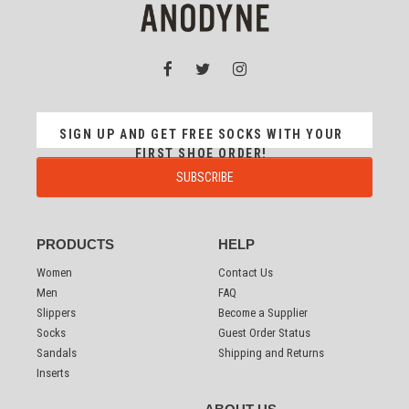
SIGN UP AND GET FREE SOCKS WITH YOUR
FIRST SHOE ORDER!
PRODUCTS
HELP
Women
Contact Us
Men
FAQ
Slippers
Become a Supplier
Socks
Guest Order Status
Sandals
Shipping and Returns
Inserts