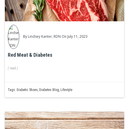
By
Lindsey Kanter, RDN
On July 11, 2023
Red Meat & Diabetes
(
read
)
Tags:
Diabetic Shoes
,
Diabetes Blog
,
Lifestyle