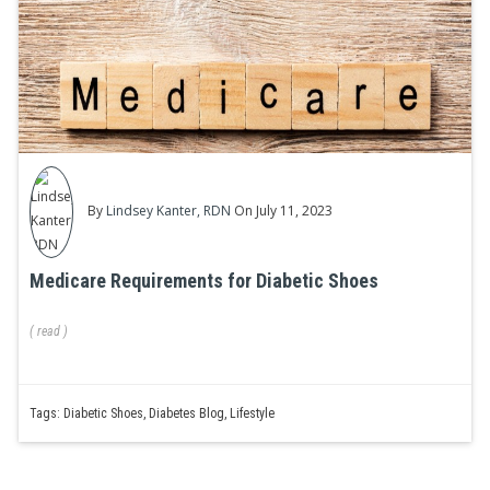
By
Lindsey Kanter, RDN
On July 11, 2023
Medicare Requirements for Diabetic Shoes
(
read
)
Tags:
Diabetic Shoes
,
Diabetes Blog
,
Lifestyle