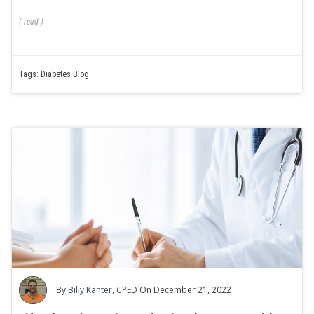
(
read
)
Tags:
Diabetes Blog
By
Billy Kanter, CPED
On December 21, 2022