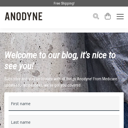
Free Shipping!
Welcome to our blog, it's nice to
see you!
Subscribe and stay up-to-date with all things Anodyne! From Medicare
updates to recipe ideas, we've got you covered.
First name
Last name