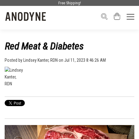
Free Shipping!
Red Meat & Diabetes
Posted by
Lindsey Kanter, RDN
on Jul 11, 2023 8:46:26 AM