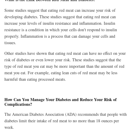
Some studies suggest that eating red meat can increase your risk of
developing diabetes. These studies suggest that eating red meat can
increase your levels of insulin resistance and inflammation. Insulin
resistance is a condition in which your cells don't respond to insulin
properly. Inflammation is a process that can damage your cells and
tissues.
Other studies have shown that eating red meat can have no effect on your
risk of diabetes or even lower your risk. These studies suggest that the
type of red meat you eat may be more important than the amount of red
meat you eat. For example, eating lean cuts of red meat may be less
harmful than eating processed meats.
How Can You Manage Your Diabetes and Reduce Your Risk of
Complications?
The American Diabetes Association (ADA) recommends that people with
diabetes limit their intake of red meat to no more than 18 ounces per
week.