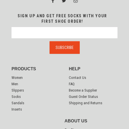
SIGN UP AND GET FREE SOCKS WITH YOUR
FIRST SHOE ORDER!
PRODUCTS
HELP
Women
Contact Us
Men
FAQ
Slippers
Become a Supplier
Socks
Guest Order Status
Sandals
Shipping and Returns
Inserts
ABOUT US