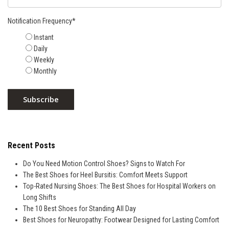
Notification Frequency
*
Instant
Daily
Weekly
Monthly
Recent Posts
Do You Need Motion Control Shoes? Signs to Watch For
The Best Shoes for Heel Bursitis: Comfort Meets Support
Top-Rated Nursing Shoes: The Best Shoes for Hospital Workers on
Long Shifts
The 10 Best Shoes for Standing All Day
Best Shoes for Neuropathy: Footwear Designed for Lasting Comfort