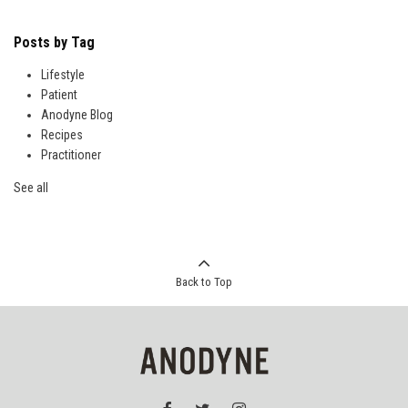
Posts by Tag
Lifestyle
Patient
Anodyne Blog
Recipes
Practitioner
See all
Back to Top