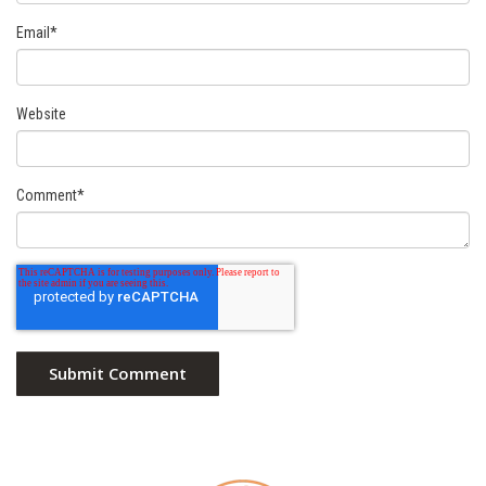
Email
*
Website
Comment
*