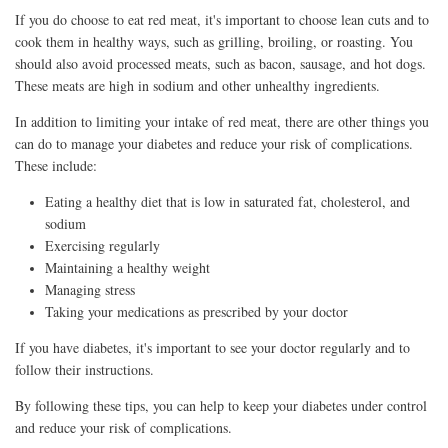
If you do choose to eat red meat, it's important to choose lean cuts and to
cook them in healthy ways, such as grilling, broiling, or roasting. You
should also avoid processed meats, such as bacon, sausage, and hot dogs.
These meats are high in sodium and other unhealthy ingredients.
In addition to limiting your intake of red meat, there are other things you
can do to manage your diabetes and reduce your risk of complications.
These include:
Eating a healthy diet that is low in saturated fat, cholesterol, and
sodium
Exercising regularly
Maintaining a healthy weight
Managing stress
Taking your medications as prescribed by your doctor
If you have diabetes, it's important to see your doctor regularly and to
follow their instructions.
By following these tips, you can help to keep your diabetes under control
and reduce your risk of complications.