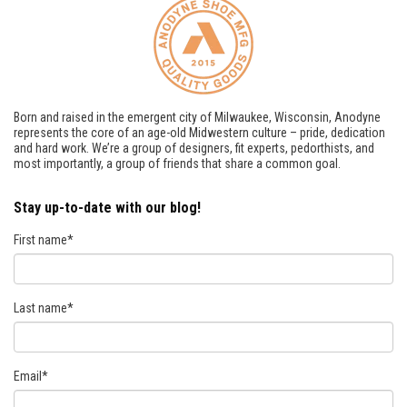
Born and raised in the emergent city of Milwaukee, Wisconsin, Anodyne
represents the core of an age-old Midwestern culture – pride, dedication
and hard work. We’re a group of designers, fit experts, pedorthists, and
most importantly, a group of friends that share a common goal.
Stay up-to-date with our blog!
First name
*
Last name
*
Email
*