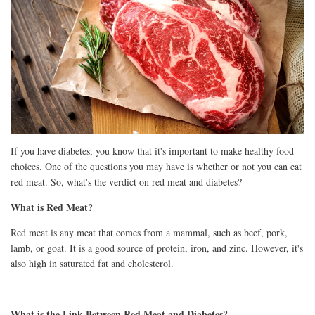
If you have diabetes, you know that it's important to make healthy food
choices. One of the questions you may have is whether or not you can eat
red meat. So, what's the verdict on red meat and diabetes?
What is Red Meat?
Red meat is any meat that comes from a mammal, such as beef, pork,
lamb, or goat. It is a good source of protein, iron, and zinc. However, it's
also high in saturated fat and cholesterol.
What is the Link Between Red Meat and Diabetes?