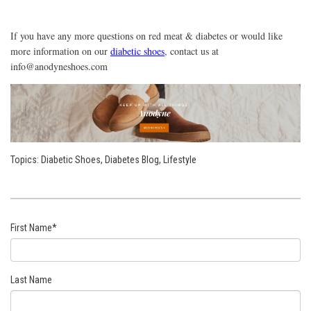
If you have any more questions on red meat & diabetes or would like
more information on our
diabetic shoes
, contact us at
info@anodyneshoes.com
Topics:
Diabetic Shoes
,
Diabetes Blog
,
Lifestyle
First Name
*
Last Name