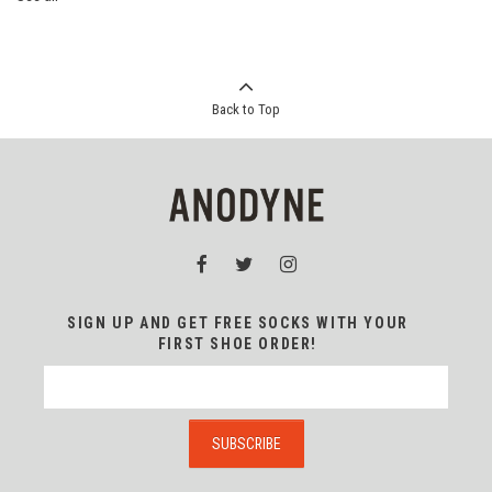
Back to Top
SIGN UP AND GET FREE SOCKS WITH YOUR
FIRST SHOE ORDER!