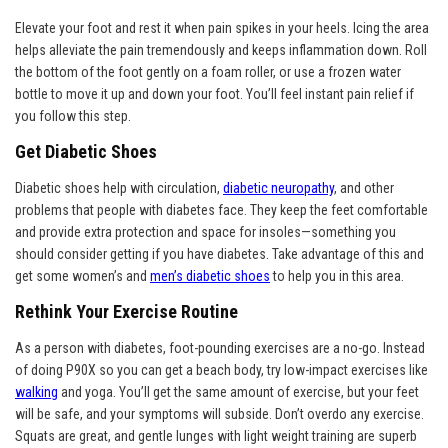
Elevate your foot and rest it when pain spikes in your heels. Icing the area
helps alleviate the pain tremendously and keeps inflammation down. Roll
the bottom of the foot gently on a foam roller, or use a frozen water
bottle to move it up and down your foot. You’ll feel instant pain relief if
you follow this step.
Get Diabetic Shoes
Diabetic shoes help with circulation,
diabetic neuropathy
, and other
problems that people with diabetes face. They keep the feet comfortable
and provide extra protection and space for insoles—something you
should consider getting if you have diabetes. Take advantage of this and
get some women’s and
men’s diabetic shoes
to help you in this area.
Rethink Your Exercise Routine
As a person with diabetes, foot-pounding exercises are a no-go. Instead
of doing P90X so you can get a beach body, try low-impact exercises like
walking
and yoga. You’ll get the same amount of exercise, but your feet
will be safe, and your symptoms will subside. Don’t overdo any exercise.
Squats are great, and gentle lunges with light weight training are superb