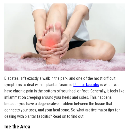
Diabetes isn’t exactly a walk in the park, and one of the most difficult
symptoms to deal with is plantar fasciitis.
Plantar fasciitis
is when you
have chronic pain in the bottom of your heel or foot. Generally, it feels like
inflammation creeping around your heels and soles. This happens
because you have a degenerative problem between the tissue that
connects your toes, and your heal bone. So what are five major tips for
dealing with plantar fasciitis? Read on to find out.
Ice the Area