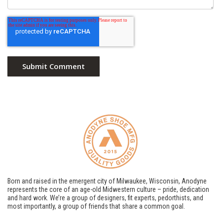
Born and raised in the emergent city of Milwaukee, Wisconsin, Anodyne
represents the core of an age-old Midwestern culture – pride, dedication
and hard work. We’re a group of designers, fit experts, pedorthists, and
most importantly, a group of friends that share a common goal.