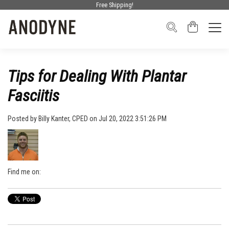
Free Shipping!
Tips for Dealing With Plantar
Fasciitis
Posted by
Billy Kanter, CPED
on Jul 20, 2022 3:51:26 PM
Find me on: