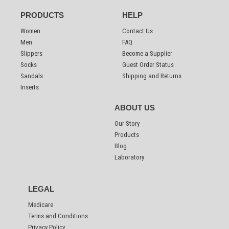
PRODUCTS
HELP
Women
Contact Us
Men
FAQ
Slippers
Become a Supplier
Socks
Guest Order Status
Sandals
Shipping and Returns
Inserts
ABOUT US
Our Story
Products
Blog
Laboratory
LEGAL
Medicare
Terms and Conditions
Privacy Policy