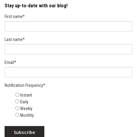
Stay up-to-date with our blog!
First name
*
Last name
*
Email
*
Notification Frequency
*
Instant
Daily
Weekly
Monthly