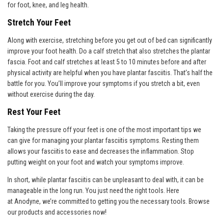
for foot, knee, and leg health.
Stretch Your Feet
Along with exercise, stretching before you get out of bed can significantly
improve your foot health. Do a calf stretch that also stretches the plantar
fascia. Foot and calf stretches at least 5 to 10 minutes before and after
physical activity are helpful when you have plantar fasciitis. That’s half the
battle for you. You’ll improve your symptoms if you stretch a bit, even
without exercise during the day.
Rest Your Feet
Taking the pressure off your feet is one of the most important tips we
can give for managing your plantar fasciitis symptoms. Resting them
allows your fasciitis to ease and decreases the inflammation. Stop
putting weight on your foot and watch your symptoms improve.
In short, while plantar fasciitis can be unpleasant to deal with, it can be
manageable in the long run. You just need the right tools. Here
at
Anodyn
e, we’re committed to getting you the necessary tools. Browse
our products and accessories now!