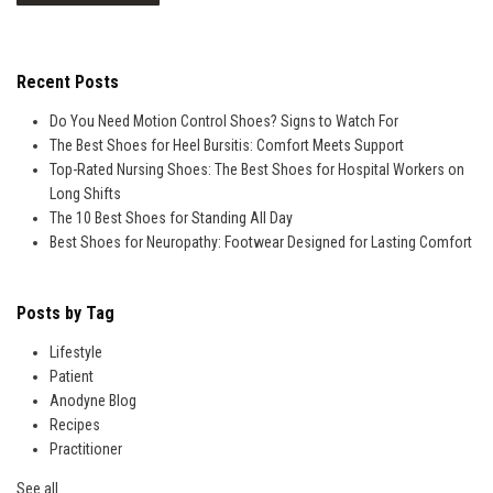
Recent Posts
Do You Need Motion Control Shoes? Signs to Watch For
The Best Shoes for Heel Bursitis: Comfort Meets Support
Top-Rated Nursing Shoes: The Best Shoes for Hospital Workers on
Long Shifts
The 10 Best Shoes for Standing All Day
Best Shoes for Neuropathy: Footwear Designed for Lasting Comfort
Posts by Tag
Lifestyle
Patient
Anodyne Blog
Recipes
Practitioner
See all