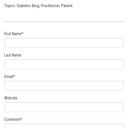
Topics:
Diabetes Blog
,
Practitioner
,
Patient
First Name
*
Last Name
Email
*
Website
Comment
*