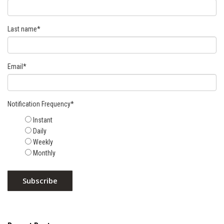
Last name
*
Email
*
Notification Frequency
*
Instant
Daily
Weekly
Monthly