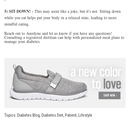
5) SIT DOWN! -
This may seem like a joke, but it's not. Sitting down
while you eat helps put your body in a relaxed state, leading to more
mindful eating.
Reach out to Anodyne and let us know if you have any questions!
Consulting a registered dietitian can help with personalized meal plans to
manage your diabetes.
Topics:
Diabetes Blog
,
Diabetes Diet
,
Patient
,
Lifestyle