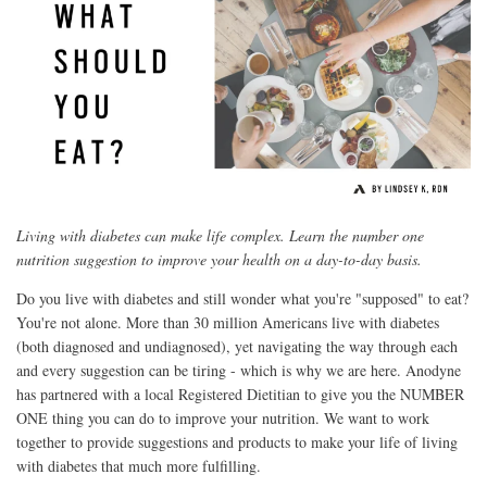
Living with diabetes can make life complex. Learn the number one
nutrition suggestion to improve your health on a day-to-day basis.
Do you live with diabetes and still wonder what you're "supposed" to eat?
You're not alone. More than 30 million Americans live with diabetes
(both diagnosed and undiagnosed), yet navigating the way through each
and every suggestion can be tiring - which is why we are here. Anodyne
has partnered with a local Registered Dietitian to give you the NUMBER
ONE thing you can do to improve your nutrition. We want to work
together to provide suggestions and products to make your life of living
with diabetes that much more fulfilling.