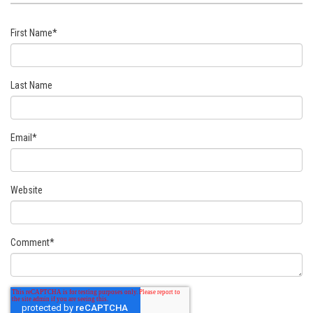
First Name
*
Last Name
Email
*
Website
Comment
*