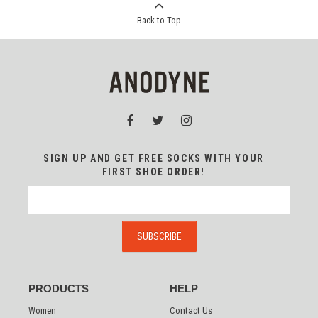
Back to Top
SIGN UP AND GET FREE SOCKS WITH YOUR
FIRST SHOE ORDER!
PRODUCTS
HELP
Women
Contact Us