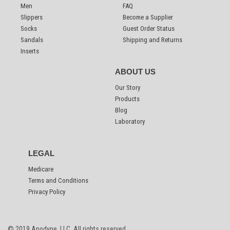
Men
FAQ
Slippers
Become a Supplier
Socks
Guest Order Status
Sandals
Shipping and Returns
Inserts
ABOUT US
Our Story
Products
Blog
Laboratory
LEGAL
Medicare
Terms and Conditions
Privacy Policy
© 2019 Anodyne, LLC.
All rights reserved.