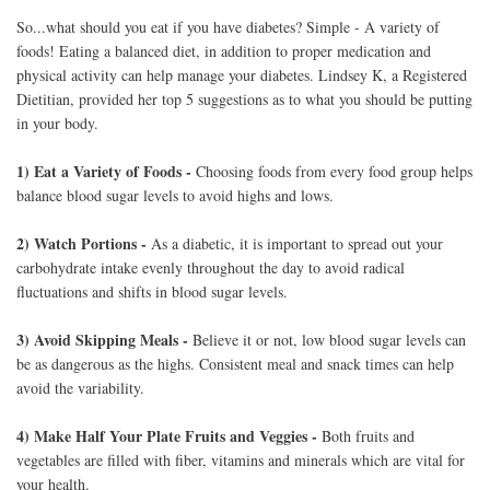
So...what should you eat if you have diabetes? Simple - A variety of
foods! Eating a balanced diet, in addition to proper medication and
physical activity can help manage your diabetes. Lindsey K, a Registered
Dietitian, provided her top 5 suggestions as to what you should be putting
in your body.
1) Eat a Variety of Foods -
Choosing foods from every food group helps
balance blood sugar levels to avoid highs and lows.
2) Watch Portions -
As a diabetic, it is important to spread out your
carbohydrate intake evenly throughout the day to avoid radical
fluctuations and shifts in blood sugar levels.
3) Avoid Skipping Meals -
Believe it or not, low blood sugar levels can
be as dangerous as the highs. Consistent meal and snack times can help
avoid the variability.
4) Make Half Your Plate Fruits and Veggies -
Both fruits and
vegetables are filled with fiber, vitamins and minerals which are vital for
your health.