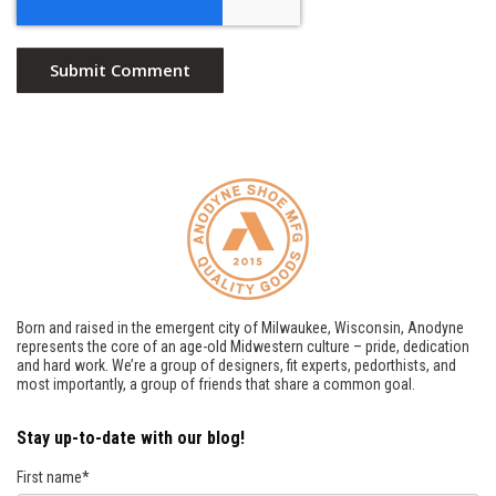
Born and raised in the emergent city of Milwaukee, Wisconsin, Anodyne
represents the core of an age-old Midwestern culture – pride, dedication
and hard work. We’re a group of designers, fit experts, pedorthists, and
most importantly, a group of friends that share a common goal.
Stay up-to-date with our blog!
First name
*