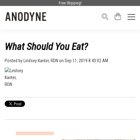
Free Shipping!
What Should You Eat?
Posted by
Lindsey Kanter, RDN
on Sep 11, 2019 8:43:02 AM