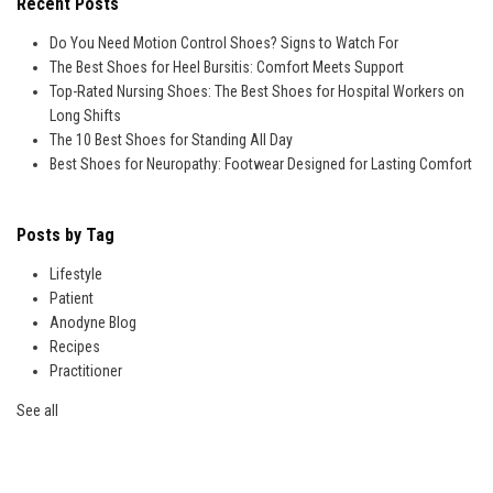
Recent Posts
Do You Need Motion Control Shoes? Signs to Watch For
The Best Shoes for Heel Bursitis: Comfort Meets Support
Top-Rated Nursing Shoes: The Best Shoes for Hospital Workers on
Long Shifts
The 10 Best Shoes for Standing All Day
Best Shoes for Neuropathy: Footwear Designed for Lasting Comfort
Posts by Tag
Lifestyle
Patient
Anodyne Blog
Recipes
Practitioner
See all