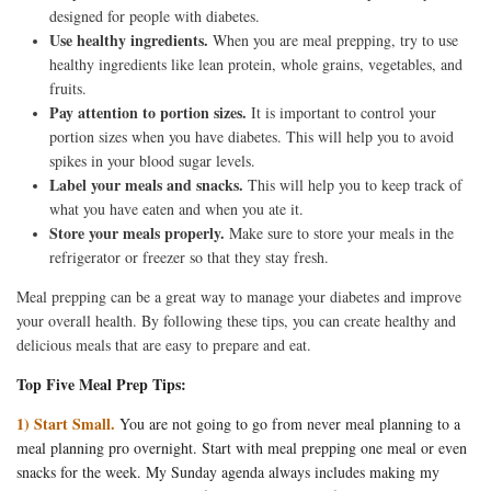
designed for people with diabetes.
Use healthy ingredients.
When you are meal prepping, try to use
healthy ingredients like lean protein, whole grains, vegetables, and
fruits.
Pay attention to portion sizes.
It is important to control your
portion sizes when you have diabetes. This will help you to avoid
spikes in your blood sugar levels.
Label your meals and snacks.
This will help you to keep track of
what you have eaten and when you ate it.
Store your meals properly.
Make sure to store your meals in the
refrigerator or freezer so that they stay fresh.
Meal prepping can be a great way to manage your diabetes and improve
your overall health. By following these tips, you can create healthy and
delicious meals that are easy to prepare and eat.
Top Five Meal Prep Tips:
1) Start Small.
You are not going to go from never meal planning to a
meal planning pro overnight. Start with meal prepping one meal or even
snacks for the week. My Sunday agenda always includes making my