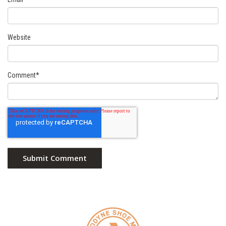
Website
Comment
*