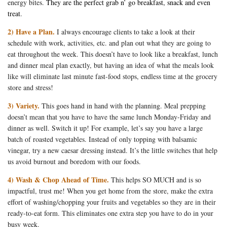
energy bites.
They are the perfect grab n’ go breakfast, snack and even
treat
.
2) Have a Plan.
I always encourage clients to take a look at their
schedule with work, activities, etc. and plan out what they are going to
eat throughout the week. This doesn’t have to look like a breakfast, lunch
and dinner meal plan exactly, but having an idea of what the meals look
like will eliminate last minute fast-food stops, endless time at the grocery
store and stress!
3) Variety.
This goes hand in hand with the planning. Meal prepping
doesn’t mean that you have to have the same lunch Monday-Friday and
dinner as well. Switch it up! For example, let’s say you have a large
batch of roasted vegetables. Instead of only topping with balsamic
vinegar, try a new caesar dressing instead. It’s the little switches that help
us avoid burnout and boredom with our foods.
4) Wash & Chop Ahead of Time.
This helps SO MUCH and is so
impactful, trust me! When you get home from the store, make the extra
effort of washing/chopping your fruits and vegetables so they are in their
ready-to-eat form. This eliminates one extra step you have to do in your
busy week.