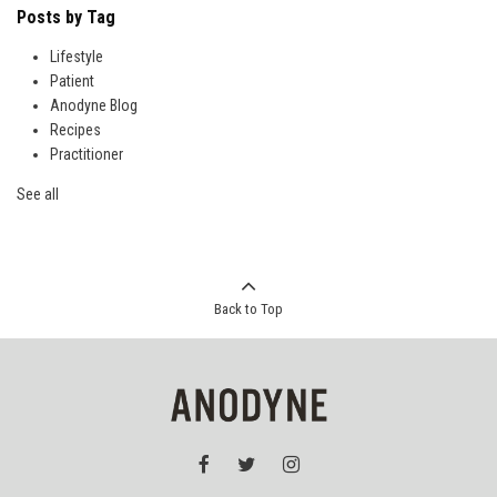
Posts by Tag
Lifestyle
Patient
Anodyne Blog
Recipes
Practitioner
See all
Back to Top