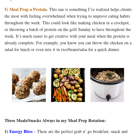
5) Meal Prep a Protein.
This one is something I’ve realized helps clients
the most with feeling overwhelmed when trying to improve eating habits
throughout the week. This could look like making chicken in a crockpot,
or throwing a batch of protein on the grill Sunday to have throughout the
week. It’s much easier to get creative with your meal when the protein is
already complete. For example, you know you can throw the chicken on a
salad for lunch or even mix it in rice/beans/salsa for a quick dinner.
Three Meals/Snacks Always in my Meal Prep Rotation:
1)
Energy Bites
– These are the perfect grab n’ go breakfast, snack and