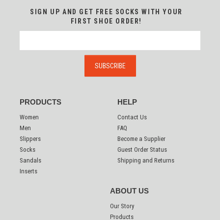
SIGN UP AND GET FREE SOCKS WITH YOUR
FIRST SHOE ORDER!
PRODUCTS
HELP
Women
Contact Us
Men
FAQ
Slippers
Become a Supplier
Socks
Guest Order Status
Sandals
Shipping and Returns
Inserts
ABOUT US
Our Story
Products