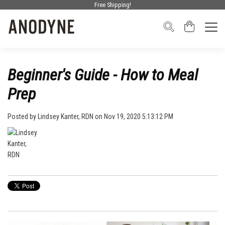
Free Shipping!
Beginner's Guide - How to Meal
Prep
Posted by
Lindsey Kanter, RDN
on Nov 19, 2020 5:13:12 PM