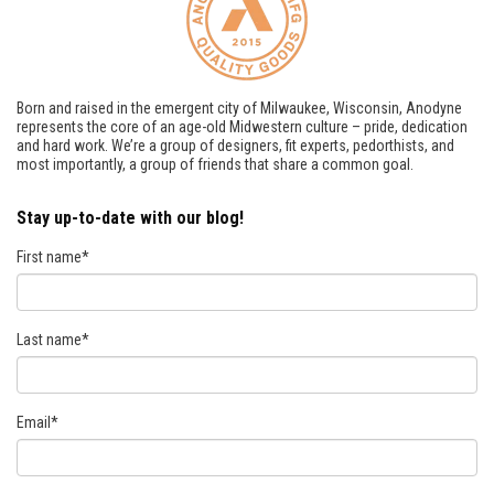
Born and raised in the emergent city of Milwaukee, Wisconsin, Anodyne
represents the core of an age-old Midwestern culture – pride, dedication
and hard work. We’re a group of designers, fit experts, pedorthists, and
most importantly, a group of friends that share a common goal.
Stay up-to-date with our blog!
First name
*
Last name
*
Email
*