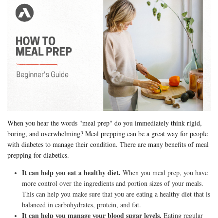
When you hear the words "meal prep" do you immediately think rigid,
boring, and overwhelming? Meal prepping can be a great way for people
with diabetes to manage their condition. There are many benefits of meal
prepping for diabetics.
It can help you eat a healthy diet.
When you meal prep, you have
more control over the ingredients and portion sizes of your meals.
This can help you make sure that you are eating a healthy diet that is
balanced in carbohydrates, protein, and fat.
It can help you manage your blood sugar levels.
Eating regular