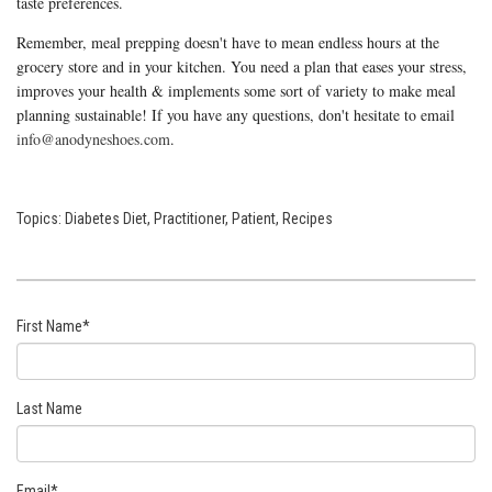
taste preferences.
Remember, meal prepping doesn't have to mean endless hours at the
grocery store and in your kitchen. You need a plan that eases your stress,
improves your health & implements some sort of variety to make meal
planning sustainable! If you have any questions, don't hesitate to email
info@anodyneshoes.com
.
Topics:
Diabetes Diet
,
Practitioner
,
Patient
,
Recipes
First Name
*
Last Name
Email
*