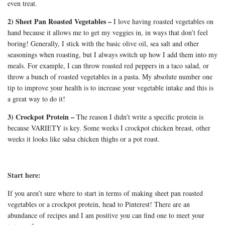
even treat.
2) Sheet Pan Roasted Vegetables –
I love having roasted vegetables on
hand because it allows me to get my veggies in, in ways that don’t feel
boring! Generally, I stick with the basic olive oil, sea salt and other
seasonings when roasting, but I always switch up how I add them into my
meals. For example, I can throw roasted red peppers in a taco salad, or
throw a bunch of roasted vegetables in a pasta. My absolute number one
tip to improve your health is to increase your vegetable intake and this is
a great way to do it!
3) Crockpot Protein –
The reason I didn’t write a specific protein is
because VARIETY is key. Some weeks I crockpot chicken breast, other
weeks it looks like salsa chicken thighs or a pot roast.
Start here:
If you aren’t sure where to start in terms of making sheet pan roasted
vegetables or a crockpot protein, head to Pinterest! There are an
abundance of recipes and I am positive you can find one to meet your