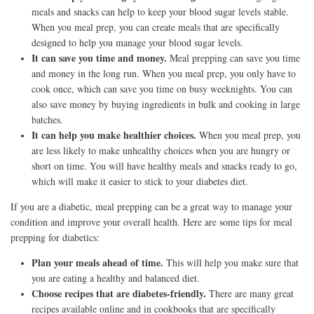
meals and snacks can help to keep your blood sugar levels stable.
When you meal prep, you can create meals that are specifically
designed to help you manage your blood sugar levels.
It can save you time and money.
Meal prepping can save you time
and money in the long run. When you meal prep, you only have to
cook once, which can save you time on busy weeknights. You can
also save money by buying ingredients in bulk and cooking in large
batches.
It can help you make healthier choices.
When you meal prep, you
are less likely to make unhealthy choices when you are hungry or
short on time. You will have healthy meals and snacks ready to go,
which will make it easier to stick to your diabetes diet.
If you are a diabetic, meal prepping can be a great way to manage your
condition and improve your overall health. Here are some tips for meal
prepping for diabetics:
Plan your meals ahead of time.
This will help you make sure that
you are eating a healthy and balanced diet.
Choose recipes that are diabetes-friendly.
There are many great
recipes available online and in cookbooks that are specifically