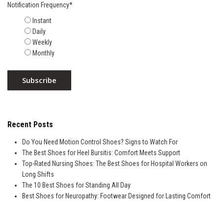
Notification Frequency
*
Instant
Daily
Weekly
Monthly
Recent Posts
Do You Need Motion Control Shoes? Signs to Watch For
The Best Shoes for Heel Bursitis: Comfort Meets Support
Top-Rated Nursing Shoes: The Best Shoes for Hospital Workers on
Long Shifts
The 10 Best Shoes for Standing All Day
Best Shoes for Neuropathy: Footwear Designed for Lasting Comfort