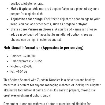
scallops, lobster, or crab.
Make it spicier:
Add more red pepper flakes or a pinch of cayenne
pepper for a spicier dish.
Adjust the seasonings:
Feel free to adjust the seasonings to your
liking. You can add other herbs, such as oregano or thyme.
Grate some Parmesan cheese:
A sprinkle of Parmesan cheese
adds a nice touch of flavor, but be mindful of portion sizes as
cheese can be high in calories and fat.
Nutritional Information (Approximate per serving):
Calories: ~250-300
Carbohydrates: ~10-15g
Protein: ~25-30g
Fat: ~10-15g
This Shrimp Scampi with Zucchini Noodles is a delicious and healthy
meal that is perfect for anyone managing diabetes or looking for a lighter
alternative to traditional pasta dishes. It's easy to prepare, making it a
great weeknight meal option. Enjoy!
Remember to consult with your doctor or a registered dietitian for