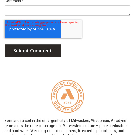
Comment
*
Born and raised in the emergent city of Milwaukee, Wisconsin, Anodyne
represents the core of an age-old Midwestern culture – pride, dedication
and hard work. We’re a group of designers, fit experts, pedorthists, and