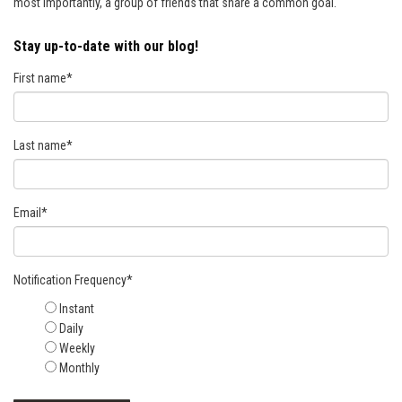
most importantly, a group of friends that share a common goal.
Stay up-to-date with our blog!
First name
*
Last name
*
Email
*
Notification Frequency
*
Instant
Daily
Weekly
Monthly