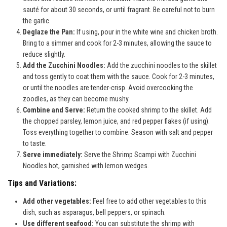
sauté for about 30 seconds, or until fragrant. Be careful not to burn
the garlic.
Deglaze the Pan:
If using, pour in the white wine and chicken broth.
Bring to a simmer and cook for 2-3 minutes, allowing the sauce to
reduce slightly.
Add the Zucchini Noodles:
Add the zucchini noodles to the skillet
and toss gently to coat them with the sauce. Cook for 2-3 minutes,
or until the noodles are tender-crisp. Avoid overcooking the
zoodles, as they can become mushy.
Combine and Serve:
Return the cooked shrimp to the skillet. Add
the chopped parsley, lemon juice, and red pepper flakes (if using).
Toss everything together to combine. Season with salt and pepper
to taste.
Serve immediately:
Serve the Shrimp Scampi with Zucchini
Noodles hot, garnished with lemon wedges.
Tips and Variations:
Add other vegetables:
Feel free to add other vegetables to this
dish, such as asparagus, bell peppers, or spinach.
Use different seafood:
You can substitute the shrimp with