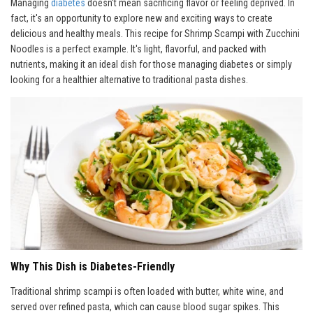
Managing
diabetes
doesn't mean sacrificing flavor or feeling deprived. In
fact, it's an opportunity to explore new and exciting ways to create
delicious and healthy meals. This recipe for Shrimp Scampi with Zucchini
Noodles is a perfect example. It's light, flavorful, and packed with
nutrients, making it an ideal dish for those managing diabetes or simply
looking for a healthier alternative to traditional pasta dishes.
Why This Dish is Diabetes-Friendly
Traditional shrimp scampi is often loaded with butter, white wine, and
served over refined pasta, which can cause blood sugar spikes. This