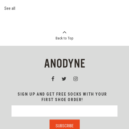
See all
Back to Top
SIGN UP AND GET FREE SOCKS WITH YOUR
FIRST SHOE ORDER!