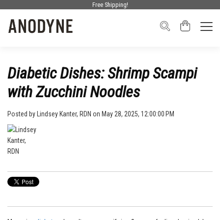
Free Shipping!
Diabetic Dishes: Shrimp Scampi
with Zucchini Noodles
Posted by
Lindsey Kanter, RDN
on May 28, 2025, 12:00:00 PM