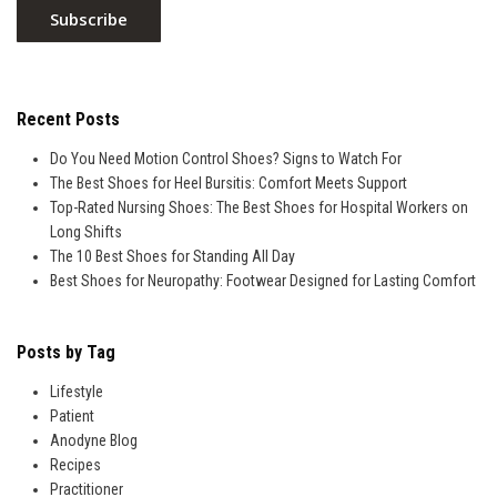
Recent Posts
Do You Need Motion Control Shoes? Signs to Watch For
The Best Shoes for Heel Bursitis: Comfort Meets Support
Top-Rated Nursing Shoes: The Best Shoes for Hospital Workers on
Long Shifts
The 10 Best Shoes for Standing All Day
Best Shoes for Neuropathy: Footwear Designed for Lasting Comfort
Posts by Tag
Lifestyle
Patient
Anodyne Blog
Recipes
Practitioner