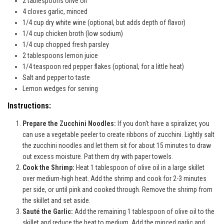
2 tablespoons olive oil
4 cloves garlic, minced
1/4 cup dry white wine (optional, but adds depth of flavor)
1/4 cup chicken broth (low sodium)
1/4 cup chopped fresh parsley
2 tablespoons lemon juice
1/4 teaspoon red pepper flakes (optional, for a little heat)
Salt and pepper to taste
Lemon wedges for serving
Instructions:
Prepare the Zucchini Noodles:
If you don't have a spiralizer, you
can use a vegetable peeler to create ribbons of zucchini. Lightly salt
the zucchini noodles and let them sit for about 15 minutes to draw
out excess moisture. Pat them dry with paper towels.
Cook the Shrimp:
Heat 1 tablespoon of olive oil in a large skillet
over medium-high heat. Add the shrimp and cook for 2-3 minutes
per side, or until pink and cooked through. Remove the shrimp from
the skillet and set aside.
Sauté the Garlic:
Add the remaining 1 tablespoon of olive oil to the
skillet and reduce the heat to medium. Add the minced garlic and