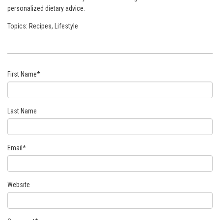
personalized dietary advice.
Topics:
Recipes
,
Lifestyle
First Name
*
Last Name
Email
*
Website