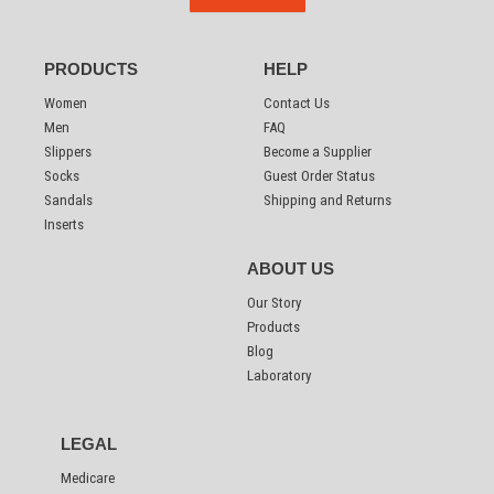
PRODUCTS
HELP
Women
Contact Us
Men
FAQ
Slippers
Become a Supplier
Socks
Guest Order Status
Sandals
Shipping and Returns
Inserts
ABOUT US
Our Story
Products
Blog
Laboratory
LEGAL
Medicare