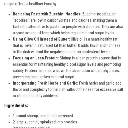
recipe offers a healthier twist by:
Replacing Pasta with Zucchini Noodles:
Zucchini noodles, or
"zoodles," are low in carbohydrates and calories, making them a
fantastic alternative to pasta for people with diabetes. They are also
a good source of fiber, which helps regulate blood sugar levels.
Using Olive Oil Instead of Butter:
Olive oil is a heart-healthy fat
that is lower in saturated fat than butter. It adds flavor and richness
to the dish without the negative impact on cholesterol levels.
Focusing on Lean Protein:
Shrimp is a lean protein source that is
essential for maintaining healthy blood sugar levels and promoting
satiety. Protein helps slow down the absorption of carbohydrates,
preventing rapid spikes in blood sugar.
Incorporating Fresh Herbs and Garlic:
Fresh herbs and garlic add
flavor and complexity to the dish without the need for excessive salt
or other unhealthy additives.
Ingredients:
1 pound shrimp, peeled and deveined
2 large zucchini, spiralized into noodles