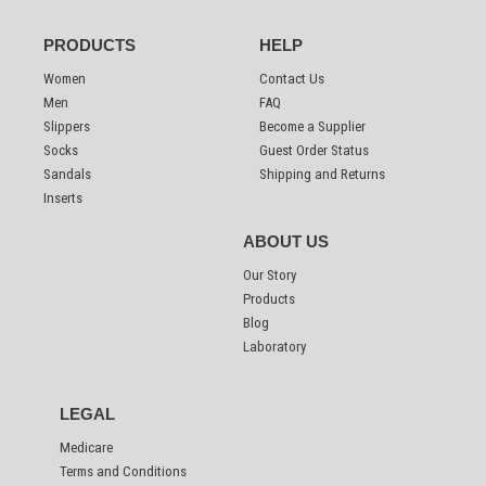
PRODUCTS
HELP
Women
Contact Us
Men
FAQ
Slippers
Become a Supplier
Socks
Guest Order Status
Sandals
Shipping and Returns
Inserts
ABOUT US
Our Story
Products
Blog
Laboratory
LEGAL
Medicare
Terms and Conditions