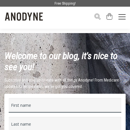
Free Shipping!
Welcome to our blog, it's nice to
see you!
Subscribe and stay up-to-date with all things Anodyne! From Medicare
updates to recipe ideas, we've got you covered.
First name
Last name