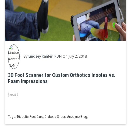
By
Lindsey Kanter, RDN
On July 2, 2018
3D Foot Scanner for Custom Orthotics Insoles vs.
Foam Impressions
(
read
)
Tags:
Diabetic Foot Care
,
Diabetic Shoes
,
Anodyne Blog
,