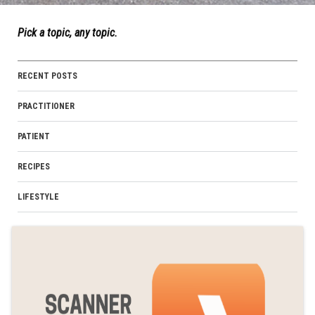
Pick a topic, any topic.
RECENT POSTS
PRACTITIONER
PATIENT
RECIPES
LIFESTYLE