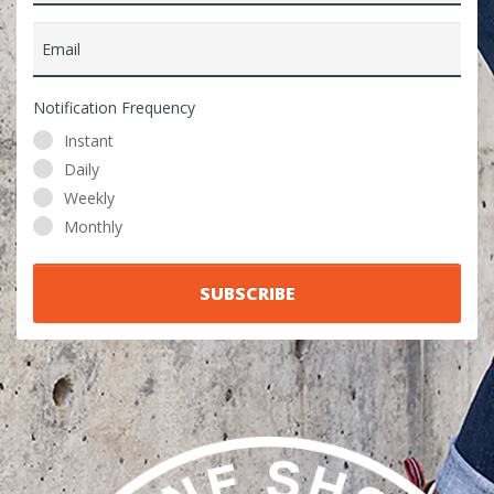
Email
Notification Frequency
Instant
Daily
Weekly
Monthly