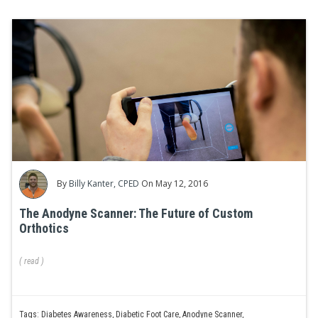
By
Billy Kanter, CPED
On May 12, 2016
The Anodyne Scanner: The Future of Custom
Orthotics
(
read
)
Tags:
Diabetes Awareness
,
Diabetic Foot Care
,
Anodyne Scanner
,