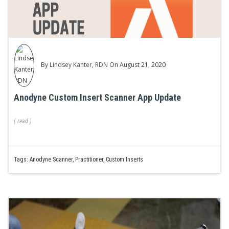
By
Lindsey Kanter, RDN
On August 21, 2020
Anodyne Custom Insert Scanner App Update
(
read
)
Tags:
Anodyne Scanner
,
Practitioner
,
Custom Inserts