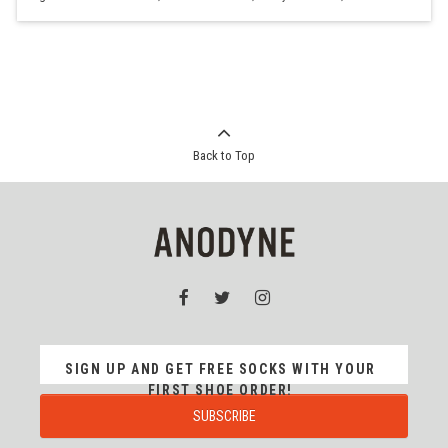
Back to Top
SIGN UP AND GET FREE SOCKS WITH YOUR
FIRST SHOE ORDER!