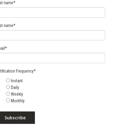
rst name
*
st name
*
ail
*
tification Frequency
*
Instant
Daily
Weekly
Monthly