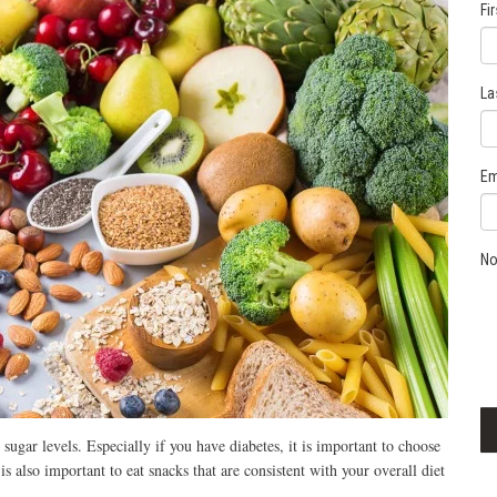
Fi
La
Em
No
sugar levels. Especially if you have diabetes, it is important to choose
 is also important to eat snacks that are consistent with your overall diet