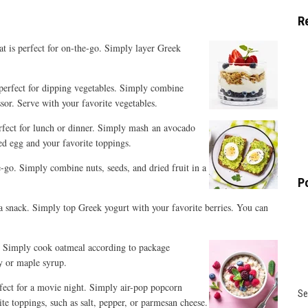
R
at is perfect for on-the-go.
Simply layer Greek
s perfect for dipping vegetables. Simply combine
ssor. Serve with your favorite vegetables.
rfect for lunch
or dinner. Simply mash an avocado
ed egg and your favorite toppings.
the-go. Simply combine nuts, seeds, and dried fruit in a
P
r a snack. Simply top Greek yogurt with your favorite berries. You can
od. Simply cook oatmeal
according to package
ey or maple syrup.
erfect for a movie night. Simply air-pop popcorn
Se
te toppings, such as salt, pepper, or parmesan cheese.