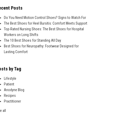
ecent Posts
Do You Need Motion Control Shoes? Signs to Watch For
The Best Shoes for Heel Bursitis: Comfort Meets Support
Top-Rated Nursing Shoes: The Best Shoes for Hospital
Workers on Long Shifts
The 10 Best Shoes for Standing All Day
Best Shoes for Neuropathy: Footwear Designed for
Lasting Comfort
osts by Tag
Lifestyle
Patient
Anodyne Blog
Recipes
Practitioner
e all