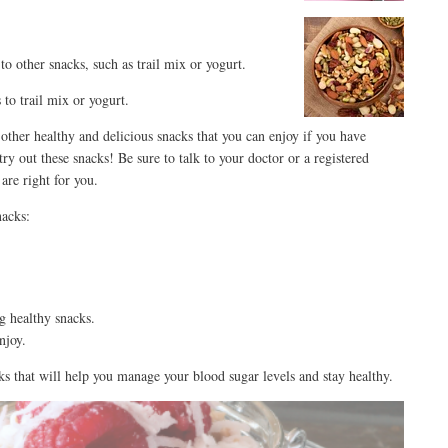
to other snacks, such as trail mix or yogurt.
 to trail mix or yogurt.
 other healthy and delicious snacks that you can enjoy if you have
try out these snacks! Be sure to talk to your doctor or a registered
are right for you.
nacks:
g healthy snacks.
njoy.
ks that will help you manage your blood sugar levels and stay healthy.