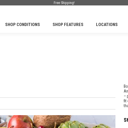
Free Shipping!
SHOP CONDITIONS
SHOP FEATURES
LOCATIONS
Bo
An
– 
fi
th
S