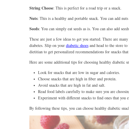
String Cheese
: This is perfect for a road trip or a snack.
Nuts
: This is a healthy and portable snack. You can add nuts 
Seeds
: You can simply eat seeds as is. You can also add seeds
These are just a few ideas to get you started. There are many
diabetes. Slip on your
diabetic shoes
and head to the store to 
dietitian to get personalized recommendations for snacks that 
Here are some additional tips for choosing healthy diabetic s
Look for snacks that are low in sugar and calories.
Choose snacks that are high in fiber and protein.
Avoid snacks that are high in fat and salt.
Read food labels carefully to make sure you are choosin
Experiment with different snacks to find ones that you e
By following these tips, you can choose healthy diabetic snac