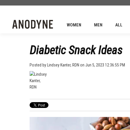
WOMEN
MEN
ALL
Diabetic Snack Ideas
Posted by
Lindsey Kanter, RDN
on Jun 5, 2023 12:36:55 PM