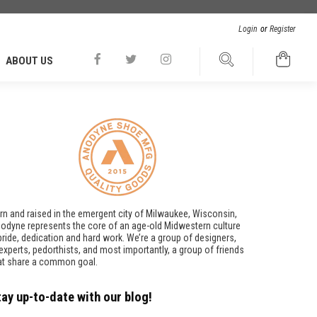
Login
or
Register
ABOUT US
rn and raised in the emergent city of Milwaukee, Wisconsin,
odyne represents the core of an age-old Midwestern culture
pride, dedication and hard work. We’re a group of designers,
t experts, pedorthists, and most importantly, a group of friends
at share a common goal.
tay up-to-date with our blog!