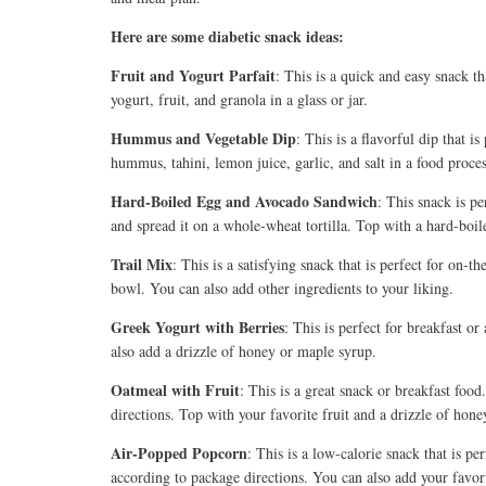
Here are some diabetic snack ideas:
Fruit and Yogurt Parfait
:
This is a quick and easy snack th
yogurt, fruit, and granola in a glass or jar.
Hummus and Vegetable Dip
:
This is a flavorful dip that i
hummus, tahini, lemon juice, garlic, and salt in a food proce
Hard-Boiled Egg and Avocado Sandwich
: This snack is pe
and spread it on a whole-wheat tortilla. Top with a hard-boil
Trail Mix
: This is a satisfying snack that is perfect for on-
bowl. You can also add other ingredients to your liking.
Greek Yogurt with Berries
: This is perfect for breakfast o
also add a drizzle of honey or maple syrup.
Oatmeal with Fruit
: This is a great snack or breakfast fo
directions. Top with your favorite fruit and a drizzle of hon
Air-Popped Popcorn
: This is a low-calorie snack that is p
according to package directions. You can also add your favori