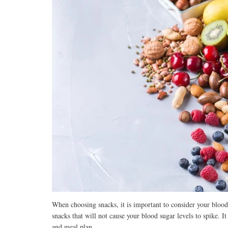
When choosing snacks, it is important to consider your blood 
snacks that will not cause your blood sugar levels to spike. It
and meal plan.