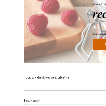
Topics:
Patient
,
Recipes
,
Lifestyle
First Name
*