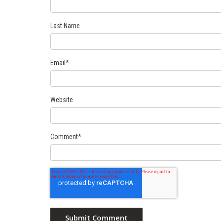
Last Name
Email
*
Website
Comment
*