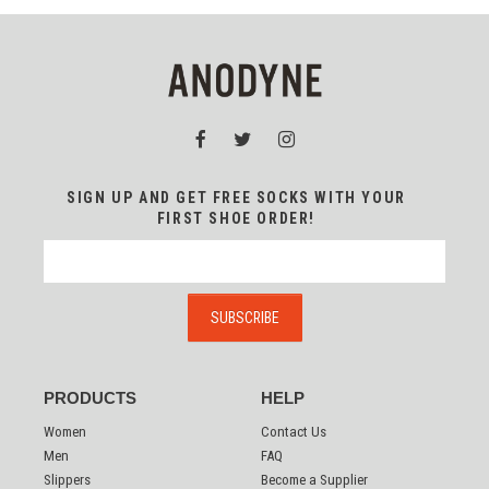
SIGN UP AND GET FREE SOCKS WITH YOUR
FIRST SHOE ORDER!
PRODUCTS
HELP
Women
Contact Us
Men
FAQ
Slippers
Become a Supplier