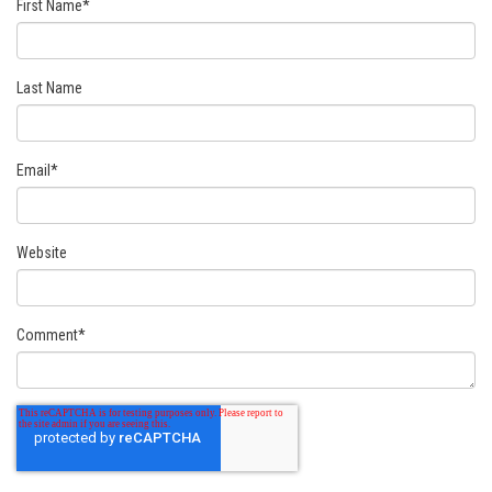
First Name
*
Last Name
Email
*
Website
Comment
*