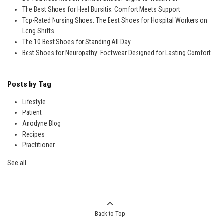
The Best Shoes for Heel Bursitis: Comfort Meets Support
Top-Rated Nursing Shoes: The Best Shoes for Hospital Workers on
Long Shifts
The 10 Best Shoes for Standing All Day
Best Shoes for Neuropathy: Footwear Designed for Lasting Comfort
Posts by Tag
Lifestyle
Patient
Anodyne Blog
Recipes
Practitioner
See all
Back to Top