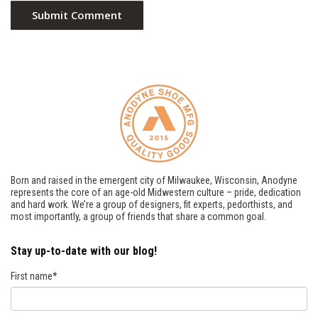
Born and raised in the emergent city of Milwaukee, Wisconsin, Anodyne
represents the core of an age-old Midwestern culture – pride, dedication
and hard work. We’re a group of designers, fit experts, pedorthists, and
most importantly, a group of friends that share a common goal.
Stay up-to-date with our blog!
First name
*