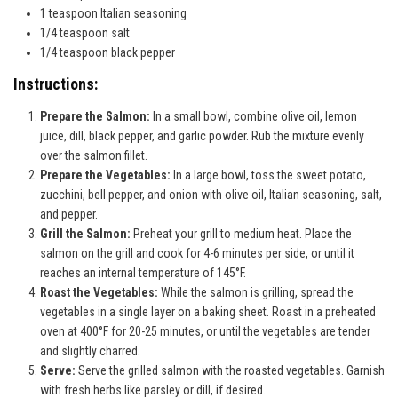
1 teaspoon Italian seasoning
1/4 teaspoon salt
1/4 teaspoon black pepper
Instructions:
Prepare the Salmon:
In a small bowl, combine olive oil, lemon
juice, dill, black pepper, and garlic powder. Rub the mixture evenly
over the salmon fillet.
Prepare the Vegetables:
In a large bowl, toss the sweet potato,
zucchini, bell pepper, and onion with olive oil, Italian seasoning, salt,
and pepper.
Grill the Salmon:
Preheat your grill to medium heat. Place the
salmon on the grill and cook for 4-6 minutes per side, or until it
reaches an internal temperature of 145°F.
Roast the Vegetables:
While the salmon is grilling, spread the
vegetables in a single layer on a baking sheet. Roast in a preheated
oven at 400°F for 20-25 minutes, or until the vegetables are tender
and slightly charred.
Serve:
Serve the grilled salmon with the roasted vegetables. Garnish
with fresh herbs like parsley or dill, if desired.