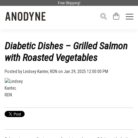
Free Shipping!
Diabetic Dishes – Grilled Salmon
with Roasted Vegetables
Posted by
Lindsey Kanter, RDN
on Jan 29, 2025 12:00:00 PM