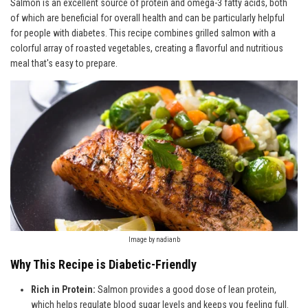
Salmon is an excellent source of protein and omega-3 fatty acids, both
of which are beneficial for overall health and can be particularly helpful
for people with diabetes. This recipe combines grilled salmon with a
colorful array of roasted vegetables, creating a flavorful and nutritious
meal that's easy to prepare.
Image by nadianb
Why This Recipe is Diabetic-Friendly
Rich in Protein:
Salmon provides a good dose of lean protein,
which helps regulate blood sugar levels and keeps you feeling full.