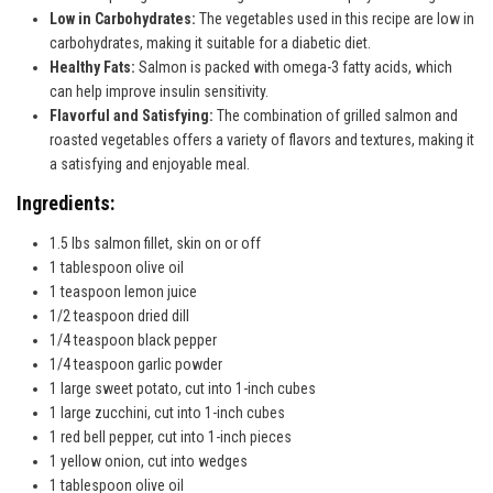
Low in Carbohydrates:
The vegetables used in this recipe are low in
carbohydrates, making it suitable for a diabetic diet.
Healthy Fats:
Salmon is packed with omega-3 fatty acids, which
can help improve insulin sensitivity.
Flavorful and Satisfying:
The combination of grilled salmon and
roasted vegetables offers a variety of flavors and textures, making it
a satisfying and enjoyable meal.
Ingredients:
1.5 lbs salmon fillet, skin on or off
1 tablespoon olive oil
1 teaspoon lemon juice
1/2 teaspoon dried dill
1/4 teaspoon black pepper
1/4 teaspoon garlic powder
1 large sweet potato, cut into 1-inch cubes
1 large zucchini, cut into 1-inch cubes
1 red bell pepper, cut into 1-inch pieces
1 yellow onion, cut into wedges
1 tablespoon olive oil