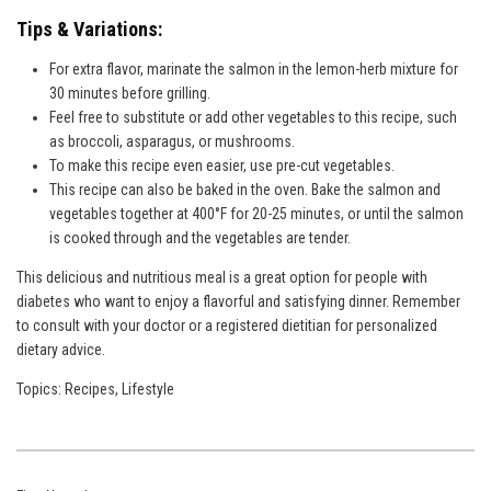
Tips & Variations:
For extra flavor, marinate the salmon in the lemon-herb mixture for
30 minutes before grilling.
Feel free to substitute or add other vegetables to this recipe, such
as broccoli, asparagus, or mushrooms.
To make this recipe even easier, use pre-cut vegetables.
This recipe can also be baked in the oven. Bake the salmon and
vegetables together at 400°F for 20-25 minutes, or until the salmon
is cooked through and the vegetables are tender.
This delicious and nutritious meal is a great option for people with
diabetes who want to enjoy a flavorful and satisfying dinner. Remember
to consult with your doctor or a registered dietitian for personalized
dietary advice.
Topics:
Recipes
,
Lifestyle