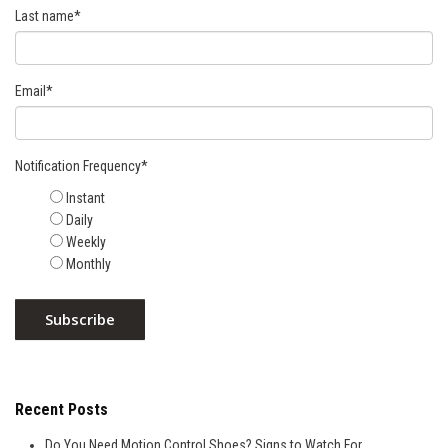
Last name
*
Email
*
Notification Frequency
*
Instant
Daily
Weekly
Monthly
Recent Posts
Do You Need Motion Control Shoes? Signs to Watch For