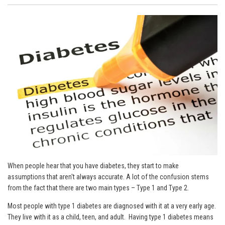
When people hear that you have diabetes, they start to make
assumptions that aren't always accurate. A lot of the confusion stems
from the fact that there are two main types – Type 1 and Type 2.
Most people with type 1 diabetes are diagnosed with it at a very early age.
They live with it as a child, teen, and adult. Having type 1 diabetes means