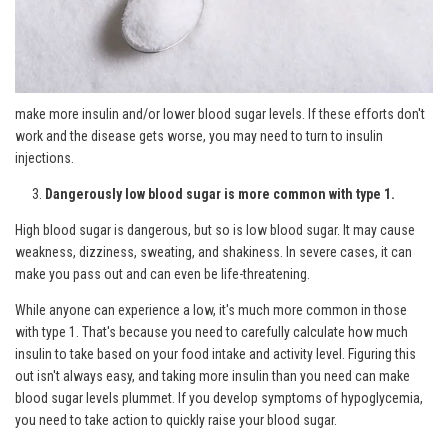
make more insulin and/or lower blood sugar levels. If these efforts don't
work and the disease gets worse, you may need to turn to insulin
injections.
Dangerously low blood sugar is more common with type 1.
High blood sugar is dangerous, but so is low blood sugar. It may cause
weakness, dizziness, sweating, and shakiness. In severe cases, it can
make you pass out and can even be life-threatening.
While anyone can experience a low, it's much more common in those
with type 1. That's because you need to carefully calculate how much
insulin to take based on your food intake and activity level. Figuring this
out isn't always easy, and taking more insulin than you need can make
blood sugar levels plummet. If you develop symptoms of hypoglycemia,
you need to take action to quickly raise your blood sugar.