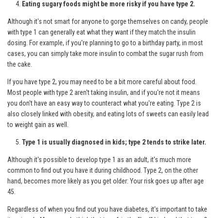
Eating sugary foods might be more risky if you have type 2.
Although it's not smart for anyone to gorge themselves on candy, people
with type 1 can generally eat what they want if they match the insulin
dosing. For example, if you're planning to go to a birthday party, in most
cases, you can simply take more insulin to combat the sugar rush from
the cake.
If you have type 2, you may need to be a bit more careful about food.
Most people with type 2 aren't taking insulin, and if you're not it means
you don't have an easy way to counteract what you're eating. Type 2 is
also closely linked with obesity, and eating lots of sweets can easily lead
to weight gain as well.
Type 1 is usually diagnosed in kids; type 2 tends to strike later.
Although it's possible to develop type 1 as an adult, it's much more
common to find out you have it during childhood. Type 2, on the other
hand, becomes more likely as you get older: Your risk goes up after age
45.
Regardless of when you find out you have diabetes, it's important to take