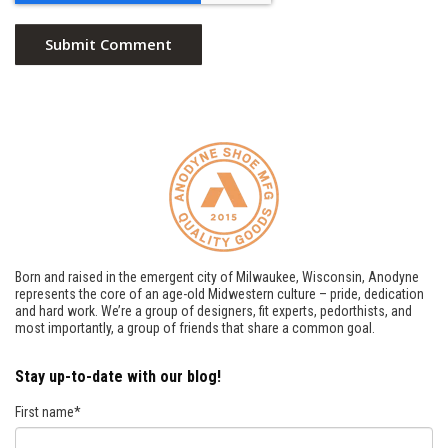
Born and raised in the emergent city of Milwaukee, Wisconsin, Anodyne
represents the core of an age-old Midwestern culture – pride, dedication
and hard work. We’re a group of designers, fit experts, pedorthists, and
most importantly, a group of friends that share a common goal.
Stay up-to-date with our blog!
First name
*