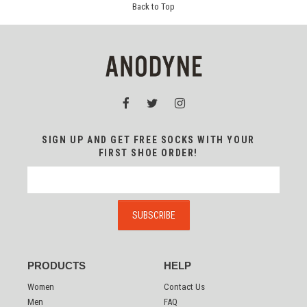
Back to Top
SIGN UP AND GET FREE SOCKS WITH YOUR
FIRST SHOE ORDER!
PRODUCTS
HELP
Women
Contact Us
Men
FAQ