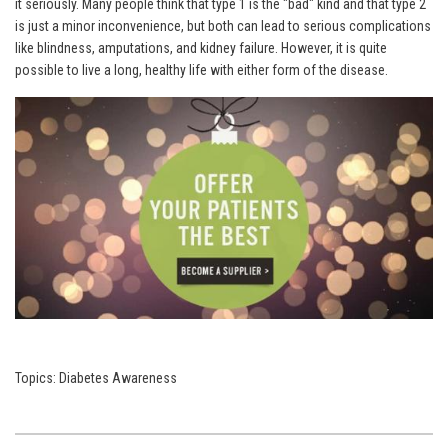
it seriously. Many people think that type 1 is the "bad" kind and that type 2
is just a minor inconvenience, but both can lead to serious complications
like blindness, amputations, and kidney failure. However, it is quite
possible to live a long, healthy life with either form of the disease.
Topics:
Diabetes Awareness