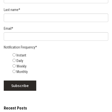
Last name
*
Email
*
Notification Frequency
*
Instant
Daily
Weekly
Monthly
Recent Posts