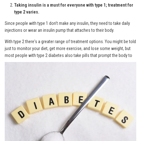
Taking insulin is a must for everyone with type 1; treatment for
type 2 varies.
Since people with type 1 don't make any insulin, they need to take daily
injections or wear an insulin pump that attaches to their body.
With type 2 there's a greater range of treatment options. You might be told
just to monitor your diet, get more exercise, and lose some weight, but
most
people with type 2 diabetes also take pills that prompt the body to