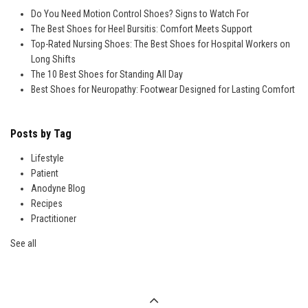
Do You Need Motion Control Shoes? Signs to Watch For
The Best Shoes for Heel Bursitis: Comfort Meets Support
Top-Rated Nursing Shoes: The Best Shoes for Hospital Workers on
Long Shifts
The 10 Best Shoes for Standing All Day
Best Shoes for Neuropathy: Footwear Designed for Lasting Comfort
Posts by Tag
Lifestyle
Patient
Anodyne Blog
Recipes
Practitioner
See all