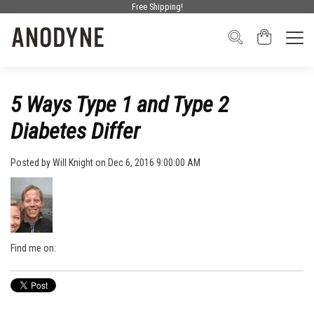
Free Shipping!
5 Ways Type 1 and Type 2
Diabetes Differ
Posted by
Will Knight
on Dec 6, 2016 9:00:00 AM
Find me on: