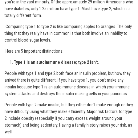
you’re in the vast minority. Of the approximately 29 million Americans who
have diabetes, only 1.25 million have type 1. Most have type 2, which is a
totally different form.
Comparing type 1 to type 2 is like comparing apples to oranges. The only
thing that they really have in common is that both involve an inability to
control blood sugar levels.
Here are 5 important distinctions:
Type 1 is an autoimmune disease; type 2 isn't.
People with type 1 and type 2 both face an insulin problem, but how they
arrived there is quite different. If you have type 1, you don't make any
insulin because type 1 is an autoimmune disease in which your immune
system attacks and destroys the insulin-making cells in your pancreas.
People with type 2 make insulin, but they either don't make enough or they
have difficulty using what they make efficiently. Major risk factors for type
2 include obesity (especially if you carry excess weight around your
stomach) and being sedentary. Having a family history raises your risk, as
well.