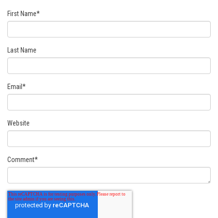
First Name
*
Last Name
Email
*
Website
Comment
*