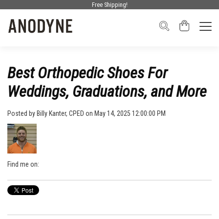
Free Shipping!
Best Orthopedic Shoes For
Weddings, Graduations, and More
Posted by
Billy Kanter, CPED
on May 14, 2025 12:00:00 PM
Find me on: