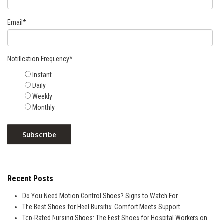
Email
*
Notification Frequency
*
Instant
Daily
Weekly
Monthly
Recent Posts
Do You Need Motion Control Shoes? Signs to Watch For
The Best Shoes for Heel Bursitis: Comfort Meets Support
Top-Rated Nursing Shoes: The Best Shoes for Hospital Workers on