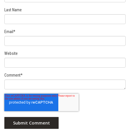
Last Name
Email
*
Website
Comment
*