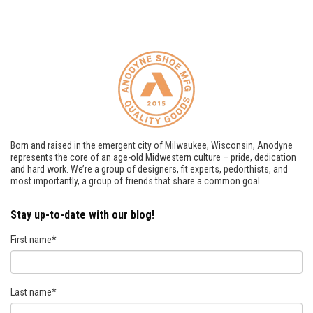
Born and raised in the emergent city of Milwaukee, Wisconsin, Anodyne
represents the core of an age-old Midwestern culture – pride, dedication
and hard work. We’re a group of designers, fit experts, pedorthists, and
most importantly, a group of friends that share a common goal.
Stay up-to-date with our blog!
First name
*
Last name
*