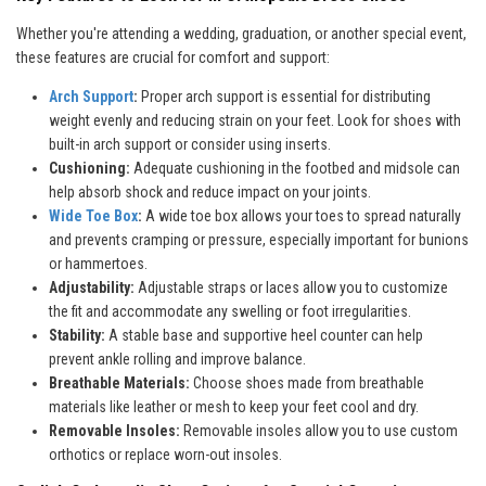
Whether you're attending a wedding, graduation, or another special event,
these features are crucial for comfort and support:
Arch Support
:
Proper arch support is essential for distributing
weight evenly and reducing strain on your feet. Look for shoes with
built-in arch support or consider using inserts.
Cushioning:
Adequate cushioning in the footbed and midsole can
help absorb shock and reduce impact on your joints.
Wide Toe Box
:
A wide toe box allows your toes to spread naturally
and prevents cramping or pressure, especially important for bunions
or hammertoes.
Adjustability:
Adjustable straps or laces allow you to customize
the fit and accommodate any swelling or foot irregularities.
Stability:
A stable base and supportive heel counter can help
prevent ankle rolling and improve balance.
Breathable Materials:
Choose shoes made from breathable
materials like leather or mesh to keep your feet cool and dry.
Removable Insoles:
Removable insoles allow you to use custom
orthotics or replace worn-out insoles.