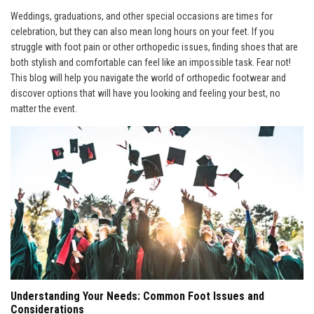
Weddings, graduations, and other special occasions are times for
celebration, but they can also mean long hours on your feet. If you
struggle with foot pain or other orthopedic issues, finding shoes that are
both stylish and comfortable can feel like an impossible task. Fear not!
This blog will help you navigate the world of orthopedic footwear and
discover options that will have you looking and feeling your best, no
matter the event.
Understanding Your Needs: Common Foot Issues and
Considerations