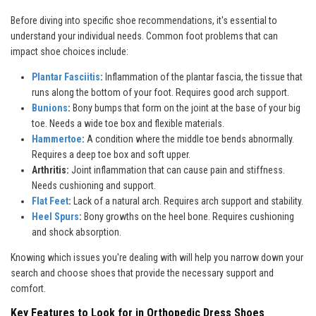
Before diving into specific shoe recommendations, it's essential to
understand your individual needs. Common foot problems that can
impact shoe choices include:
Plantar Fasciitis
:
Inflammation of the plantar fascia, the tissue that
runs along the bottom of your foot. Requires good arch support.
Bunions
:
Bony bumps that form on the joint at the base of your big
toe. Needs a wide toe box and flexible materials.
Hammertoe
:
A condition where the middle toe bends abnormally.
Requires a deep toe box and soft upper.
Arthritis:
Joint inflammation that can cause pain and stiffness.
Needs cushioning and support.
Flat Feet
:
Lack of a natural arch. Requires arch support and stability.
Heel Spurs
:
Bony growths on the heel bone. Requires cushioning
and shock absorption.
Knowing which issues you're dealing with will help you narrow down your
search and choose shoes that provide the necessary support and
comfort.
Key Features to Look for in Orthopedic Dress Shoes