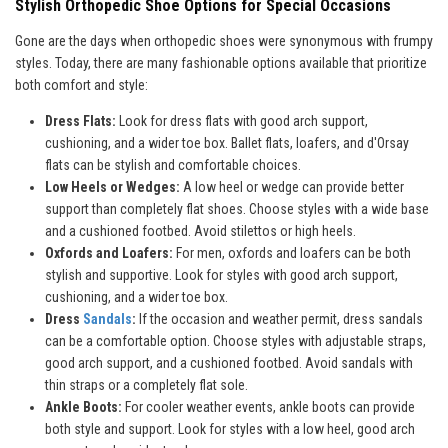
Stylish Orthopedic Shoe Options for Special Occasions
Gone are the days when orthopedic shoes were synonymous with frumpy
styles. Today, there are many fashionable options available that prioritize
both comfort and style:
Dress Flats:
Look for dress flats with good arch support,
cushioning, and a wider toe box. Ballet flats, loafers, and d'Orsay
flats can be stylish and comfortable choices.
Low Heels or Wedges:
A low heel or wedge can provide better
support than completely flat shoes. Choose styles with a wide base
and a cushioned footbed. Avoid stilettos or high heels.
Oxfords and Loafers:
For men, oxfords and loafers can be both
stylish and supportive. Look for styles with good arch support,
cushioning, and a wider toe box.
Dress
Sandals
:
If the occasion and weather permit, dress sandals
can be a comfortable option. Choose styles with adjustable straps,
good arch support, and a cushioned footbed. Avoid sandals with
thin straps or a completely flat sole.
Ankle Boots:
For cooler weather events, ankle boots can provide
both style and support. Look for styles with a low heel, good arch