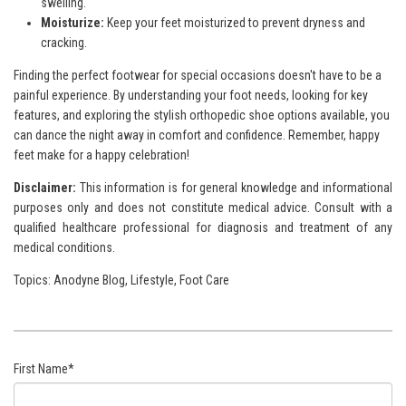
swelling.
Moisturize:
Keep your feet moisturized to prevent dryness and
cracking.
Finding the perfect footwear for special occasions doesn't have to be a
painful experience. By understanding your foot needs, looking for key
features, and exploring the stylish orthopedic shoe options available, you
can dance the night away in comfort and confidence. Remember, happy
feet make for a happy celebration!
Disclaimer:
This information is for general knowledge and
informational
purposes only and does not constitute medical advice. Consult with a
qualified healthcare professional for
diagnosis and treatment of any
medical conditions.
Topics:
Anodyne Blog
,
Lifestyle
,
Foot Care
First Name
*