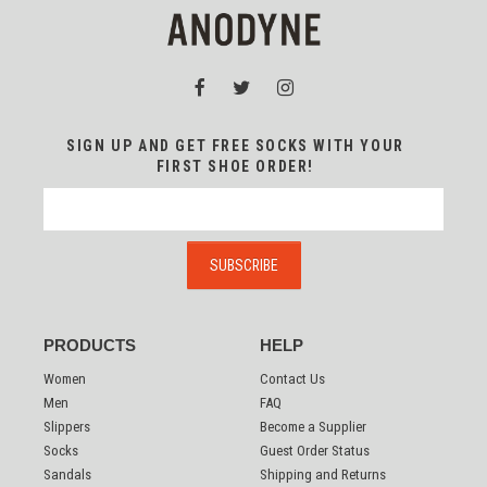
SIGN UP AND GET FREE SOCKS WITH YOUR
FIRST SHOE ORDER!
PRODUCTS
HELP
Women
Contact Us
Men
FAQ
Slippers
Become a Supplier
Socks
Guest Order Status
Sandals
Shipping and Returns