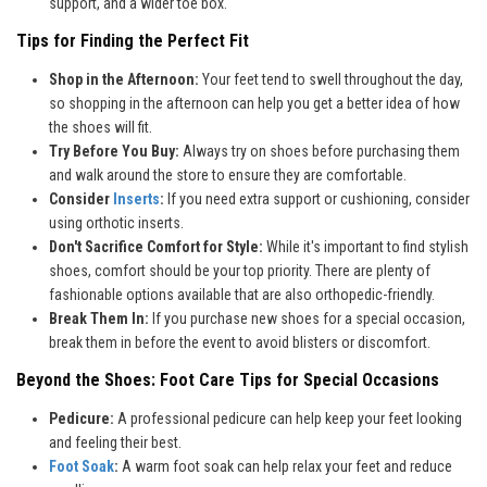
support, and a wider toe box.
Tips for Finding the Perfect Fit
Shop in the Afternoon:
Your feet tend to swell throughout the day,
so shopping in the afternoon can help you get a better idea of how
the shoes will fit.
Try Before You Buy:
Always try on shoes before purchasing them
and walk around the store to ensure they are comfortable.
Consider
Inserts
:
If you need extra support or cushioning, consider
using orthotic inserts.
Don't Sacrifice Comfort for Style:
While it's important to find stylish
shoes, comfort should be your top priority. There are plenty of
fashionable options available that are also orthopedic-friendly.
Break Them In:
If you purchase new shoes for a special occasion,
break them in before the event to avoid blisters or discomfort.
Beyond the Shoes: Foot Care Tips for Special Occasions
Pedicure:
A professional pedicure can help keep your feet looking
and feeling their best.
Foot Soak
:
A warm foot soak can help relax your feet and reduce