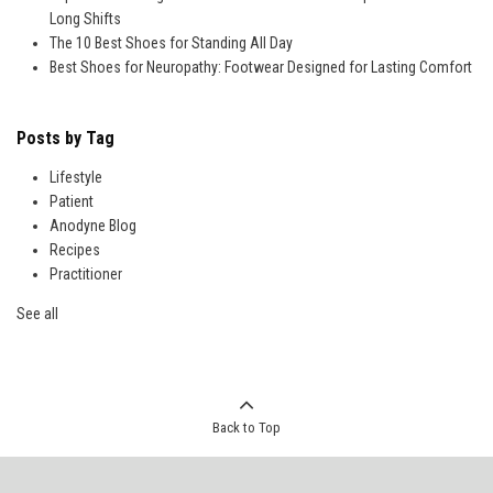
Long Shifts
The 10 Best Shoes for Standing All Day
Best Shoes for Neuropathy: Footwear Designed for Lasting Comfort
Posts by Tag
Lifestyle
Patient
Anodyne Blog
Recipes
Practitioner
See all
Back to Top