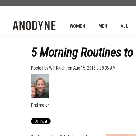
WOMEN
MEN
ALL
5 Morning Routines to 
Posted by
Will Knight
on Aug 15, 2016 9:38:36 AM
Find me on: