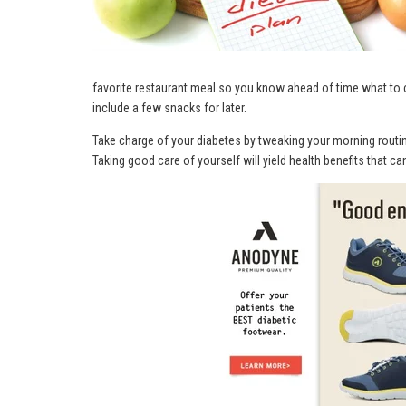
favorite restaurant meal so you know ahead of time what to 
include a few snacks for later.
Take charge of your diabetes by tweaking your morning routine 
Taking good care of yourself will yield health benefits that ca