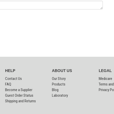
HELP
ABOUT US
LEGAL
Contact Us
Our Story
Medicare
FAQ
Products
Terms and
Become a Supplier
Blog
Privacy Po
Guest Order Status
Laboratory
Shipping and Returns