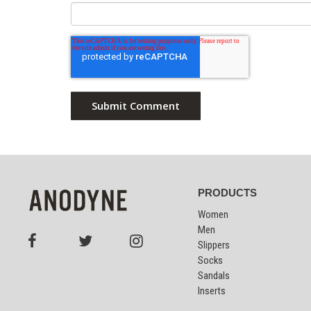
PRODUCTS
Women
Men
Slippers
Socks
Sandals
Inserts