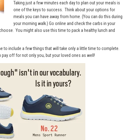
Taking just a few minutes each day to plan out your meals is
one of the keys to success. Think about your options for
meals you can have away from home. (You can do this during
your morning walk.) Go online and check the carbs in your
choose. You might also use this time to pack a healthy lunch and
to include a few things that will take only a little time to complete.
n pay off for not only you, but your loved ones as well!