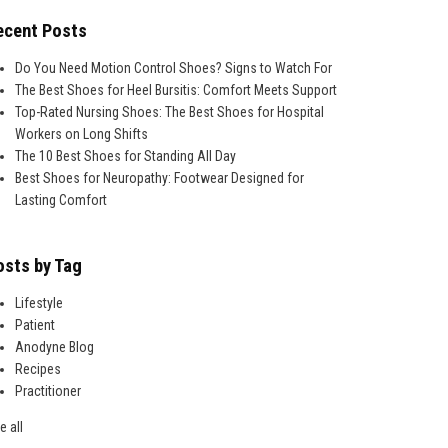
ecent Posts
Do You Need Motion Control Shoes? Signs to Watch For
The Best Shoes for Heel Bursitis: Comfort Meets Support
Top-Rated Nursing Shoes: The Best Shoes for Hospital
Workers on Long Shifts
The 10 Best Shoes for Standing All Day
Best Shoes for Neuropathy: Footwear Designed for
Lasting Comfort
osts by Tag
Lifestyle
Patient
Anodyne Blog
Recipes
Practitioner
e all