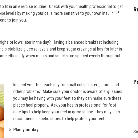
o fit in an exercise routine. Check with your health professional to get
R
ose levels by making your cells more sensitive to your own insulin. If
end to join you.
highs or lows later in the day? Having a balanced breakfast including
p stabilize glucose levels and keep sugar cravings at bay for later in
ore efficiently when meals and snacks are spaced evenly throughout
P
Inspect your feet each day for small cuts, blisters, sores and
other problems. Make sure your doctor is aware of any issues
you may be having with your feet so they can make sure these
places heal properly. Ask your health professional for foot
care tips to help keep your feet in good shape. They may also
recommend
diabetic shoes
to help protect your feet.
Plan your day.
Se