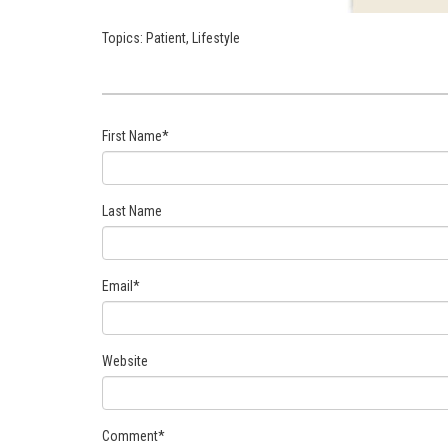
Topics:
Patient
,
Lifestyle
First Name
*
Last Name
Email
*
Website
Comment
*