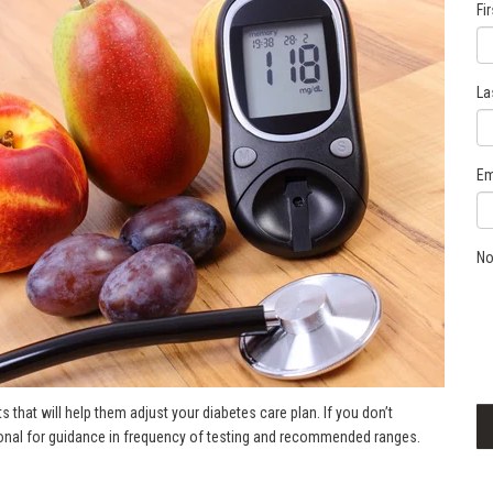
Fi
La
Em
No
s that will help them adjust your diabetes care plan. If you don’t
sional for guidance in frequency of testing and recommended ranges.