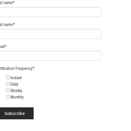
rst name
*
st name
*
ail
*
tification Frequency
*
Instant
Daily
Weekly
Monthly