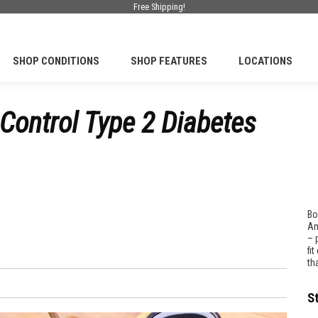
Free Shipping!
SHOP CONDITIONS
SHOP FEATURES
LOCATIONS
Control Type 2 Diabetes
Bo
An
– 
fi
th
S