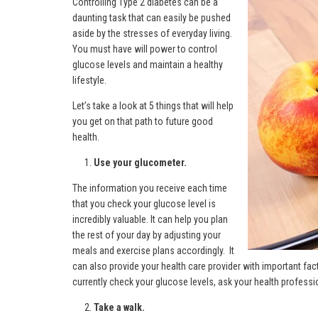
Controlling Type 2 diabetes can be a
daunting task that can easily be pushed
aside by the stresses of everyday living.
You must have will power to control
glucose levels and maintain a healthy
lifestyle.
Let’s take a look at 5 things that will help
you get on that path to future good
health.
Use your glucometer.
The information you receive each time
that you check your glucose level is
incredibly valuable. It can help you plan
the rest of your day by adjusting your
meals and exercise plans accordingly. It
can also provide your health care provider with important fact
currently check your glucose levels, ask your health profes
Take a walk.