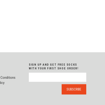
SIGN UP AND GET FREE SOCKS
WITH YOUR FIRST SHOE ORDER!
 Conditions
licy