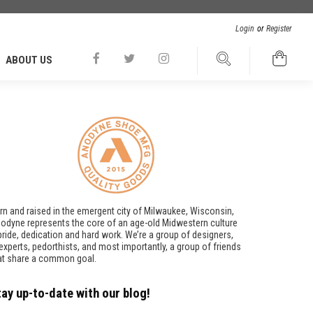
Login
or
Register
ABOUT US
rn and raised in the emergent city of Milwaukee, Wisconsin,
odyne represents the core of an age-old Midwestern culture
pride, dedication and hard work. We’re a group of designers,
t experts, pedorthists, and most importantly, a group of friends
at share a common goal.
tay up-to-date with our blog!