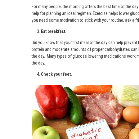
For many people, the morning offers the best time of the day t
help for planning an ideal regimen. Exercise helps lower gluc
you need some motivation to stick with your routine, ask a fri
Eat breakfast.
Did you know that your first meal of the day can help prevent 
protein and moderate amounts of proper carbohydrates can hel
the day. Many types of glucose lowering medications work m
the day.
Check your feet.