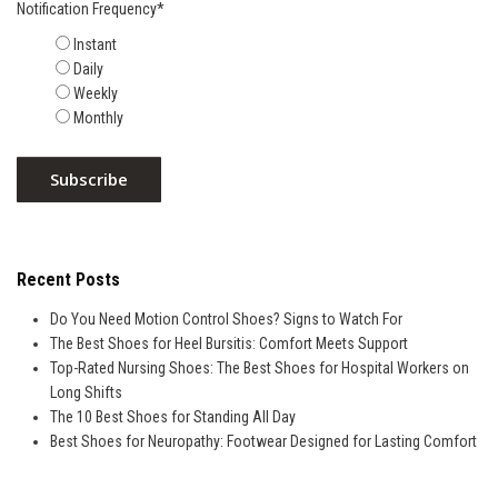
Notification Frequency
*
Instant
Daily
Weekly
Monthly
Recent Posts
Do You Need Motion Control Shoes? Signs to Watch For
The Best Shoes for Heel Bursitis: Comfort Meets Support
Top-Rated Nursing Shoes: The Best Shoes for Hospital Workers on
Long Shifts
The 10 Best Shoes for Standing All Day
Best Shoes for Neuropathy: Footwear Designed for Lasting Comfort