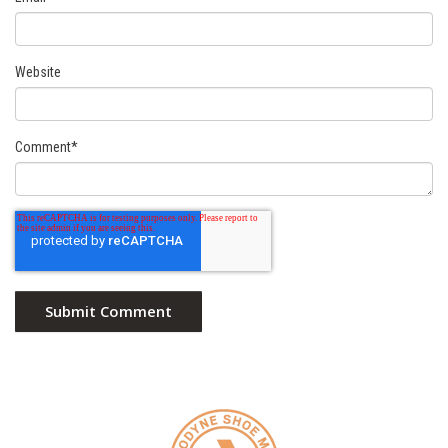
Website
Comment
*