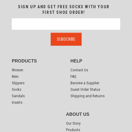
SIGN UP AND GET FREE SOCKS WITH YOUR
FIRST SHOE ORDER!
PRODUCTS
HELP
Women
Contact Us
Men
FAQ
Slippers
Become a Supplier
Socks
Guest Order Status
Sandals
Shipping and Returns
Inserts
ABOUT US
Our Story
Products