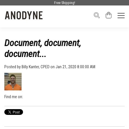
Free Shipping!
Document, document,
document...
Posted by
Billy Kanter, CPED
on Jan 21, 2020 8:00:00 AM
Find me on: