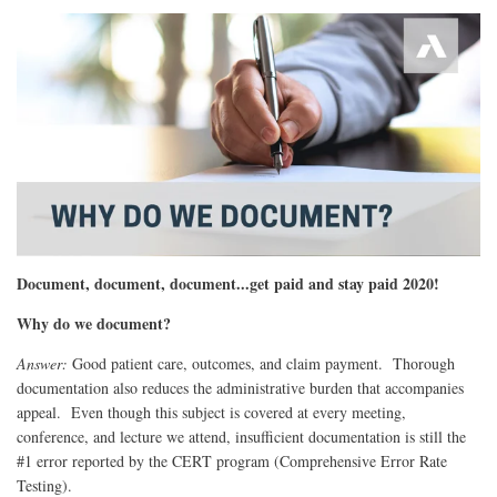
Document, document, document...
get paid and stay paid 2020!
Why do we document?
Answer:
Good patient care, outcomes, and claim payment. Thorough
documentation also reduces the administrative burden that accompanies
appeal. Even though this subject is covered at every meeting,
conference, and lecture we attend, insufficient documentation is still the
#1 error reported by the CERT program (Comprehensive Error Rate
Testing).