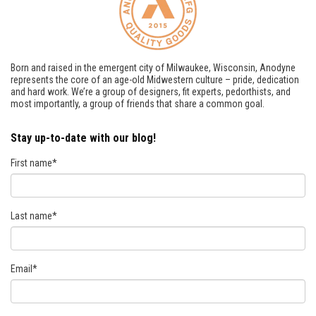
Born and raised in the emergent city of Milwaukee, Wisconsin, Anodyne
represents the core of an age-old Midwestern culture – pride, dedication
and hard work. We’re a group of designers, fit experts, pedorthists, and
most importantly, a group of friends that share a common goal.
Stay up-to-date with our blog!
First name
*
Last name
*
Email
*