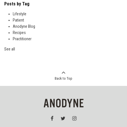
Posts by Tag
Lifestyle
Patient
Anodyne Blog
Recipes
Practitioner
See all
Back to Top