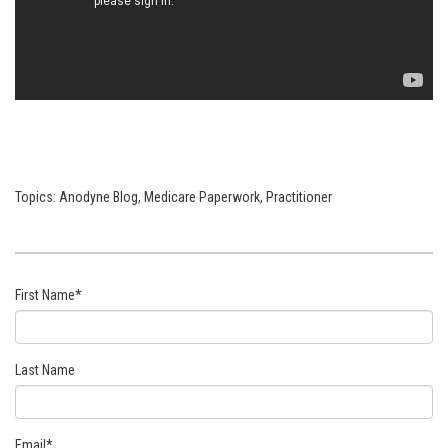
Topics:
Anodyne Blog
,
Medicare Paperwork
,
Practitioner
First Name
*
Last Name
Email
*