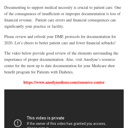
Documenting to support medical necessity is crucial to patient care. One
of the consequences of insufficient or improper documentation is loss of
financial revenue. Patient care errors and financial consequences can
significantly your practice or facility.
Please review and refresh your DME protocols for documentation for
2020. Let’s cheers to better patient care and fewer financial setbacks!
The video below provide good review of the elements surrounding the
importance of proper documentation. Also, visit Anodyne’s r
esource
center
for the most up to date documentation for your Medicare shoe
benefit program for Patients with Diabetes.
https://www.anodyneshoes.com/resource-center