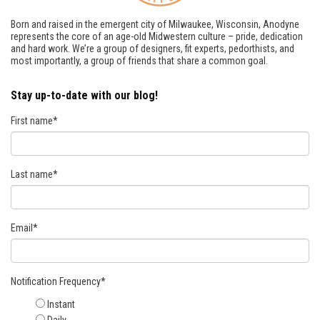
Born and raised in the emergent city of Milwaukee, Wisconsin, Anodyne
represents the core of an age-old Midwestern culture – pride, dedication
and hard work. We’re a group of designers, fit experts, pedorthists, and
most importantly, a group of friends that share a common goal.
Stay up-to-date with our blog!
First name
*
Last name
*
Email
*
Notification Frequency
*
Instant