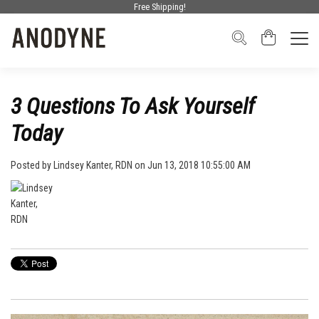
Free Shipping!
3 Questions To Ask Yourself
Today
Posted by
Lindsey Kanter, RDN
on Jun 13, 2018 10:55:00 AM