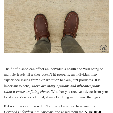
The fit of a shoe can effect an individuals health and well being on
multiple levels. If a shoe doesn't fit properly, an individual may
experience issues from skin irritation to even joint problems. It is
t
here are many opinions and misconceptions
important to note,
when it comes to fitting shoes.
Whether you receive advice from your
local shoe store or a friend, it may be doing more harm than good.
But not to worry! If you didn’t already know, we have multiple
Certified Pedorthist’s
NUMBER
at Anodyne and asked them the