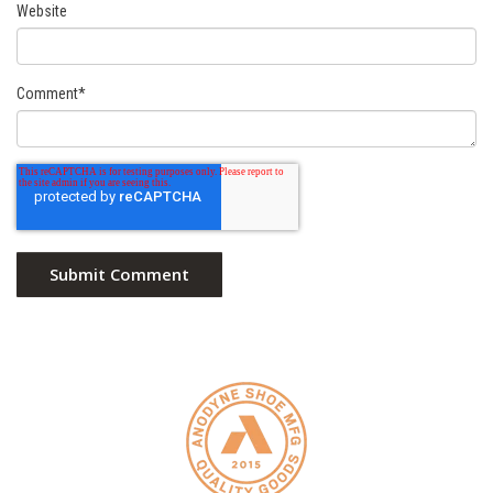
Website
Comment
*