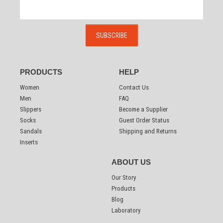
PRODUCTS
HELP
Women
Contact Us
Men
FAQ
Slippers
Become a Supplier
Socks
Guest Order Status
Sandals
Shipping and Returns
Inserts
ABOUT US
Our Story
Products
Blog
Laboratory