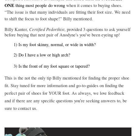
ONE
thing most people do wrong
when it comes to buying shoes.
“The issue is that many individuals are fitting their foot size. We need
to shift the focus to foot shape!” Billy mentioned.
Certified Pedorthist
Billy Kanter,
, provided 3 questions to ask yourself
before buying that next pair of
Anodyne's
you’ve been eyeing up!
1) Is my foot skinny, normal, or wide in width?
2) Do I have a low or high arch?
3) Is the front of my foot square or tapered?
This is the not the only tip Billy mentioned for finding the proper shoe
fit. Stay tuned for more information and go-to-guides on finding the
perfect pair of shoes for YOUR foot. As always, we love feedback
and if there are any specific questions you’re seeking answers to, be
sure to contact us.