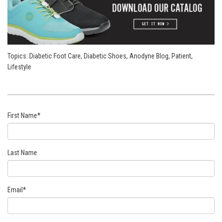
Topics:
Diabetic Foot Care
,
Diabetic Shoes
,
Anodyne Blog
,
Patient
,
Lifestyle
First Name
*
Last Name
Email
*