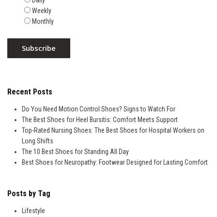
Daily
Weekly
Monthly
Recent Posts
Do You Need Motion Control Shoes? Signs to Watch For
The Best Shoes for Heel Bursitis: Comfort Meets Support
Top-Rated Nursing Shoes: The Best Shoes for Hospital Workers on
Long Shifts
The 10 Best Shoes for Standing All Day
Best Shoes for Neuropathy: Footwear Designed for Lasting Comfort
Posts by Tag
Lifestyle