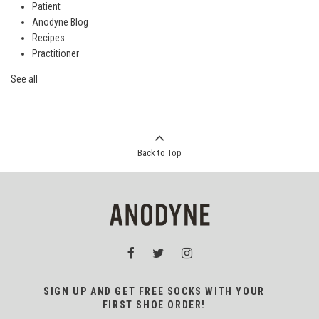
Patient
Anodyne Blog
Recipes
Practitioner
See all
Back to Top
SIGN UP AND GET FREE SOCKS WITH YOUR
FIRST SHOE ORDER!