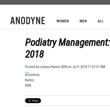
WOMEN
MEN
ALL
Podiatry Management: 
2018
Posted by
Lindsey Kanter, RDN
on Jul 9, 2018 11:07:07 AM