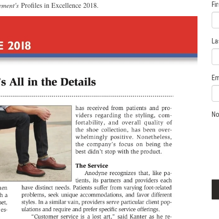
ement's
Profiles in Excellence 2018.
Fi
La
Em
No