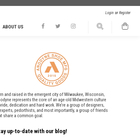
Login
or
Register
ABOUT US
rn and raised in the emergent city of Milwaukee, Wisconsin,
odyne represents the core of an age-old Midwestern culture
pride, dedication and hard work. We’re a group of designers,
t experts, pedorthists, and most importantly, a group of friends
at share a common goal.
tay up-to-date with our blog!