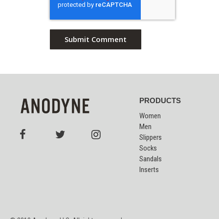
PRODUCTS
Women
Men
Slippers
Socks
Sandals
Inserts