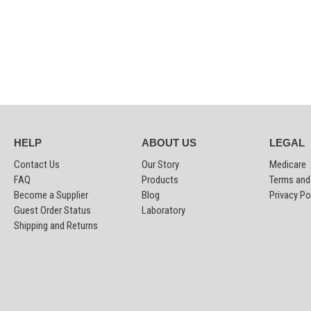
HELP
ABOUT US
LEGAL
Contact Us
Our Story
Medicare
FAQ
Products
Terms and
Become a Supplier
Blog
Privacy Po
Guest Order Status
Laboratory
Shipping and Returns