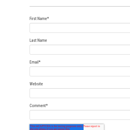
First Name
*
Last Name
Email
*
Website
Comment
*