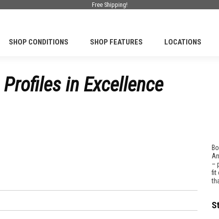
Free Shipping!
SHOP CONDITIONS
SHOP FEATURES
LOCATIONS
Profiles in Excellence
Bo
An
– 
fi
th
S