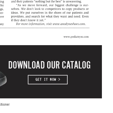
itioner