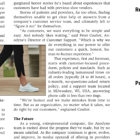
R
P
Se