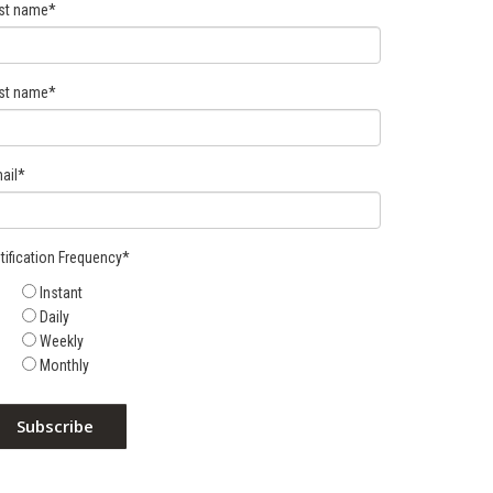
rst name
*
st name
*
ail
*
tification Frequency
*
Instant
Daily
Weekly
Monthly