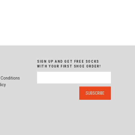
SIGN UP AND GET FREE SOCKS
WITH YOUR FIRST SHOE ORDER!
 Conditions
licy