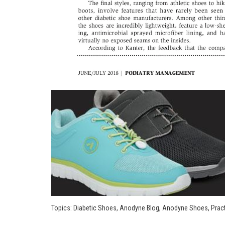
Topics:
Diabetic Shoes
,
Anodyne Blog
,
Anodyne Shoes
,
Pract