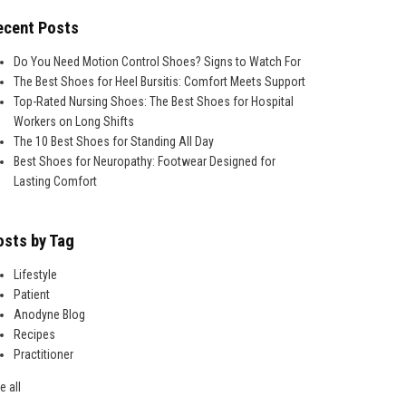
ecent Posts
Do You Need Motion Control Shoes? Signs to Watch For
The Best Shoes for Heel Bursitis: Comfort Meets Support
Top-Rated Nursing Shoes: The Best Shoes for Hospital
Workers on Long Shifts
The 10 Best Shoes for Standing All Day
Best Shoes for Neuropathy: Footwear Designed for
Lasting Comfort
osts by Tag
Lifestyle
Patient
Anodyne Blog
Recipes
Practitioner
e all