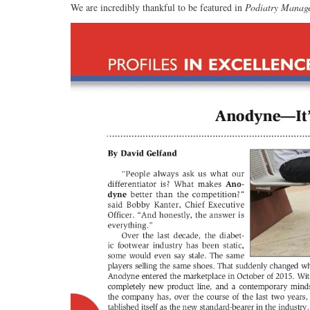
We are incredibly thankful to be featured in
Podiatry Manag