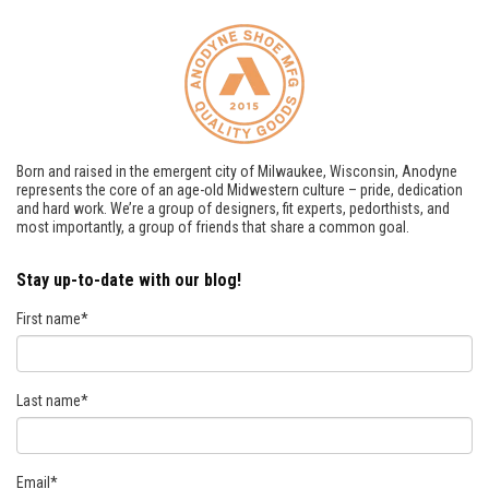
Born and raised in the emergent city of Milwaukee, Wisconsin, Anodyne
represents the core of an age-old Midwestern culture – pride, dedication
and hard work. We’re a group of designers, fit experts, pedorthists, and
most importantly, a group of friends that share a common goal.
Stay up-to-date with our blog!
First name
*
Last name
*
Email
*