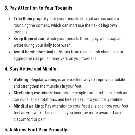
3. Pay Attention to Your Toenails:
Trim them properly:
Cut your toenails straight across and avoid
rounding the corners, which can increase the risk of ingrown
toenails.
Keep them clean:
Wash your toenails thoroughly with soap and
water during your daily foot wash.
Avoid harsh chemicals:
Refrain from using harsh chemicals or
aggressive nail polish removers on your toenails.
4. Stay Active and Mindful:
Walking:
Regular walking is an excellent way to improve circulation
and strengthen the muscles in your feet.
Stretching exercises:
Incorporate simple foot stretches, such as
toe curls, ankle rotations, and heel raises, into your daily routine.
Mindful walking:
Pay attention to your footfalls and how your feet
feel as you walk. This can help you become more aware of any
discomfort or pain.
5. Address Foot Pain Promptly: