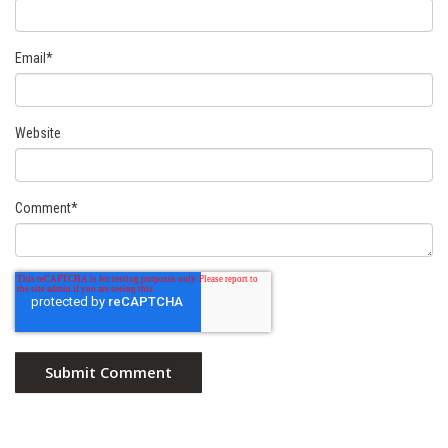
Email
*
Website
Comment
*