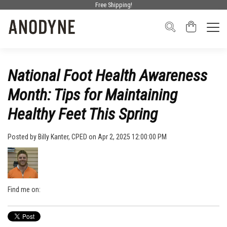
Free Shipping!
National Foot Health Awareness
Month: Tips for Maintaining
Healthy Feet This Spring
Posted by
Billy Kanter, CPED
on Apr 2, 2025 12:00:00 PM
Find me on: