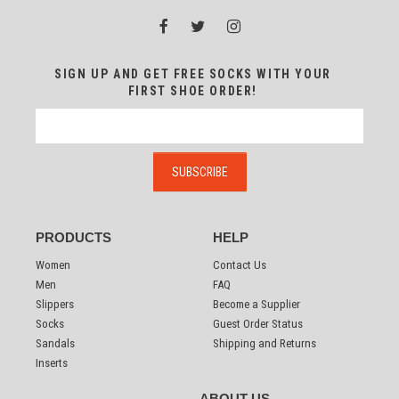
SIGN UP AND GET FREE SOCKS WITH YOUR
FIRST SHOE ORDER!
PRODUCTS
HELP
Women
Contact Us
Men
FAQ
Slippers
Become a Supplier
Socks
Guest Order Status
Sandals
Shipping and Returns
Inserts