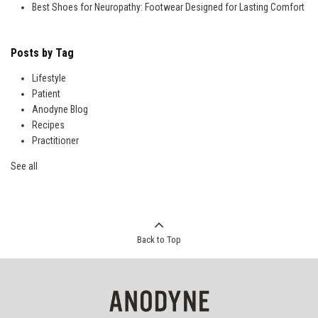
Best Shoes for Neuropathy: Footwear Designed for Lasting Comfort
Posts by Tag
Lifestyle
Patient
Anodyne Blog
Recipes
Practitioner
See all
Back to Top