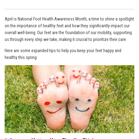
April is National Foot Health Awareness Month, a time to shine a spotlight
on the importance of healthy feet and how they significantly impact our
overall well-being. Our feet are the foundation of our mobility, supporting
us through every step we take, making it crucial to prioritize their care.
Here are some expanded tips to help you keep your feet happy and
healthy this spring: