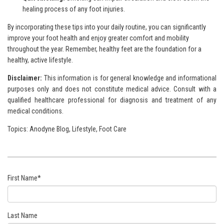
healing process of any foot injuries.
By incorporating these tips into your daily routine, you can significantly
improve your foot health and enjoy greater comfort and mobility
throughout the year. Remember, healthy feet are the foundation for a
healthy, active lifestyle.
Disclaimer:
This information is for general knowledge and
informational
purposes only and does not constitute medical advice. Consult with a
qualified healthcare professional for
diagnosis and treatment of any
medical conditions.
Topics:
Anodyne Blog
,
Lifestyle
,
Foot Care
First Name
*
Last Name