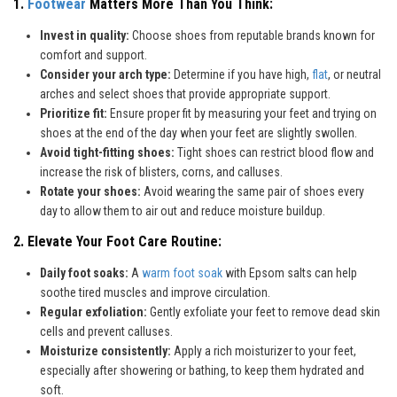
1.
Footwear
Matters More Than You Think:
Invest in quality:
Choose shoes from reputable brands known for
comfort and support.
Consider your arch type:
Determine if you have high,
flat
, or neutral
arches and select shoes that provide appropriate support.
Prioritize fit:
Ensure proper fit by measuring your feet and trying on
shoes at the end of the day when your feet are slightly swollen.
Avoid tight-fitting shoes:
Tight shoes can restrict blood flow and
increase the risk of blisters, corns, and calluses.
Rotate your shoes:
Avoid wearing the same pair of shoes every
day to allow them to air out and reduce moisture buildup.
2. Elevate Your Foot Care Routine:
Daily foot soaks:
A
warm foot soak
with Epsom salts can help
soothe tired muscles and improve circulation.
Regular exfoliation:
Gently exfoliate your feet to remove dead skin
cells and prevent calluses.
Moisturize consistently:
Apply a rich moisturizer to your feet,
especially after showering or bathing, to keep them hydrated and
soft.