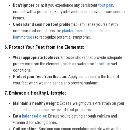
Don't ignore pain:
If you experience any persistent
foot pain
,
consult with a podiatrist. Early intervention can prevent more serious
issues.
Understand common foot problems:
Familiarize yourself with
common foot conditions like
plantar fasciitis
,
bunions
, and
hammertoes
to recognize potential symptoms.
6. Protect Your Feet from the Elements:
Wear appropriate footwear:
Choose shoes that provide adequate
protection from the elements, such as waterproof
boots
in wet
conditions.
Protect your feet from the sun:
Apply sunscreen to the tops of
your feet when wearing sandals to prevent sunburn.
7. Embrace a Healthy Lifestyle:
Maintain a healthy weight:
Excess weight puts extra strain on your
feet and can increase the risk of foot problems.
Eat a
balanced diet
:
Ensure you're getting enough calcium and
vitamin D for strong bones.
Quit smoking:
Smoking can impair circulation and slow down the