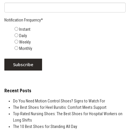
Notification Frequency
*
Instant
Daily
Weekly
Monthly
Recent Posts
Do You Need Motion Control Shoes? Signs to Watch For
The Best Shoes for Heel Bursitis: Comfort Meets Support
Top-Rated Nursing Shoes: The Best Shoes for Hospital Workers on
Long Shifts
The 10 Best Shoes for Standing All Day