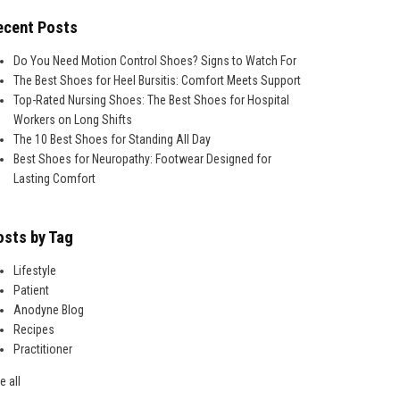
ecent Posts
Do You Need Motion Control Shoes? Signs to Watch For
The Best Shoes for Heel Bursitis: Comfort Meets Support
Top-Rated Nursing Shoes: The Best Shoes for Hospital
Workers on Long Shifts
The 10 Best Shoes for Standing All Day
Best Shoes for Neuropathy: Footwear Designed for
Lasting Comfort
osts by Tag
Lifestyle
Patient
Anodyne Blog
Recipes
Practitioner
e all