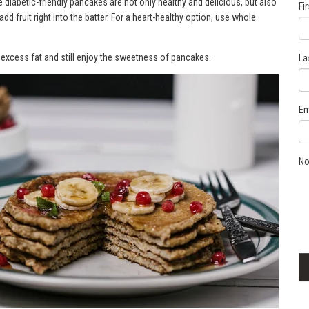
 diabetic-friendly pancakes are not only healthy and delicious, but also
Fi
add fruit right into the batter. For a heart-healthy option, use whole
t excess fat and still enjoy the sweetness of pancakes.
La
Em
No