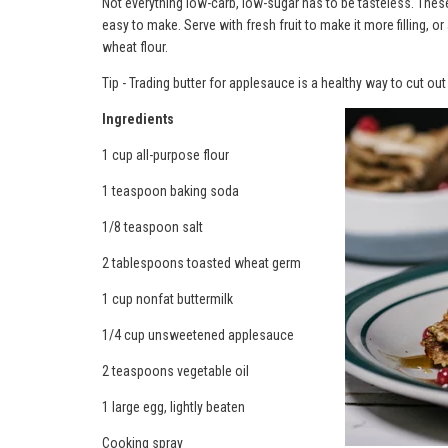
Not everything low-carb, low-sugar has to be tasteless. These
easy to make. Serve with fresh fruit to make it more filling, or 
wheat flour.
Tip - Trading butter for applesauce is a healthy way to cut ou
Ingredients
1 cup all-purpose flour
1 teaspoon baking soda
1/8 teaspoon salt
2 tablespoons toasted wheat germ
1 cup nonfat buttermilk
1/4 cup unsweetened applesauce
2 teaspoons vegetable oil
1 large egg, lightly beaten
Cooking spray