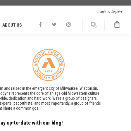
Login
or
Register
ABOUT US
rn and raised in the emergent city of Milwaukee, Wisconsin,
odyne represents the core of an age-old Midwestern culture
pride, dedication and hard work. We’re a group of designers,
t experts, pedorthists, and most importantly, a group of friends
at share a common goal.
tay up-to-date with our blog!