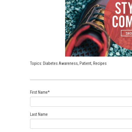
Topics:
Diabetes Awareness
,
Patient
,
Recipes
First Name
*
Last Name