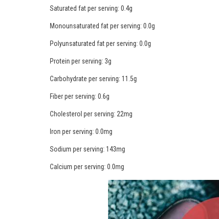
Saturated fat per serving: 0.4g
Monounsaturated fat per serving: 0.0g
Polyunsaturated fat per serving: 0.0g
Protein per serving: 3g
Carbohydrate per serving: 11.5g
Fiber per serving: 0.6g
Cholesterol per serving: 22mg
Iron per serving: 0.0mg
Sodium per serving: 143mg
Calcium per serving: 0.0mg