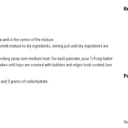
R
 well in the center of the mixture.
ilk mixture to dry ingredients, stirring just until dry ingredients are
 cooking spray over medium heat. For each pancake, pour 1/4 cup batter
ncakes until tops are covered with bubbles and edges look cooked; turn
P
s and 3 grams of carbohydrate.
Se