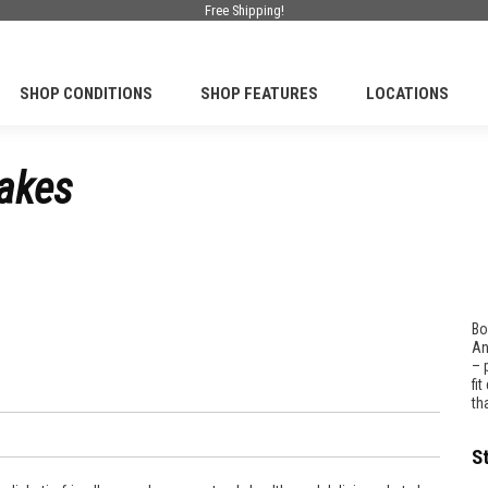
Free Shipping!
SHOP CONDITIONS
SHOP FEATURES
LOCATIONS
cakes
Bo
An
– 
fi
th
S