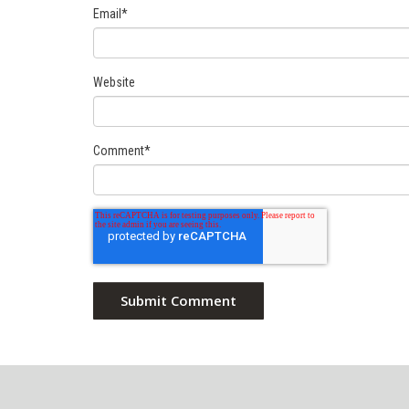
Email
*
Website
Comment
*