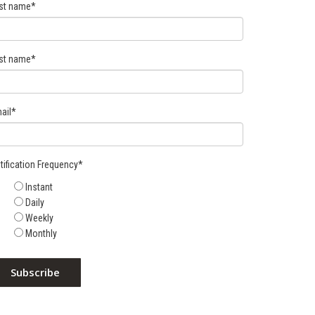
rst name
*
st name
*
ail
*
tification Frequency
*
Instant
Daily
Weekly
Monthly