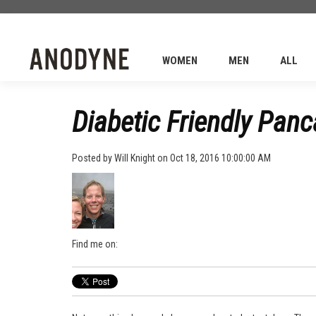
WOMEN
MEN
ALL
Diabetic Friendly Pan
Posted by
Will Knight
on Oct 18, 2016 10:00:00 AM
Find me on: