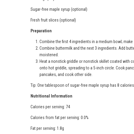
Sugar-free maple syrup (optional)
Fresh fruit slices (optional)
Preparation
Combine the first 4 ingredients in a medium bowl; make a
Combine buttermilk and the next 3 ingredients. Add butterm
moistened.
Heat a nonstick griddle or nonstick skillet coated with
onto hot griddle, spreading to a 5-inch circle. Cook pa
pancakes, and cook other side.
Tip: One tablespoon of sugar-free maple syrup has 8 calorie
Nutritional Information
Calories per serving: 74
Calories from fat per serving: 0.0%
Fat per serving: 1.8g