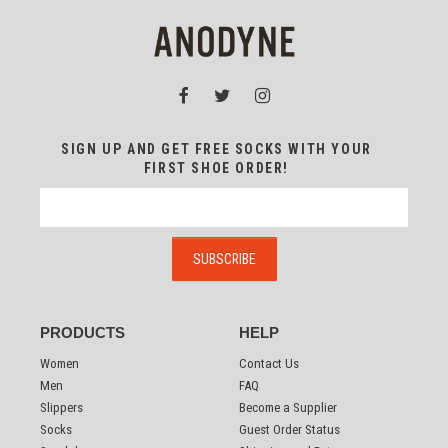
SIGN UP AND GET FREE SOCKS WITH YOUR
FIRST SHOE ORDER!
PRODUCTS
HELP
Women
Contact Us
Men
FAQ
Slippers
Become a Supplier
Socks
Guest Order Status