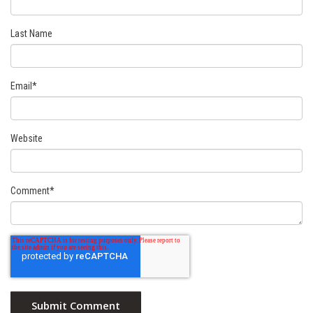
Last Name
Email
*
Website
Comment
*