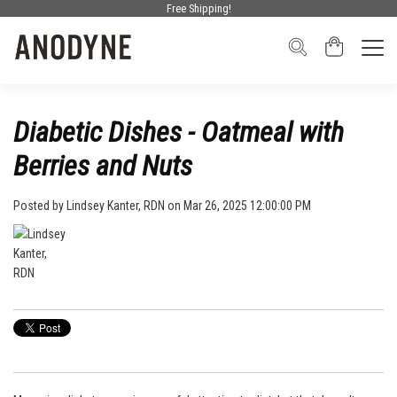
Free Shipping!
Diabetic Dishes - Oatmeal with
Berries and Nuts
Posted by
Lindsey Kanter, RDN
on Mar 26, 2025 12:00:00 PM