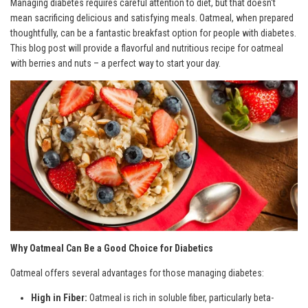
Managing diabetes requires careful attention to diet, but that doesn't
mean sacrificing delicious and satisfying meals. Oatmeal, when prepared
thoughtfully, can be a fantastic breakfast option for people with diabetes.
This blog post will provide a flavorful and nutritious recipe for oatmeal
with berries and nuts – a perfect way to start your day.
Why Oatmeal Can Be a Good Choice for Diabetics
Oatmeal offers several advantages for those managing diabetes:
High in Fiber:
Oatmeal is rich in soluble fiber, particularly beta-