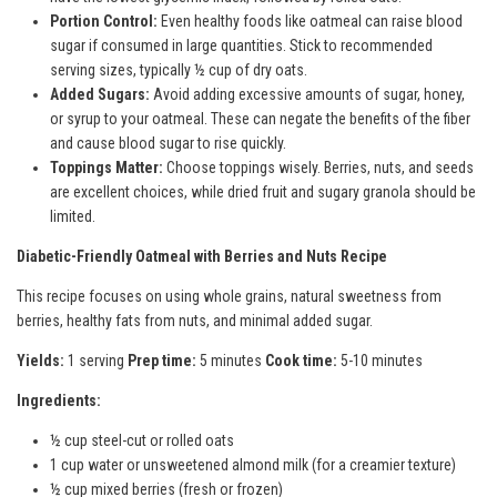
Portion Control:
Even healthy foods like oatmeal can raise blood
sugar if consumed in large quantities. Stick to recommended
serving sizes, typically ½ cup of dry oats.
Added Sugars:
Avoid adding excessive amounts of sugar, honey,
or syrup to your oatmeal. These can negate the benefits of the fiber
and cause blood sugar to rise quickly.
Toppings Matter:
Choose toppings wisely. Berries, nuts, and seeds
are excellent choices, while dried fruit and sugary granola should be
limited.
Diabetic-Friendly Oatmeal with Berries and Nuts Recipe
This recipe focuses on using whole grains, natural sweetness from
berries, healthy fats from nuts, and minimal added sugar.
Yields:
1 serving
Prep time:
5 minutes
Cook time:
5-10 minutes
Ingredients:
½ cup steel-cut or rolled oats
1 cup water or unsweetened almond milk (for a creamier texture)
½ cup mixed berries (fresh or frozen)