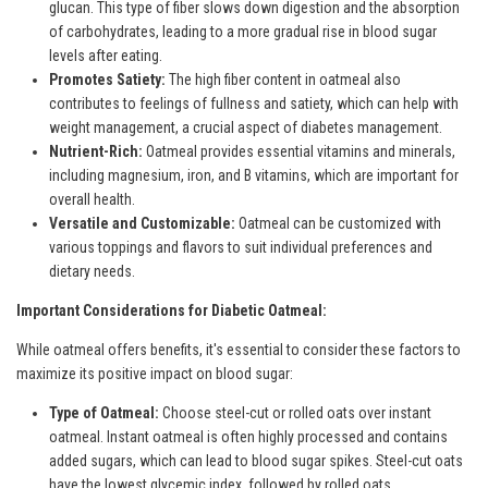
glucan. This type of fiber slows down digestion and the absorption
of carbohydrates, leading to a more gradual rise in blood sugar
levels after eating.
Promotes Satiety:
The high fiber content in oatmeal also
contributes to feelings of fullness and satiety, which can help with
weight management, a crucial aspect of diabetes management.
Nutrient-Rich:
Oatmeal provides essential vitamins and minerals,
including magnesium, iron, and B vitamins, which are important for
overall health.
Versatile and Customizable:
Oatmeal can be customized with
various toppings and flavors to suit individual preferences and
dietary needs.
Important Considerations for Diabetic Oatmeal:
While oatmeal offers benefits, it's essential to consider these factors to
maximize its positive impact on blood sugar:
Type of Oatmeal:
Choose steel-cut or rolled oats over instant
oatmeal. Instant oatmeal is often highly processed and contains
added sugars, which can lead to blood sugar spikes. Steel-cut oats
have the lowest glycemic index, followed by rolled oats.