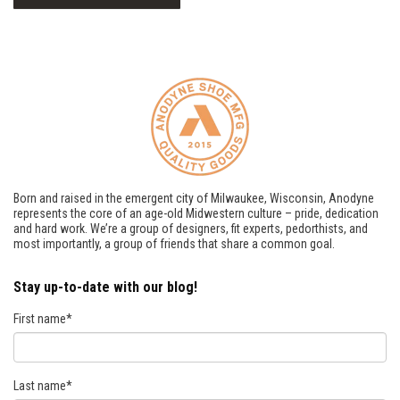
Born and raised in the emergent city of Milwaukee, Wisconsin, Anodyne
represents the core of an age-old Midwestern culture – pride, dedication
and hard work. We’re a group of designers, fit experts, pedorthists, and
most importantly, a group of friends that share a common goal.
Stay up-to-date with our blog!
First name
*
Last name
*