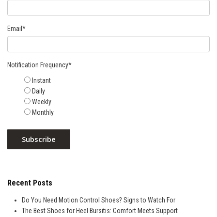
Email
*
Notification Frequency
*
Instant
Daily
Weekly
Monthly
Recent Posts
Do You Need Motion Control Shoes? Signs to Watch For
The Best Shoes for Heel Bursitis: Comfort Meets Support