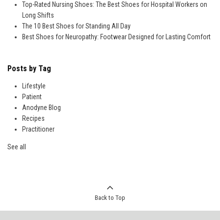
Top-Rated Nursing Shoes: The Best Shoes for Hospital Workers on
Long Shifts
The 10 Best Shoes for Standing All Day
Best Shoes for Neuropathy: Footwear Designed for Lasting Comfort
Posts by Tag
Lifestyle
Patient
Anodyne Blog
Recipes
Practitioner
See all
Back to Top