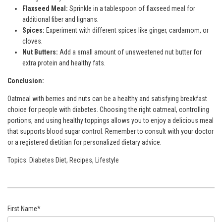
Flaxseed Meal:
Sprinkle in a tablespoon of flaxseed meal for
additional fiber and lignans.
Spices:
Experiment with different spices like ginger, cardamom, or
cloves.
Nut Butters:
Add a small amount of unsweetened nut butter for
extra protein and healthy fats.
Conclusion:
Oatmeal with berries and nuts can be a healthy and satisfying breakfast
choice for people with diabetes. Choosing the right oatmeal, controlling
portions, and using healthy toppings allows you to enjoy a delicious meal
that supports blood sugar control. Remember to consult with your doctor
or a registered dietitian for personalized dietary advice.
Topics:
Diabetes Diet
,
Recipes
,
Lifestyle
First Name
*