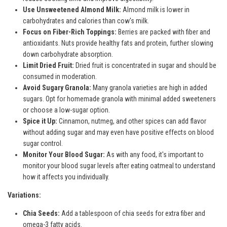
Use Unsweetened Almond Milk:
Almond milk is lower in
carbohydrates and calories than cow's milk.
Focus on Fiber-Rich Toppings:
Berries are packed with fiber and
antioxidants. Nuts provide healthy fats and protein, further slowing
down carbohydrate absorption.
Limit Dried Fruit:
Dried fruit is concentrated in sugar and should be
consumed in moderation.
Avoid Sugary Granola:
Many granola varieties are high in added
sugars. Opt for homemade granola with minimal added sweeteners
or choose a low-sugar option.
Spice it Up:
Cinnamon, nutmeg, and other spices can add flavor
without adding sugar and may even have positive effects on blood
sugar control.
Monitor Your Blood Sugar:
As with any food, it's important to
monitor your blood sugar levels after eating oatmeal to understand
how it affects you individually.
Variations:
Chia Seeds:
Add a tablespoon of chia seeds for extra fiber and
omega-3 fatty acids.