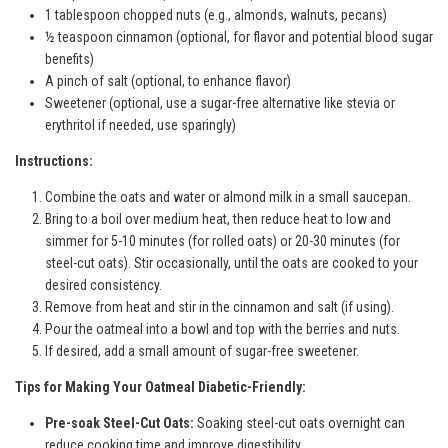
1 tablespoon chopped nuts (e.g., almonds, walnuts, pecans)
½ teaspoon cinnamon (optional, for flavor and potential blood sugar
benefits)
A pinch of salt (optional, to enhance flavor)
Sweetener (optional, use a sugar-free alternative like stevia or
erythritol if needed, use sparingly)
Instructions:
Combine the oats and water or almond milk in a small saucepan.
Bring to a boil over medium heat, then reduce heat to low and
simmer for 5-10 minutes (for rolled oats) or 20-30 minutes (for
steel-cut oats). Stir occasionally, until the oats are cooked to your
desired consistency.
Remove from heat and stir in the cinnamon and salt (if using).
Pour the oatmeal into a bowl and top with the berries and nuts.
If desired, add a small amount of sugar-free sweetener.
Tips for Making Your Oatmeal Diabetic-Friendly:
Pre-soak Steel-Cut Oats:
Soaking steel-cut oats overnight can
reduce cooking time and improve digestibility.