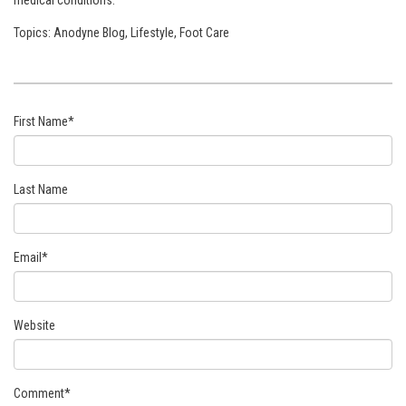
Topics:
Anodyne Blog
,
Lifestyle
,
Foot Care
First Name
*
Last Name
Email
*
Website
Comment
*