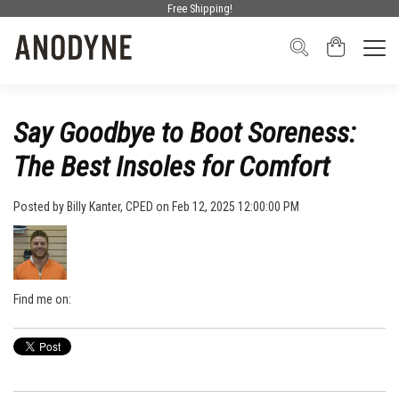
Free Shipping!
Say Goodbye to Boot Soreness:
The Best Insoles for Comfort
Posted by
Billy Kanter, CPED
on Feb 12, 2025 12:00:00 PM
Find me on: