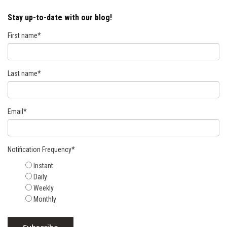
Stay up-to-date with our blog!
First name
*
Last name
*
Email
*
Notification Frequency
*
Instant
Daily
Weekly
Monthly