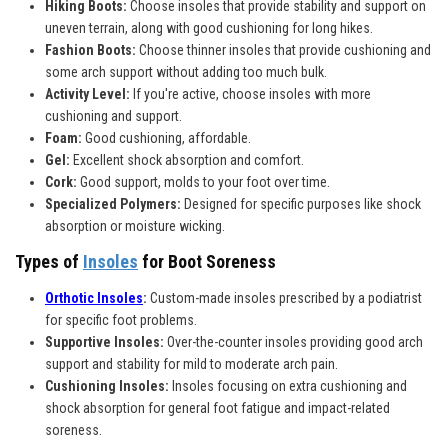
Hiking Boots:
Choose insoles that provide stability and support on
uneven terrain, along with good cushioning for long hikes.
Fashion Boots:
Choose thinner insoles that provide cushioning and
some arch support without adding too much bulk.
Activity Level:
If you're active, choose insoles with more
cushioning and support.
Foam:
Good cushioning, affordable.
Gel:
Excellent shock absorption and comfort.
Cork:
Good support, molds to your foot over time.
Specialized Polymers:
Designed for specific purposes like shock
absorption or moisture wicking.
Types of
Insoles
for Boot Soreness
Orthotic Insoles
:
Custom-made insoles prescribed by a podiatrist
for specific foot problems.
Supportive Insoles:
Over-the-counter insoles providing good arch
support and stability for mild to moderate arch pain.
Cushioning Insoles:
Insoles focusing on extra cushioning and
shock absorption for general foot fatigue and impact-related
soreness.