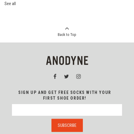
See all
Back to Top
SIGN UP AND GET FREE SOCKS WITH YOUR
FIRST SHOE ORDER!