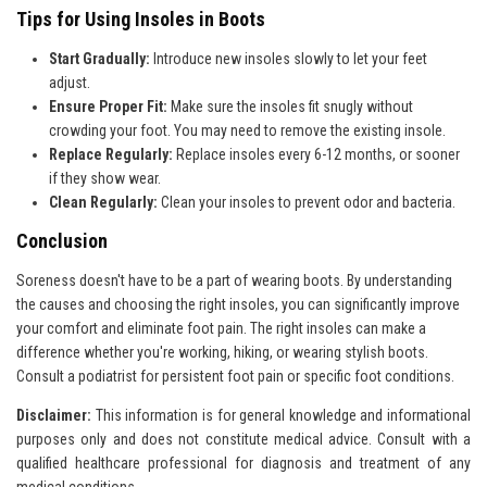
Tips for Using Insoles in Boots
Start Gradually:
Introduce new insoles slowly to let your feet
adjust.
Ensure Proper Fit:
Make sure the insoles fit snugly without
crowding your foot. You may need to remove the existing insole.
Replace Regularly:
Replace insoles every 6-12 months, or sooner
if they show wear.
Clean Regularly:
Clean your insoles to prevent odor and bacteria.
Conclusion
Soreness doesn't have to be a part of wearing boots. By understanding
the causes and choosing the right insoles, you can significantly improve
your comfort and eliminate foot pain. The right insoles can make a
difference whether you're working, hiking, or wearing stylish boots.
Consult a podiatrist for persistent foot pain or specific foot conditions.
Disclaimer:
This information is for general knowledge and
informational
purposes only and does not constitute medical advice. Consult with a
qualified healthcare professional for
diagnosis and treatment of any
medical conditions.