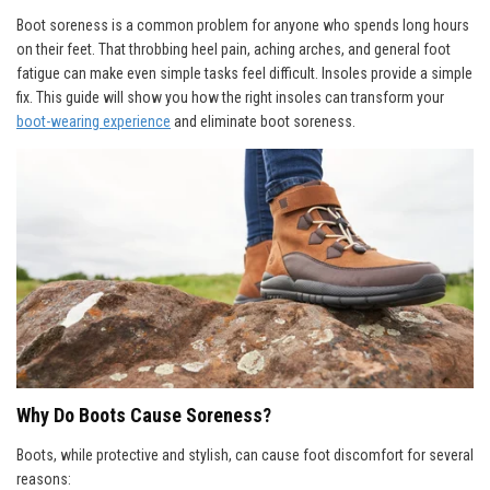
Boot soreness is a common problem for anyone who spends long hours
on their feet. That throbbing heel pain, aching arches, and general foot
fatigue can make even simple tasks feel difficult. Insoles provide a simple
fix. This guide will show you how the right insoles can transform your
boot-wearing experience
and eliminate boot soreness.
Why Do Boots Cause Soreness?
Boots, while protective and stylish, can cause foot discomfort for several
reasons: