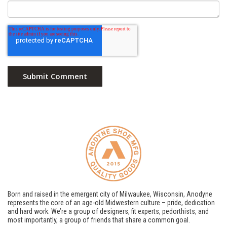
Born and raised in the emergent city of Milwaukee, Wisconsin, Anodyne
represents the core of an age-old Midwestern culture – pride, dedication
and hard work. We’re a group of designers, fit experts, pedorthists, and
most importantly, a group of friends that share a common goal.