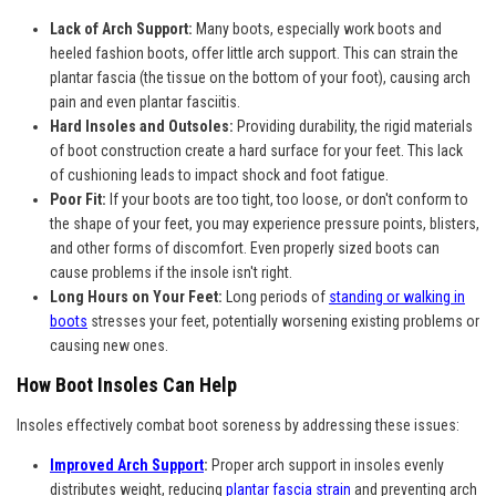
Lack of Arch Support:
Many boots, especially work boots and
heeled fashion boots, offer little arch support. This can strain the
plantar fascia (the tissue on the bottom of your foot), causing arch
pain and even plantar fasciitis.
Hard Insoles and Outsoles:
Providing durability, the rigid materials
of boot construction create a hard surface for your feet. This lack
of cushioning leads to impact shock and foot fatigue.
Poor Fit:
If your boots are too tight, too loose, or don't conform to
the shape of your feet, you may experience pressure points, blisters,
and other forms of discomfort. Even properly sized boots can
cause problems if the insole isn't right.
Long Hours on Your Feet:
Long periods of
standing or walking in
boots
stresses your feet, potentially worsening existing problems or
causing new ones.
How Boot Insoles Can Help
Insoles effectively combat boot soreness by addressing these issues:
Improved Arch Support
:
Proper arch support in insoles evenly
distributes weight, reducing
plantar fascia strain
and preventing arch