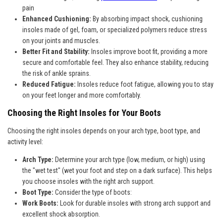
pain
Enhanced Cushioning:
By absorbing impact shock, cushioning
insoles made of gel, foam, or specialized polymers reduce stress
on your joints and muscles.
Better Fit and Stability:
Insoles improve boot fit, providing a more
secure and comfortable feel. They also enhance stability, reducing
the risk of ankle sprains.
Reduced Fatigue:
Insoles reduce foot fatigue, allowing you to stay
on your feet longer and more comfortably.
Choosing the Right Insoles for Your Boots
Choosing the right insoles depends on your arch type, boot type, and
activity level:
Arch Type:
Determine your arch type (low, medium, or high) using
the "wet test" (wet your foot and step on a dark surface). This helps
you choose insoles with the right arch support.
Boot Type:
Consider the type of boots:
Work Boots:
Look for durable insoles with strong arch support and
excellent shock absorption.