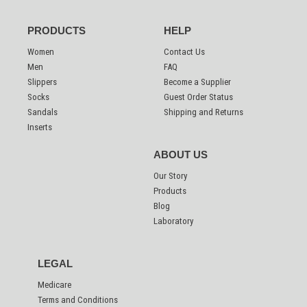
PRODUCTS
HELP
Women
Contact Us
Men
FAQ
Slippers
Become a Supplier
Socks
Guest Order Status
Sandals
Shipping and Returns
Inserts
ABOUT US
Our Story
Products
Blog
Laboratory
LEGAL
Medicare
Terms and Conditions