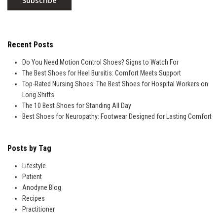
Recent Posts
Do You Need Motion Control Shoes? Signs to Watch For
The Best Shoes for Heel Bursitis: Comfort Meets Support
Top-Rated Nursing Shoes: The Best Shoes for Hospital Workers on
Long Shifts
The 10 Best Shoes for Standing All Day
Best Shoes for Neuropathy: Footwear Designed for Lasting Comfort
Posts by Tag
Lifestyle
Patient
Anodyne Blog
Recipes
Practitioner