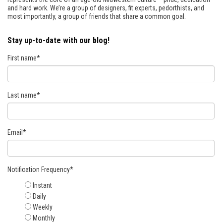
and hard work. We’re a group of designers, fit experts, pedorthists, and
most importantly, a group of friends that share a common goal.
Stay up-to-date with our blog!
First name
*
Last name
*
Email
*
Notification Frequency
*
Instant
Daily
Weekly
Monthly