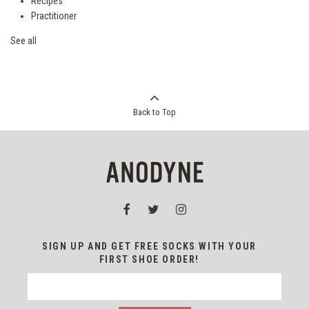
Recipes
Practitioner
See all
Back to Top
SIGN UP AND GET FREE SOCKS WITH YOUR
FIRST SHOE ORDER!