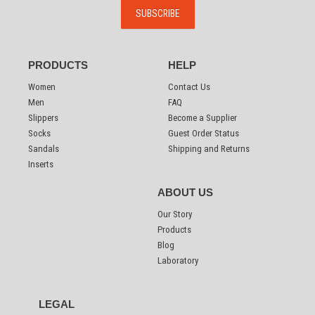
PRODUCTS
HELP
Women
Contact Us
Men
FAQ
Slippers
Become a Supplier
Socks
Guest Order Status
Sandals
Shipping and Returns
Inserts
ABOUT US
Our Story
Products
Blog
Laboratory
LEGAL