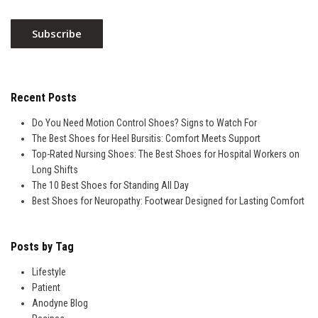
Recent Posts
Do You Need Motion Control Shoes? Signs to Watch For
The Best Shoes for Heel Bursitis: Comfort Meets Support
Top-Rated Nursing Shoes: The Best Shoes for Hospital Workers on
Long Shifts
The 10 Best Shoes for Standing All Day
Best Shoes for Neuropathy: Footwear Designed for Lasting Comfort
Posts by Tag
Lifestyle
Patient
Anodyne Blog