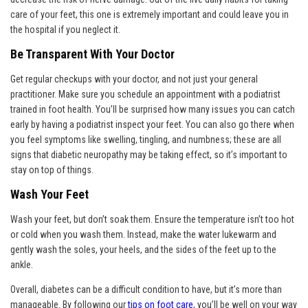
care of your feet, this one is extremely important and could leave you in
the hospital if you neglect it.
Be Transparent With Your Doctor
Get regular checkups with your doctor, and not just your general
practitioner. Make sure you schedule an appointment with a podiatrist
trained in foot health. You’ll be surprised how many issues you can catch
early by having a podiatrist inspect your feet. You can also go there when
you feel symptoms like swelling, tingling, and numbness; these are all
signs that diabetic neuropathy may be taking effect, so it’s important to
stay on top of things.
Wash Your Feet
Wash your feet, but don’t soak them. Ensure the temperature isn’t too hot
or cold when you wash them. Instead, make the water lukewarm and
gently wash the soles, your heels, and the sides of the feet up to the
ankle.
Overall, diabetes can be a difficult condition to have, but it’s more than
manageable. By following our
tips on foot care
, you’ll be well on your way