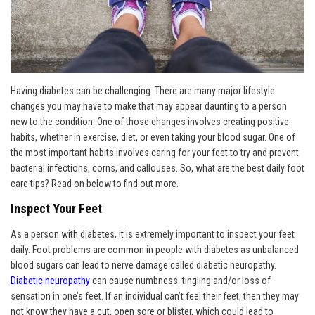
Having diabetes can be challenging. There are many major lifestyle
changes you may have to make that may appear daunting to a person
new to the condition. One of those changes involves creating positive
habits, whether in exercise, diet, or even taking your blood sugar. One of
the most important habits involves caring for your feet to try and prevent
bacterial infections, corns, and callouses. So, what are the best daily foot
care tips? Read on below to find out more.
Inspect Your Feet
As a person with diabetes, it is extremely important to inspect your feet
daily. Foot problems are common in people with diabetes as unbalanced
blood sugars can lead to nerve damage called diabetic neuropathy.
Diabetic neuropathy
can cause numbness. tingling and/or loss of
sensation in one’s feet. If an individual can’t feel their feet, then they may
not know they have a cut, open sore or blister, which could lead to