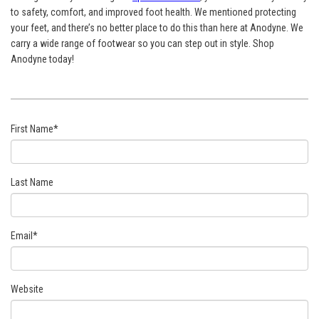
to safety, comfort, and improved foot health. We mentioned protecting
your feet, and there’s no better place to do this than here at Anodyne. We
carry a wide range of footwear so you can step out in style. Shop
Anodyne today!
First Name
*
Last Name
Email
*
Website