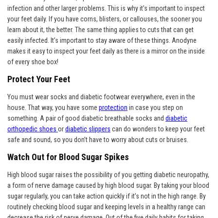
infection and other larger problems. This is why it’s important to inspect
your feet daily. If you have corns, blisters, or callouses, the sooner you
learn about it, the better. The same thing applies to cuts that can get
easily infected. It’s important to stay aware of these things. Anodyne
makes it easy to inspect your feet daily as there is a mirror on the inside
of every shoe box!
Protect Your Feet
You must wear socks and diabetic footwear everywhere, even in the
house. That way, you have some
protection
in case you step on
something. A pair of good diabetic breathable socks and
diabetic
orthopedic shoes
or
diabetic slippers
can do wonders to keep your feet
safe and sound, so you don’t have to worry about cuts or bruises.
Watch Out for Blood Sugar Spikes
High blood sugar raises the possibility of you getting diabetic neuropathy,
a form of nerve damage caused by high blood sugar. By taking your blood
sugar regularly, you can take action quickly if it’s not in the high range. By
routinely checking blood sugar and keeping levels in a healthy range can
decrease the risk of nerve damage. Out of the five daily habits for taking