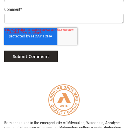
Comment
*
Born and raised in the emergent city of Milwaukee, Wisconsin, Anodyne
represents the core of an age-old Midwestern culture – pride, dedication