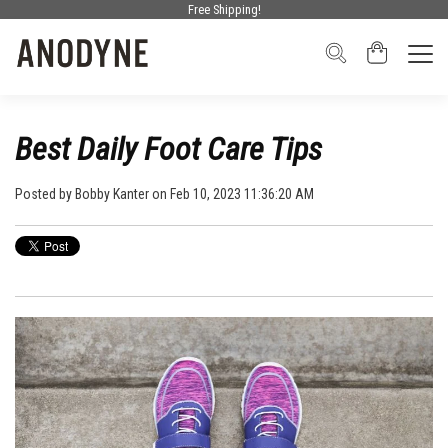
Free Shipping!
Best Daily Foot Care Tips
Posted by
Bobby Kanter
on Feb 10, 2023 11:36:20 AM