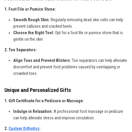
1. Foot File or Pumice Stone:
Smooth Rough Skin:
Regularly removing dead skin cells can help
prevent calluses and cracked heels.
Choose the Right Tool:
Opt for a foot file or pumice stone that is
gentle on the skin.
2. Toe Separators:
Align Toes and Prevent Blisters:
Toe separators can help alleviate
discomfort and prevent foot problems caused by overlapping or
crowded toes.
Unique and Personalized Gifts
1. Gift Certificate for a Pedicure or Massage:
Indulge in Relaxation:
A professional foot massage or pedicure
can help alleviate stress and improve circulation.
2.
Custom Orthotics
: