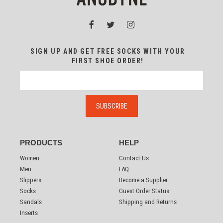
SIGN UP AND GET FREE SOCKS WITH YOUR
FIRST SHOE ORDER!
PRODUCTS
HELP
Women
Contact Us
Men
FAQ
Slippers
Become a Supplier
Socks
Guest Order Status
Sandals
Shipping and Returns
Inserts