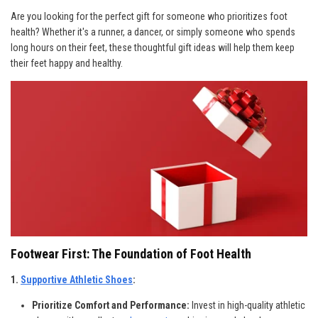
Are you looking for the perfect gift for someone who prioritizes foot
health? Whether it's a runner, a dancer, or simply someone who spends
long hours on their feet, these thoughtful gift ideas will help them keep
their feet happy and healthy.
Footwear First: The Foundation of Foot Health
1.
Supportive Athletic Shoes
:
Prioritize Comfort and Performance:
Invest in high-quality athletic