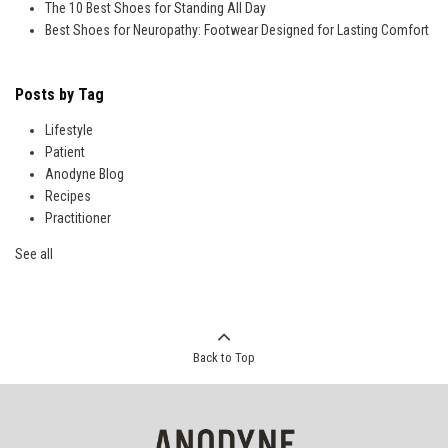
The 10 Best Shoes for Standing All Day
Best Shoes for Neuropathy: Footwear Designed for Lasting Comfort
Posts by Tag
Lifestyle
Patient
Anodyne Blog
Recipes
Practitioner
See all
Back to Top