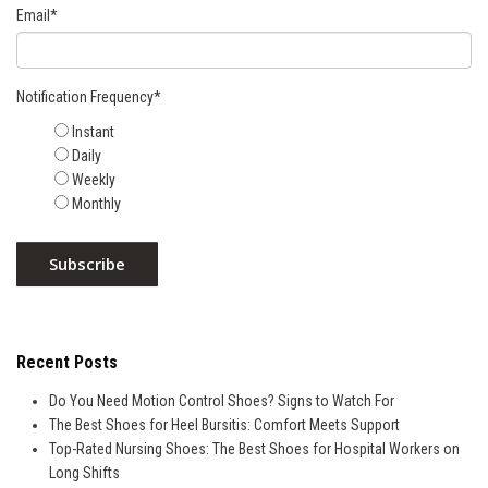
Email
*
Notification Frequency
*
Instant
Daily
Weekly
Monthly
Recent Posts
Do You Need Motion Control Shoes? Signs to Watch For
The Best Shoes for Heel Bursitis: Comfort Meets Support
Top-Rated Nursing Shoes: The Best Shoes for Hospital Workers on
Long Shifts