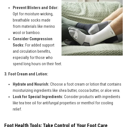
Prevent Blisters and Odor:
Opt for moisture-wicking,
breathable socks made
from materials like merino
wool or bamboo.
Consider Compression
Socks:
For added support
and circulation benefits,
especially for those who
spend long hours on their feet.
3. Foot Cream and Lotion:
Hydrate and Nourish:
Choose a foot cream or lotion that contains
moisturizing ingredients like shea butter, cocoa butter, or aloe vera.
Look for Special Ingredients:
Consider products with ingredients
like tea tree oil for antifungal properties or menthol for cooling
relief.
Foot Health Tools: Take Control of Your Foot Care