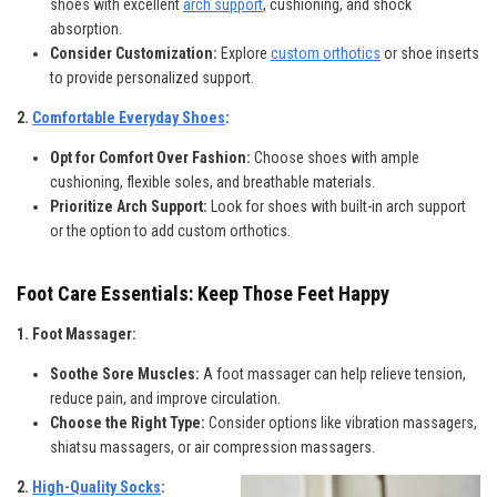
shoes with excellent
arch support
, cushioning, and shock
absorption.
Consider Customization:
Explore
custom orthotics
or shoe inserts
to provide personalized support.
2.
Comfortable Everyday Shoes
:
Opt for Comfort Over Fashion:
Choose shoes with ample
cushioning, flexible soles, and breathable materials.
Prioritize Arch Support:
Look for shoes with built-in arch support
or the option to add custom orthotics.
Foot Care Essentials: Keep Those Feet Happy
1. Foot Massager:
Soothe Sore Muscles:
A foot massager can help relieve tension,
reduce pain, and improve circulation.
Choose the Right Type:
Consider options like vibration massagers,
shiatsu massagers, or air compression massagers.
2.
High-Quality Socks
: