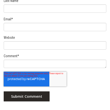
Last Name
Email
*
Website
Comment
*