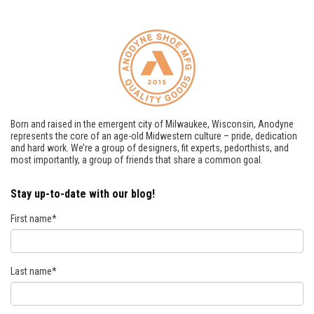
Born and raised in the emergent city of Milwaukee, Wisconsin, Anodyne
represents the core of an age-old Midwestern culture – pride, dedication
and hard work. We’re a group of designers, fit experts, pedorthists, and
most importantly, a group of friends that share a common goal.
Stay up-to-date with our blog!
First name
*
Last name
*