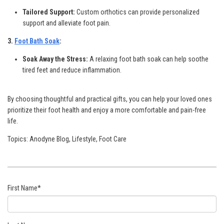
Tailored Support:
Custom orthotics can provide personalized
support and alleviate foot pain.
3.
Foot Bath Soak
:
Soak Away the Stress:
A relaxing foot bath soak can help soothe
tired feet and reduce inflammation.
By choosing thoughtful and practical gifts, you can help your loved ones
prioritize their foot health and enjoy a more comfortable and pain-free
life.
Topics:
Anodyne Blog
,
Lifestyle
,
Foot Care
First Name
*