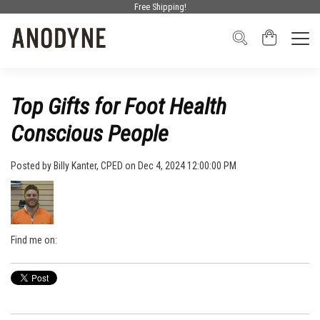
Free Shipping!
Top Gifts for Foot Health
Conscious People
Posted by
Billy Kanter, CPED
on Dec 4, 2024 12:00:00 PM
Find me on: