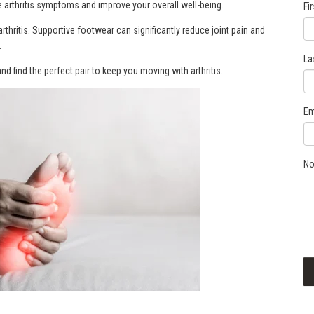
e arthritis symptoms and improve your overall well-being.
Fi
rthritis. Supportive footwear can significantly reduce joint pain and
.
La
nd find the perfect pair to keep you moving with arthritis.
Em
No