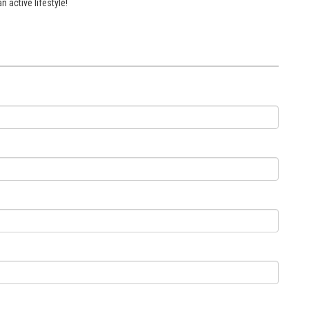
 active lifestyle!