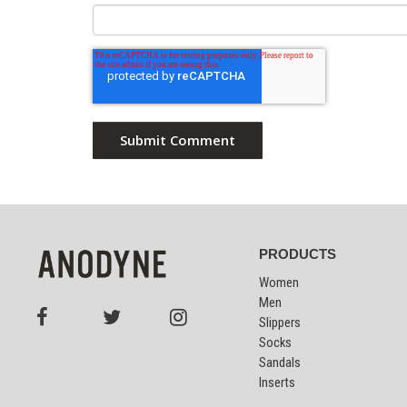
PRODUCTS
Women
Men
Slippers
Socks
Sandals
Inserts