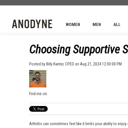
WOMEN
MEN
ALL
Choosing Supportive Sh
Posted by
Billy Kanter, CPED
on Aug 21, 2024 12:00:00 PM
Find me on:
Arthritis can sometimes feel like it limits your ability to enjoy 