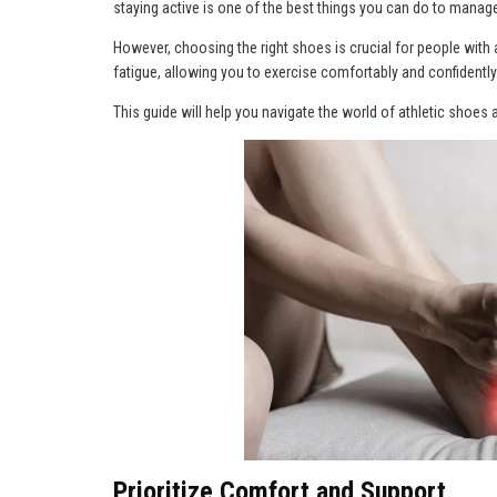
staying active is one of the best things you can do to manag
However, choosing the right shoes is crucial for people with a
fatigue, allowing you to exercise comfortably and confidently
This guide will help you navigate the world of athletic shoes a
Prioritize Comfort and Support