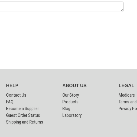
HELP
ABOUT US
LEGAL
Contact Us
Our Story
Medicare
FAQ
Products
Terms and
Become a Supplier
Blog
Privacy Po
Guest Order Status
Laboratory
Shipping and Returns