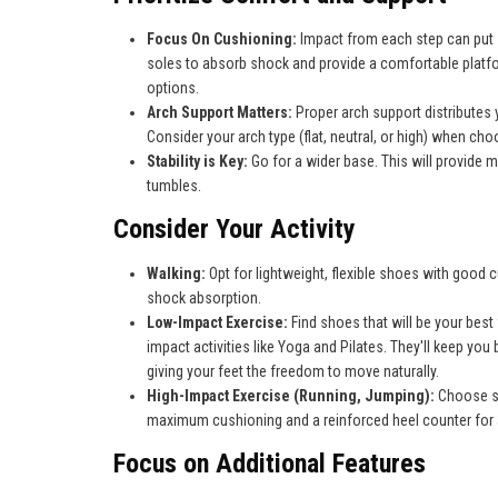
Focus On Cushioning:
Impact from each step can put s
soles to absorb shock and provide a comfortable platfo
options.
Arch Support Matters:
Proper arch support distributes 
Consider your arch type (flat, neutral, or high) when ch
Stability is Key:
Go for a wider base. This will provide m
tumbles.
Consider Your Activity
Walking:
Opt for lightweight, flexible shoes with good 
shock absorption.
Low-Impact Exercise:
Find shoes that will be your best 
impact activities like Yoga and Pilates. They'll keep you
giving your feet the freedom to move naturally.
High-Impact Exercise (Running, Jumping):
Choose s
maximum cushioning and a reinforced heel counter for a
Focus on Additional Features