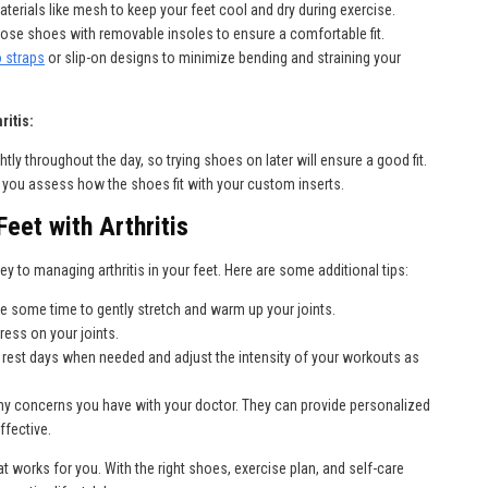
erials like mesh to keep your feet cool and dry during exercise.
ose shoes with removable insoles to ensure a comfortable fit.
o straps
or slip-on designs to minimize bending and straining your
ritis:
htly throughout the day, so trying shoes on later will ensure a good fit.
p you assess how the shoes fit with your custom inserts.
eet with Arthritis
ey to managing arthritis in your feet. Here are some additional tips:
ke some time to gently stretch and warm up your joints.
ress on your joints.
 rest days when needed and adjust the intensity of your workouts as
ny concerns you have with your doctor. They can provide personalized
ffective.
at works for you. With the right shoes, exercise plan, and self-care