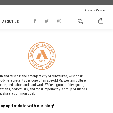
Login
or
Register
ABOUT US
rn and raised in the emergent city of Milwaukee, Wisconsin,
odyne represents the core of an age-old Midwestern culture
pride, dedication and hard work. We’re a group of designers,
t experts, pedorthists, and most importantly, a group of friends
at share a common goal.
tay up-to-date with our blog!