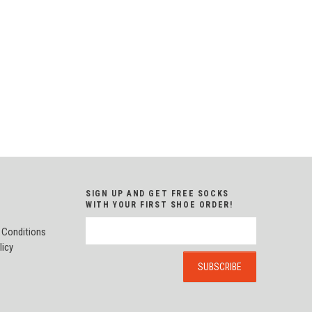
SIGN UP AND GET FREE SOCKS
WITH YOUR FIRST SHOE ORDER!
 Conditions
licy