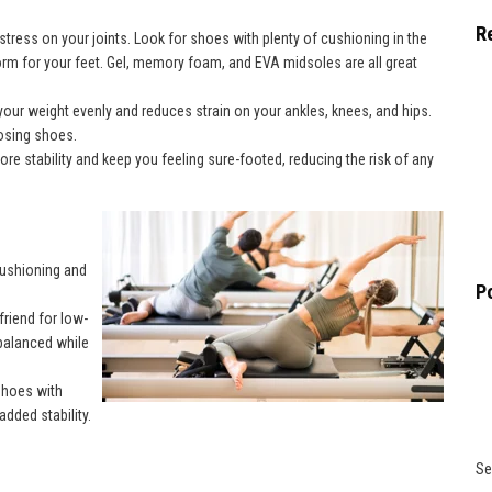
R
tress on your joints. Look for shoes with plenty of cushioning in the
rm for your feet. Gel, memory foam, and EVA midsoles are all great
your weight evenly and reduces strain on your ankles, knees, and hips.
oosing shoes.
ore stability and keep you feeling sure-footed, reducing the risk of any
cushioning and
P
friend for low-
 balanced while
hoes with
dded stability.
Se