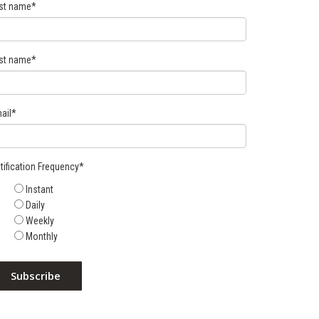
rst name
*
st name
*
ail
*
tification Frequency
*
Instant
Daily
Weekly
Monthly