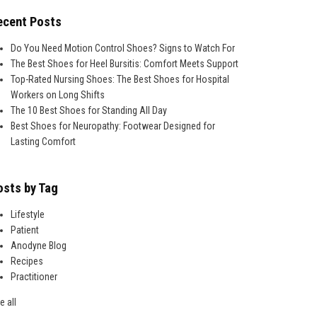
ecent Posts
Do You Need Motion Control Shoes? Signs to Watch For
The Best Shoes for Heel Bursitis: Comfort Meets Support
Top-Rated Nursing Shoes: The Best Shoes for Hospital
Workers on Long Shifts
The 10 Best Shoes for Standing All Day
Best Shoes for Neuropathy: Footwear Designed for
Lasting Comfort
osts by Tag
Lifestyle
Patient
Anodyne Blog
Recipes
Practitioner
e all