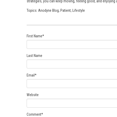
strategies, you can keep moving, feeling good, and enjoying an
Topics:
Anodyne Blog
,
Patient
,
Lifestyle
First Name
*
Last Name
Email
*
Website
Comment
*