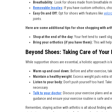
Breathability:
Look for shoes made from breathable mat
Removable Insoles
:
If you have custom orthotics, cho
Easy On and Off:
Opt for shoes with features like
velcr
joints.
Here are some additional tips for shoe shopping with arth
Shop at the end of the day:
Your feet tend to swell slig
Bring your orthotics (if you have them):
This will hel
Beyond Shoes: Taking Care of Your F
While supportive shoes are essential, a holistic approach is k
Warm up and cool down:
Before and after exercise, ta
Maintain a healthy weight:
Excess weight puts extra st
Listen to your body:
Don't push yourself too hard. Take
necessary.
Talk to your doctor
:
Discuss your exercise plans and a
guidance and ensure your exercise routine is safe and e
Remember, staying active with arthritis is all about finding wh