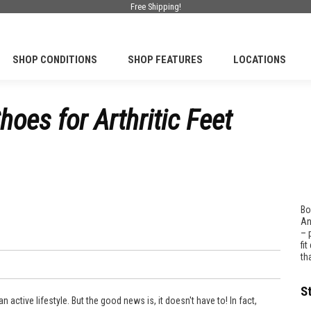
Free Shipping!
SHOP CONDITIONS
SHOP FEATURES
LOCATIONS
oes for Arthritic Feet
Bo
An
– 
fi
th
S
an active lifestyle. But the good news is, it doesn't have to! In fact,