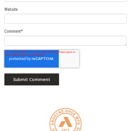
Website
Comment
*