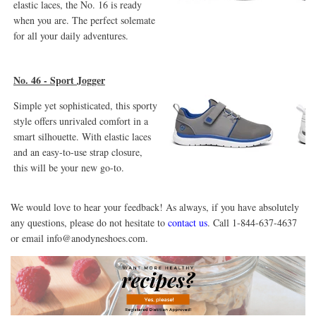
elastic laces, the No. 16 is ready
when you are. The perfect solemate
for all your daily adventures.
No. 46 - Sport Jogger
Simple yet sophisticated, this sporty
style offers unrivaled comfort in a
smart silhouette. With elastic laces
and an easy-to-use strap closure,
this will be your new go-to.
We would love to hear your feedback! As always, if you have absolutely
any questions, please do not hesitate to
contact us
. Call 1-844-637-4637
or email
info@anodyneshoes.com.