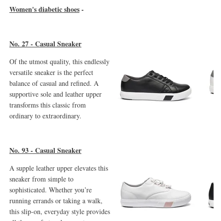
Women's diabetic shoes
-
No. 27 - Casual Sneaker
Of the utmost quality, this endlessly
versatile sneaker is the perfect
balance of casual and refined. A
supportive sole and leather upper
transforms this classic from
ordinary to extraordinary.
No. 93 - Casual Sneaker
A supple leather upper elevates this
sneaker from simple to
sophisticated. Whether you’re
running errands or taking a walk,
this slip-on, everyday style provides