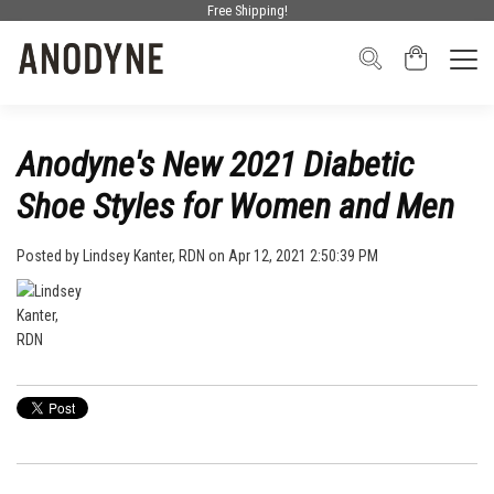
Free Shipping!
Anodyne's New 2021 Diabetic
Shoe Styles for Women and Men
Posted by
Lindsey Kanter, RDN
on Apr 12, 2021 2:50:39 PM