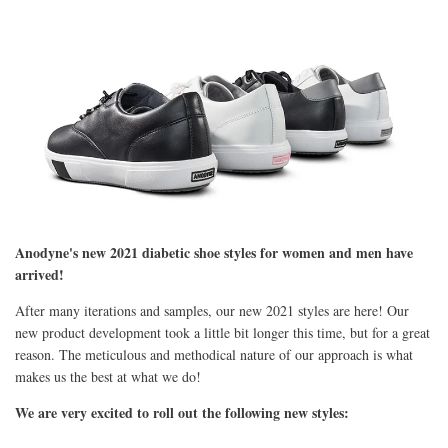
Anodyne's new 2021 diabetic shoe styles for women and men have
arrived!
After many iterations and samples, our new 2021 styles are here! Our
new product development took a little bit longer this time, but for a great
reason. The meticulous and methodical nature of our approach is what
makes us the best at what we do!
We are very excited to roll out the following new styles: