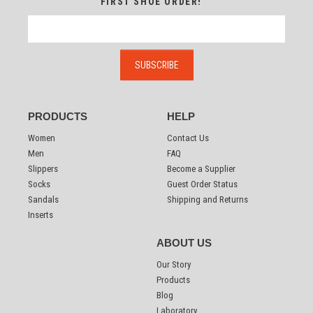
FIRST SHOE ORDER!
PRODUCTS
HELP
Women
Contact Us
Men
FAQ
Slippers
Become a Supplier
Socks
Guest Order Status
Sandals
Shipping and Returns
Inserts
ABOUT US
Our Story
Products
Blog
Laboratory