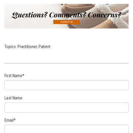
Topics:
Practitioner
,
Patient
First Name
*
Last Name
Email
*