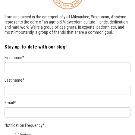
Born and raised in the emergent city of Milwaukee, Wisconsin, Anodyne
represents the core of an age-old Midwestern culture – pride, dedication
and hard work. We’re a group of designers, fit experts, pedorthists, and
most importantly, a group of friends that share a common goal.
Stay up-to-date with our blog!
First name
*
Last name
*
Email
*
Notification Frequency
*