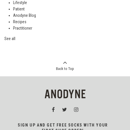
Lifestyle
Patient
Anodyne Blog
Recipes
Practitioner
See all
Back to Top
SIGN UP AND GET FREE SOCKS WITH YOUR