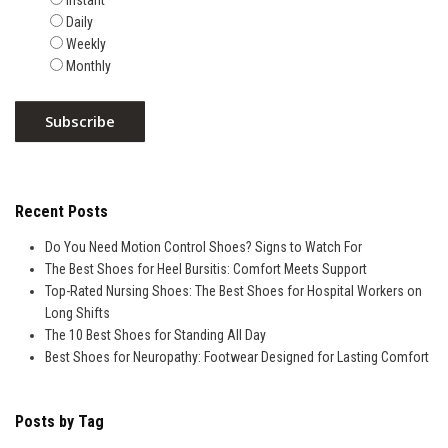
Instant
Daily
Weekly
Monthly
Recent Posts
Do You Need Motion Control Shoes? Signs to Watch For
The Best Shoes for Heel Bursitis: Comfort Meets Support
Top-Rated Nursing Shoes: The Best Shoes for Hospital Workers on
Long Shifts
The 10 Best Shoes for Standing All Day
Best Shoes for Neuropathy: Footwear Designed for Lasting Comfort
Posts by Tag