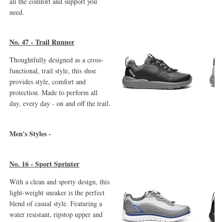
all the comfort and support you
need.
No. 47 - Trail Runner
Thoughtfully designed as a cross-
functional, trail style, this shoe
provides style, comfort and
protection. Made to perform all
day, every day - on and off the trail.
Men's Styles -
No. 16 - Sport Sprinter
With a clean and sporty design, this
light-weight sneaker is the perfect
blend of casual style. Featuring a
water resistant, ripstop upper and