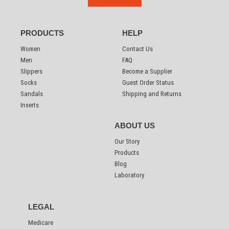
PRODUCTS
HELP
Women
Contact Us
Men
FAQ
Slippers
Become a Supplier
Socks
Guest Order Status
Sandals
Shipping and Returns
Inserts
ABOUT US
Our Story
Products
Blog
Laboratory
LEGAL
Medicare