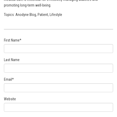
promoting long-term well-being.
Topics:
Anodyne Blog
,
Patient
,
Lifestyle
First Name
*
Last Name
Email
*
Website