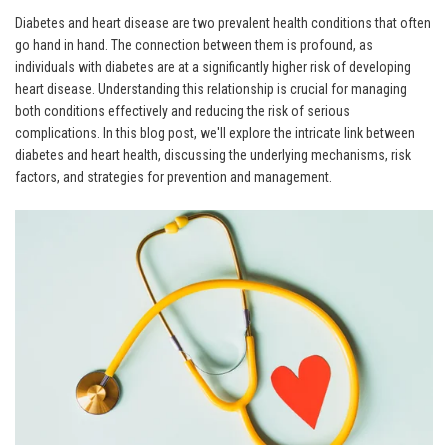
Diabetes and heart disease are two prevalent health conditions that often
go hand in hand. The connection between them is profound, as
individuals with diabetes are at a significantly higher risk of developing
heart disease. Understanding this relationship is crucial for managing
both conditions effectively and reducing the risk of serious
complications. In this blog post, we'll explore the intricate link between
diabetes and heart health, discussing the underlying mechanisms, risk
factors, and strategies for prevention and management.