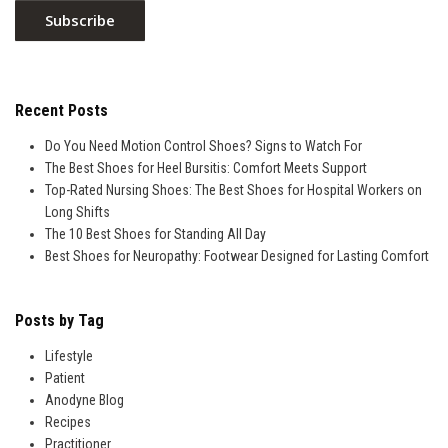
Recent Posts
Do You Need Motion Control Shoes? Signs to Watch For
The Best Shoes for Heel Bursitis: Comfort Meets Support
Top-Rated Nursing Shoes: The Best Shoes for Hospital Workers on
Long Shifts
The 10 Best Shoes for Standing All Day
Best Shoes for Neuropathy: Footwear Designed for Lasting Comfort
Posts by Tag
Lifestyle
Patient
Anodyne Blog
Recipes
Practitioner