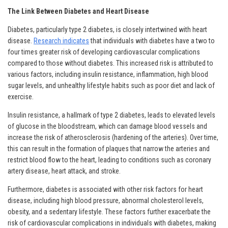
The Link Between Diabetes and Heart Disease
Diabetes, particularly type 2 diabetes, is closely intertwined with heart
disease.
Research indicates
that individuals with diabetes have a two to
four times greater risk of developing cardiovascular complications
compared to those without diabetes. This increased risk is attributed to
various factors, including insulin resistance, inflammation, high blood
sugar levels, and unhealthy lifestyle habits such as poor diet and lack of
exercise.
Insulin resistance, a hallmark of type 2 diabetes, leads to elevated levels
of glucose in the bloodstream, which can damage blood vessels and
increase the risk of atherosclerosis (hardening of the arteries). Over time,
this can result in the formation of plaques that narrow the arteries and
restrict blood flow to the heart, leading to conditions such as coronary
artery disease, heart attack, and stroke.
Furthermore, diabetes is associated with other risk factors for heart
disease, including high blood pressure, abnormal cholesterol levels,
obesity, and a sedentary lifestyle. These factors further exacerbate the
risk of cardiovascular complications in individuals with diabetes, making