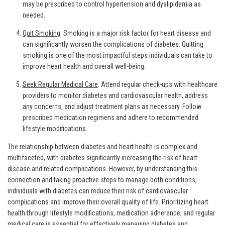
may be prescribed to control hypertension and dyslipidemia as
needed.
Quit Smoking
: Smoking is a major risk factor for heart disease and
can significantly worsen the complications of diabetes. Quitting
smoking is one of the most impactful steps individuals can take to
improve heart health and overall well-being.
Seek Regular Medical Care
: Attend regular check-ups with healthcare
providers to monitor diabetes and cardiovascular health, address
any concerns, and adjust treatment plans as necessary. Follow
prescribed medication regimens and adhere to recommended
lifestyle modifications.
The relationship between diabetes and heart health is complex and
multifaceted, with diabetes significantly increasing the risk of heart
disease and related complications. However, by understanding this
connection and taking proactive steps to manage both conditions,
individuals with diabetes can reduce their risk of cardiovascular
complications and improve their overall quality of life. Prioritizing heart
health through lifestyle modifications, medication adherence, and regular
medical care is essential for effectively managing diabetes and