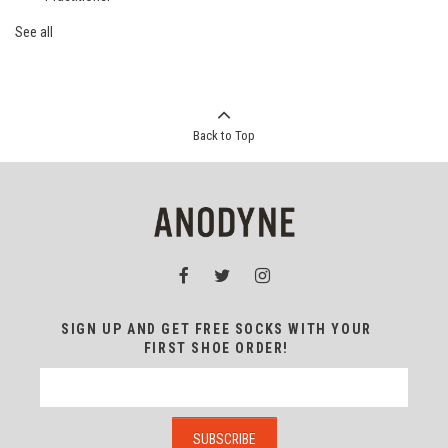
See all
Back to Top
SIGN UP AND GET FREE SOCKS WITH YOUR
FIRST SHOE ORDER!