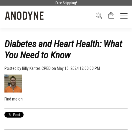
Free Shipping!
Diabetes and Heart Health: What
You Need to Know
Posted by
Billy Kanter, CPED
on May 15, 2024 12:00:00 PM
Find me on: