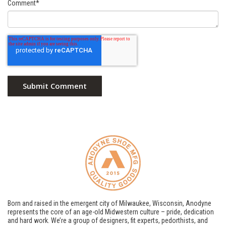
Comment
*
Born and raised in the emergent city of Milwaukee, Wisconsin, Anodyne
represents the core of an age-old Midwestern culture – pride, dedication
and hard work. We’re a group of designers, fit experts, pedorthists, and