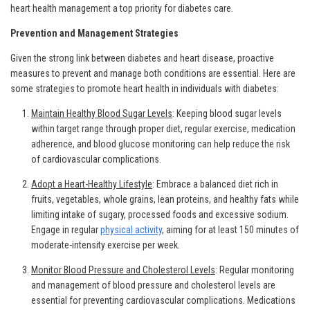
heart health management a top priority for diabetes care.
Prevention and Management Strategies
Given the strong link between diabetes and heart disease, proactive
measures to prevent and manage both conditions are essential. Here are
some strategies to promote heart health in individuals with diabetes:
Maintain Healthy Blood Sugar Levels
: Keeping blood sugar levels
within target range through proper diet, regular exercise, medication
adherence, and blood glucose monitoring can help reduce the risk
of cardiovascular complications.
Adopt a Heart-Healthy Lifestyle
: Embrace a balanced diet rich in
fruits, vegetables, whole grains, lean proteins, and healthy fats while
limiting intake of sugary, processed foods and excessive sodium.
Engage in regular
physical activity
, aiming for at least 150 minutes of
moderate-intensity exercise per week.
Monitor Blood Pressure and Cholesterol Levels
: Regular monitoring
and management of blood pressure and cholesterol levels are
essential for preventing cardiovascular complications. Medications