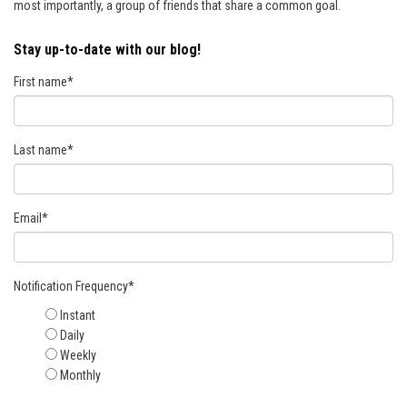
most importantly, a group of friends that share a common goal.
Stay up-to-date with our blog!
First name
*
Last name
*
Email
*
Notification Frequency
*
Instant
Daily
Weekly
Monthly