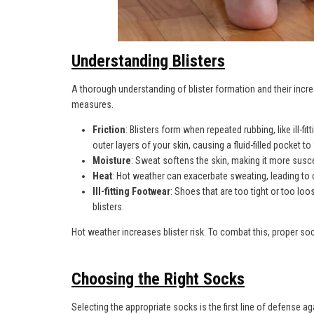
Understanding Blisters
A thorough understanding of blister formation and their incre
measures.
Friction
: Blisters form when repeated rubbing, like ill-fi
outer layers of your skin, causing a fluid-filled pocket to 
Moisture
: Sweat softens the skin, making it more suscep
Heat
: Hot weather can exacerbate sweating, leading to 
Ill-fitting Footwear
: Shoes that are too tight or too loos
blisters.
Hot weather increases blister risk. To combat this, proper soc
Choosing the Right Socks
Selecting the appropriate socks is the first line of defense a