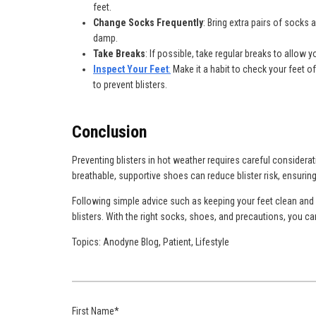
feet.
Change Socks Frequently
: Bring extra pairs of socks
damp.
Take Breaks
: If possible, take regular breaks to allow 
Inspect Your Feet
:
Make it a habit to check your feet of
to prevent blisters.
Conclusion
Preventing blisters in hot weather requires careful consider
breathable, supportive shoes can reduce blister risk, ensuring
Following simple advice such as keeping your feet clean and d
blisters. With the right socks, shoes, and precautions, you ca
Topics:
Anodyne Blog
,
Patient
,
Lifestyle
First Name
*