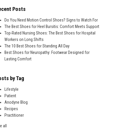
ecent Posts
Do You Need Motion Control Shoes? Signs to Watch For
The Best Shoes for Heel Bursitis: Comfort Meets Support
Top-Rated Nursing Shoes: The Best Shoes for Hospital
Workers on Long Shifts
The 10 Best Shoes for Standing All Day
Best Shoes for Neuropathy: Footwear Designed for
Lasting Comfort
osts by Tag
Lifestyle
Patient
Anodyne Blog
Recipes
Practitioner
e all