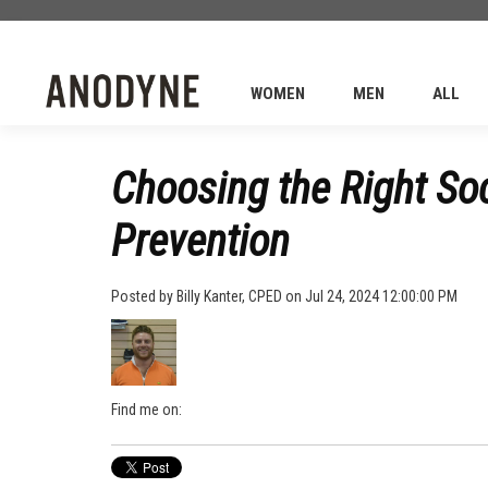
WOMEN
MEN
ALL
Choosing the Right Soc
Prevention
Posted by
Billy Kanter, CPED
on Jul 24, 2024 12:00:00 PM
Find me on: