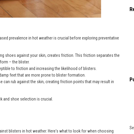
R
ased prevalence in hot weather is crucial before exploring preventative
tting shoes against your skin, creates friction. This friction separates the
form – the blister.
tible to friction and increasing the likelihood of blisters.
damp feet that are more prone to blister formation.
P
e can rub against the skin, creating friction points that may result in
k and shoe selection is crucial.
Se
gainst blisters in hot weather. Here's what to look for when choosing