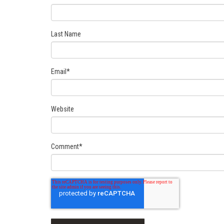
Last Name
Email
*
Website
Comment
*