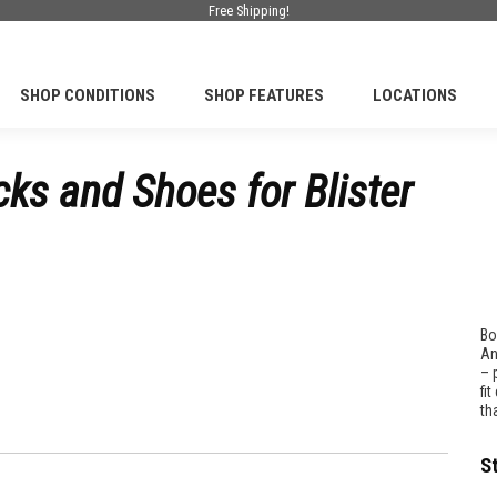
Free Shipping!
SHOP CONDITIONS
SHOP FEATURES
LOCATIONS
ks and Shoes for Blister
Bo
An
– 
fi
th
S