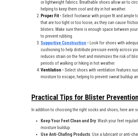
or lightweight fabrics. Breathable shoes allow air to cir
helping to keep them cool and dry in hot weather.
Proper Fit -
Select footwear with proper fit and ample 
that are too tight or too loose, as they can cause frictio
blisters. Make sure there is enough space between your
to prevent rubbing.
Supportive Construction
-
Look for shoes with adequa
cushioning to help distribute pressure evenly across yo
reduces strain on the feet and minimizes the risk of blis
periods of walking or hiking in hot weather.
Ventilation -
Select shoes with ventilation features su
moisture to escape, helping to prevent sweat buildup and
Practical Tips for Blister Preventio
In addition to choosing the right socks and shoes, here are so
Keep Your Feet Clean and Dry
: Wash your feet regular
moisture buildup.
Use Anti-Chafing Products
: Use a lubricant or anti-ch