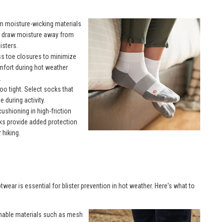
m moisture-wicking materials
p draw moisture away from
isters.
s toe closures to minimize
omfort during hot weather
.
oo tight. Select socks that
 during activity.
ushioning in high-friction
cks provide added protection
 hiking.
twear is essential for blister prevention in hot weather. Here's what to
hable materials such as mesh