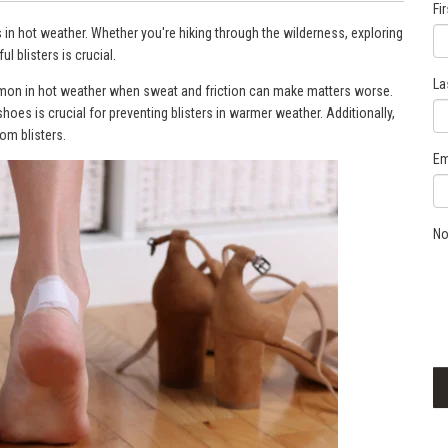
Fi
s in hot weather. Whether you're hiking through the wilderness, exploring
ul blisters is crucial.
La
ommon in hot weather when sweat and friction can make matters worse.
hoes is crucial for preventing blisters in warmer weather. Additionally,
rom blisters.
Em
No