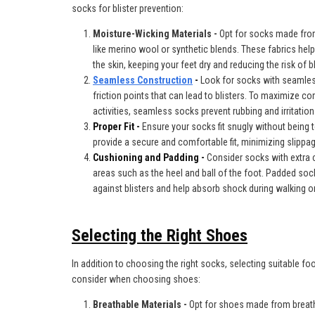
socks for blister prevention:
Moisture-Wicking Materials -
Opt for socks made fro
like merino wool or synthetic blends. These
fabrics hel
the skin, keeping your feet dry and reducing the risk of bl
Seamless Construction
-
Look for socks with seamles
friction points that can lead to blisters. To maximize c
activities, seamless socks prevent rubbing and irritation
Proper Fit -
Ensure your socks fit snugly without being t
provide a secure and comfortable fit, minimizing slippage
Cushioning and Padding -
Consider socks with extra c
areas such as the heel and ball of the foot. Padded so
against blisters and help absorb shock during walking or
Selecting the Right Shoes
In addition to choosing the right socks, selecting suitable foo
consider when choosing shoes:
Breathable Materials -
Opt for shoes made from breat