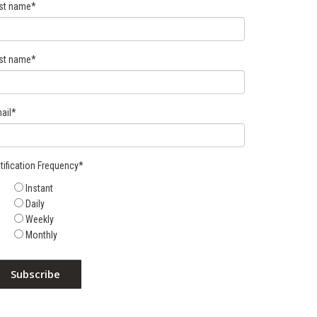
rst name
*
st name
*
ail
*
tification Frequency
*
Instant
Daily
Weekly
Monthly