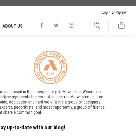
Login
or
Register
ABOUT US
rn and raised in the emergent city of Milwaukee, Wisconsin,
odyne represents the core of an age-old Midwestern culture
pride, dedication and hard work. We’re a group of designers,
t experts, pedorthists, and most importantly, a group of friends
at share a common goal.
tay up-to-date with our blog!