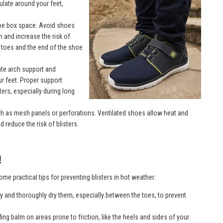
culate around your feet,
toe box space. Avoid shoes
n and increase the risk of
 toes and the end of the shoe
te arch support and
ur feet. Proper support
ters, especially during long
ch as mesh panels or perforations. Ventilated shoes allow heat and
 reduce the risk of blisters.
n
me practical tips for preventing blisters in hot weather:
ly and thoroughly dry them, especially between the toes, to prevent
afing balm on areas prone to friction, like the heels and sides of your