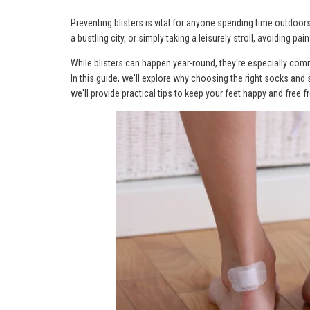
Preventing blisters is vital for anyone spending time outdoor
a bustling city, or simply taking a leisurely stroll, avoiding painf
While blisters can happen year-round, they're especially c
In this guide, we'll explore why choosing the right socks and s
we'll provide practical tips to keep your feet happy and free f