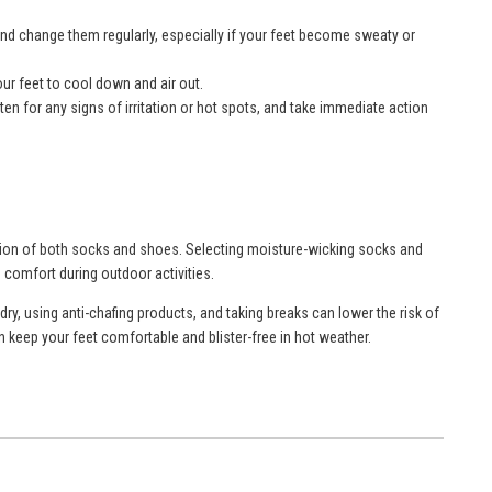
 and change them regularly, especially if your feet become sweaty or
your feet to cool down and air out.
ten for any signs of irritation or hot spots, and take immediate action
ation of both socks and shoes. Selecting moisture-wicking socks and
 comfort during outdoor activities.
ry, using anti-chafing products, and taking breaks can lower the risk of
n keep your feet comfortable and blister-free in hot weather.