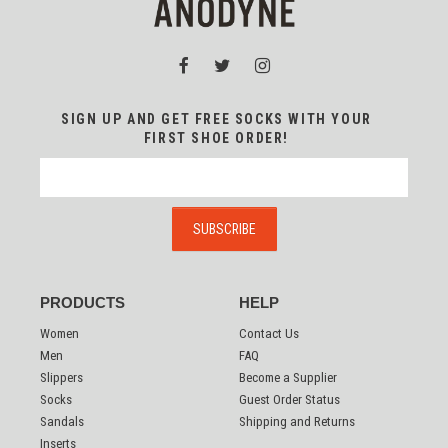
SIGN UP AND GET FREE SOCKS WITH YOUR
FIRST SHOE ORDER!
PRODUCTS
HELP
Women
Contact Us
Men
FAQ
Slippers
Become a Supplier
Socks
Guest Order Status
Sandals
Shipping and Returns
Inserts