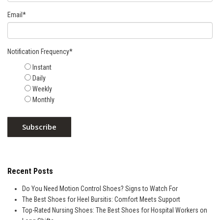
Email
*
Notification Frequency
*
Instant
Daily
Weekly
Monthly
Recent Posts
Do You Need Motion Control Shoes? Signs to Watch For
The Best Shoes for Heel Bursitis: Comfort Meets Support
Top-Rated Nursing Shoes: The Best Shoes for Hospital Workers on