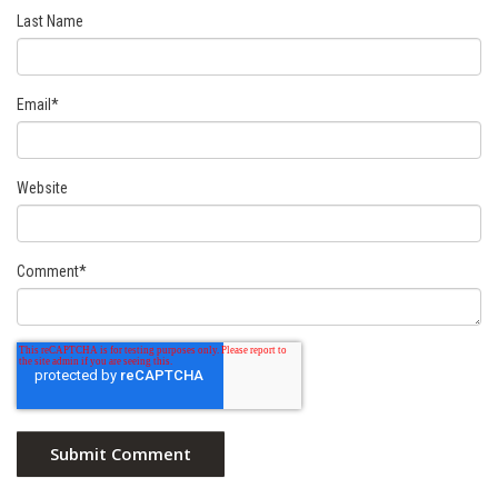
Last Name
Email
*
Website
Comment
*