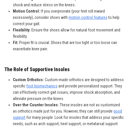
shock and reduce stress on the knees.
Motion Control:
If you overpronate (your feet roll inward
excessively), consider shoes with
motion control features
to help
correct your gait.
Flexibility:
Ensure the shoes allow for natural foot movement and
flexibility.
Fit:
Proper fit is crucial. Shoes that are too tight or too loose can
exacerbate knee pain.
The Role of Supportive Insoles
Custom Orthotics:
Custom-made orthotics are designed to address
specific
foot biomechanics
and provide personalized support. They
can effectively correct gait issues, improve shock absorption, and
alleviate pressure on the knees.
Over-the-Counter Insoles:
These insoles are not as customized
as orthotics made just for you. However, they can still provide
good
support
for many people. Look for insoles that address your specific
needs, such as arch support, heel support, or metatarsal support.