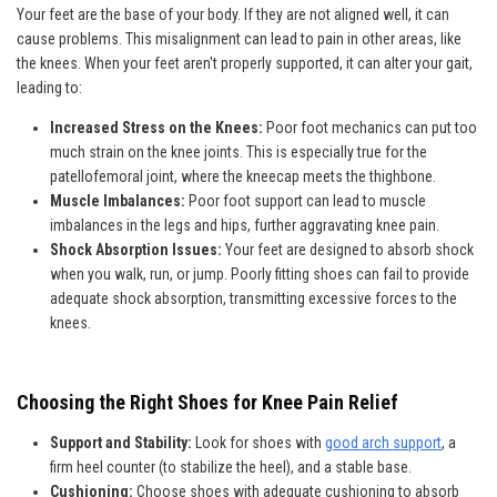
Your feet are the base of your body. If they are not aligned well, it can
cause problems. This misalignment can lead to pain in other areas, like
the knees. When your feet aren't properly supported, it can alter your gait,
leading to:
Increased Stress on the Knees:
Poor foot mechanics can put too
much strain on the knee joints. This is especially true for the
patellofemoral joint, where the kneecap meets the thighbone.
Muscle Imbalances:
Poor foot support can lead to muscle
imbalances in the legs and hips, further aggravating knee pain.
Shock Absorption Issues:
Your feet are designed to absorb shock
when you walk, run, or jump. Poorly fitting shoes can fail to provide
adequate shock absorption, transmitting excessive forces to the
knees.
Choosing the Right Shoes for Knee Pain Relief
Support and Stability:
Look for shoes with
good arch support
, a
firm heel counter (to stabilize the heel), and a stable base.
Cushioning:
Choose shoes with adequate cushioning to absorb