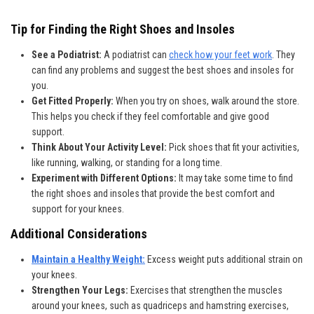
Tip for Finding the Right Shoes and Insoles
See a Podiatrist:
A podiatrist can
check how your feet work
. They
can find any problems and suggest the best shoes and insoles for
you.
Get Fitted Properly:
When you try on shoes, walk around the store.
This helps you check if they feel comfortable and give good
support.
Think About Your Activity Level:
Pick shoes that fit your activities,
like running, walking, or standing for a long time.
Experiment with Different Options:
It may take some time to find
the right shoes and insoles that provide the best comfort and
support for your knees.
Additional Considerations
Maintain a Healthy Weight:
Excess weight puts additional strain on
your knees.
Strengthen Your Legs:
Exercises that strengthen the muscles
around your knees, such as quadriceps and hamstring exercises,