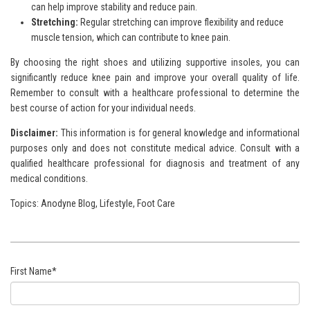
can help improve stability and reduce pain.
Stretching:
Regular stretching can improve flexibility and reduce
muscle tension, which can contribute to knee pain.
By choosing the right shoes and utilizing supportive insoles, you can
significantly reduce knee pain and improve your overall quality of life.
Remember to consult with a healthcare professional to determine the
best course of action for your individual needs.
Disclaimer:
This information is for general knowledge and
informational
purposes only and does not constitute medical advice. Consult with a
qualified healthcare professional for
diagnosis and treatment of any
medical conditions.
Topics:
Anodyne Blog
,
Lifestyle
,
Foot Care
First Name
*