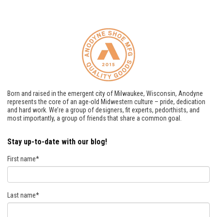
Born and raised in the emergent city of Milwaukee, Wisconsin, Anodyne
represents the core of an age-old Midwestern culture – pride, dedication
and hard work. We’re a group of designers, fit experts, pedorthists, and
most importantly, a group of friends that share a common goal.
Stay up-to-date with our blog!
First name
*
Last name
*