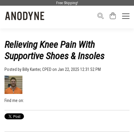
Free Shipping!
Relieving Knee Pain With
Supportive Shoes & Insoles
Posted by
Billy Kanter, CPED
on Jan 22, 2025 12:31:52 PM
Find me on: