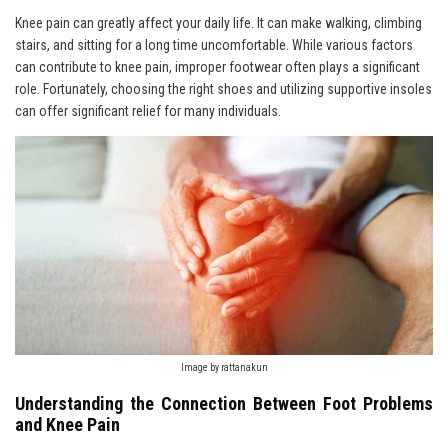
Knee pain can greatly affect your daily life. It can make walking, climbing
stairs, and sitting for a long time uncomfortable. While various factors
can contribute to knee pain, improper footwear often plays a significant
role. Fortunately, choosing the right shoes and utilizing supportive insoles
can offer significant relief for many individuals.
Image by rattanakun
Understanding the Connection Between Foot Problems
and Knee Pain