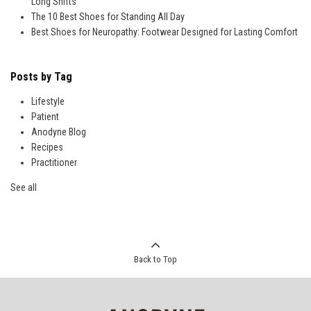
Long Shifts
The 10 Best Shoes for Standing All Day
Best Shoes for Neuropathy: Footwear Designed for Lasting Comfort
Posts by Tag
Lifestyle
Patient
Anodyne Blog
Recipes
Practitioner
See all
Back to Top