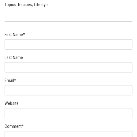
Topics:
Recipes
,
Lifestyle
First Name
*
Last Name
Email
*
Website
Comment
*