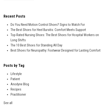
Recent Posts
Do You Need Motion Control Shoes? Signs to Watch For
The Best Shoes for Heel Bursitis: Comfort Meets Support
Top-Rated Nursing Shoes: The Best Shoes for Hospital Workers on
Long Shifts
The 10 Best Shoes for Standing All Day
Best Shoes for Neuropathy: Footwear Designed for Lasting Comfort
Posts by Tag
Lifestyle
Patient
Anodyne Blog
Recipes
Practitioner
See all