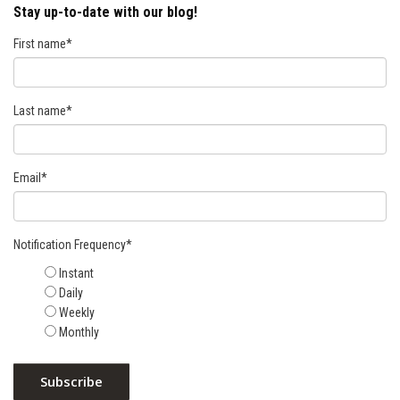
Stay up-to-date with our blog!
First name
*
Last name
*
Email
*
Notification Frequency
*
Instant
Daily
Weekly
Monthly