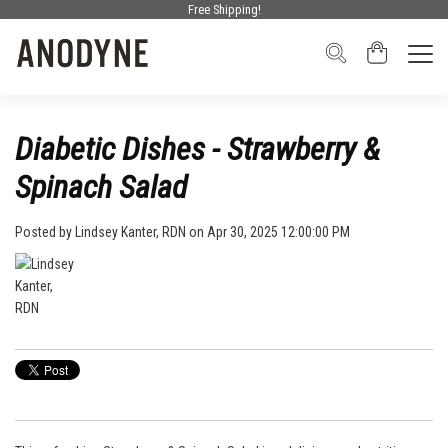
Free Shipping!
Diabetic Dishes - Strawberry &
Spinach Salad
Posted by
Lindsey Kanter, RDN
on Apr 30, 2025 12:00:00 PM