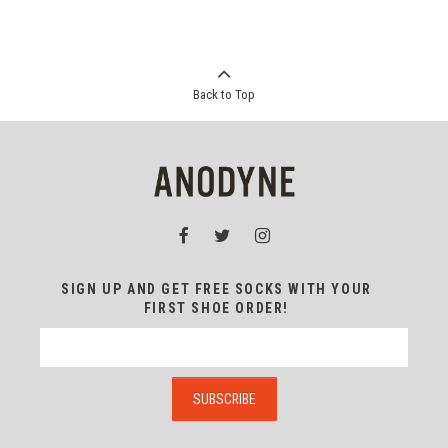
Back to Top
SIGN UP AND GET FREE SOCKS WITH YOUR
FIRST SHOE ORDER!