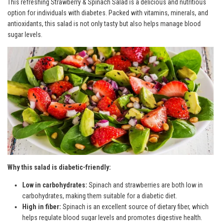
This refreshing Strawberry & Spinach Salad is a delicious and nutritious
option for individuals with diabetes. Packed with vitamins, minerals, and
antioxidants, this salad is not only tasty but also helps manage blood
sugar levels.
Why this salad is diabetic-friendly:
Low in carbohydrates:
Spinach and strawberries are both low in
carbohydrates, making them suitable for a diabetic diet.
High in fiber:
Spinach is an excellent source of dietary fiber, which
helps regulate blood sugar levels and promotes digestive health.