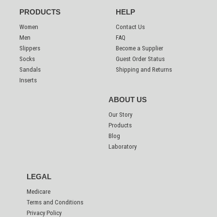
PRODUCTS
HELP
Women
Contact Us
Men
FAQ
Slippers
Become a Supplier
Socks
Guest Order Status
Sandals
Shipping and Returns
Inserts
ABOUT US
Our Story
Products
Blog
Laboratory
LEGAL
Medicare
Terms and Conditions
Privacy Policy