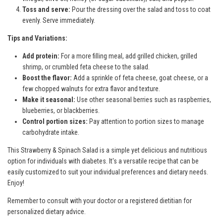
Toss and serve:
Pour the dressing over the salad and toss to coat
evenly. Serve immediately.
Tips and Variations:
Add protein:
For a more filling meal, add grilled chicken, grilled
shrimp, or crumbled feta cheese to the salad.
Boost the flavor:
Add a sprinkle of feta cheese, goat cheese, or a
few chopped walnuts for extra flavor and texture.
Make it seasonal:
Use other seasonal berries such as raspberries,
blueberries, or blackberries.
Control portion sizes:
Pay attention to portion sizes to manage
carbohydrate intake.
This Strawberry & Spinach Salad is a simple yet delicious and nutritious
option for individuals with diabetes. It's a versatile recipe that can be
easily customized to suit your individual preferences and dietary needs.
Enjoy!
Remember to consult with your doctor or a registered dietitian for
personalized dietary advice.