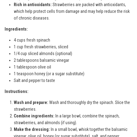
Rich in antioxidants:
Strawberries are packed with antioxidants,
which help protect cells from damage and may help reduce the risk
of chronic diseases.
Ingredients:
4 cups fresh spinach
1 cup fresh strawberries, sliced
1/4 cup sliced almonds (optional)
2 tablespoons balsamic vinegar
1 tablespoon olive oil
1 teaspoon honey (or a sugar substitute)
Salt and pepper to taste
Instructions:
Wash and prepare:
Wash and thoroughly dry the spinach. Slice the
strawberries.
Combine ingredients:
In a large bowl, combine the spinach,
strawberries, and almonds (if using).
Make the dressing:
In a small bowl, whisk together the balsamic
vinegar, olive oil, honey (or sugar substitute), salt, and pepper.