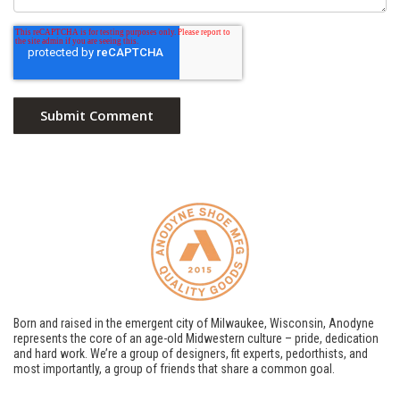
Born and raised in the emergent city of Milwaukee, Wisconsin, Anodyne
represents the core of an age-old Midwestern culture – pride, dedication
and hard work. We’re a group of designers, fit experts, pedorthists, and
most importantly, a group of friends that share a common goal.